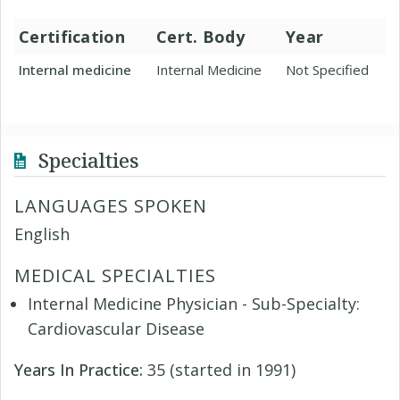
Certification
Cert. Body
Year
Internal medicine
Internal Medicine
Not Specified
Specialties
LANGUAGES SPOKEN
English
MEDICAL SPECIALTIES
Internal Medicine Physician - Sub-Specialty:
Cardiovascular Disease
Years In Practice:
35 (started in 1991)