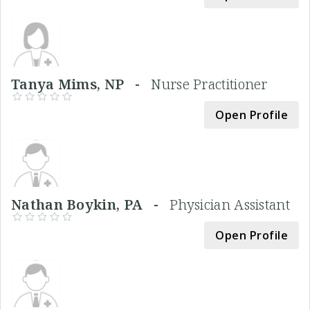
Tanya Mims, NP -
Nurse Practitioner
Open Profile
Nathan Boykin, PA -
Physician Assistant
Open Profile