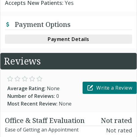
Accepts New Patients:
Yes
Payment Options
Payment Details
Reviews
Write a Review
Average Rating:
None
Number of Reviews:
0
Most Recent Review:
None
Office & Staff Evaluation
Not rated
Ease of Getting an Appointment
Not rated