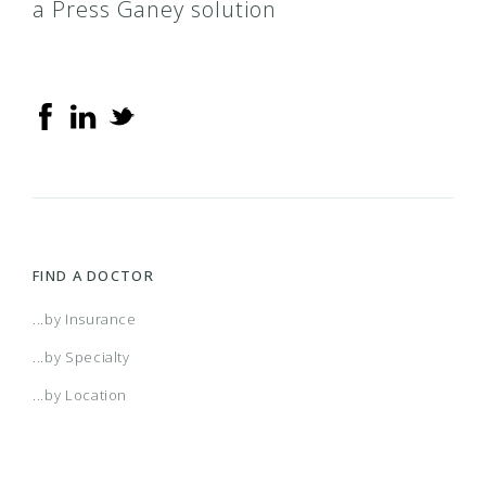
a Press Ganey solution
FIND A DOCTOR
...by Insurance
...by Specialty
...by Location