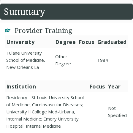
Summary
Provider Training
University
Degree
Focus
Graduated
Tulane University
Other
School of Medicine,
1984
Degree
New Orleans La
Institution
Focus
Year
Residency - St Louis University School
of Medicine, Cardiovascular Diseases;
Not
University Il College Med-Urbana,
Specified
Internal Medicine; Emory University
Hospital, Internal Medicine