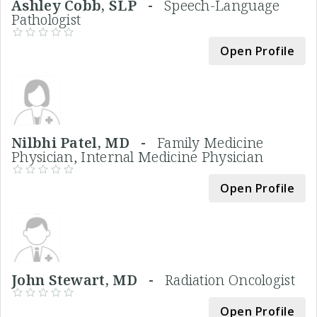
Ashley Cobb, SLP -
Speech-Language
Pathologist
Open Profile
Nilbhi Patel, MD -
Family Medicine
Physician, Internal Medicine Physician
Open Profile
John Stewart, MD -
Radiation Oncologist
Open Profile