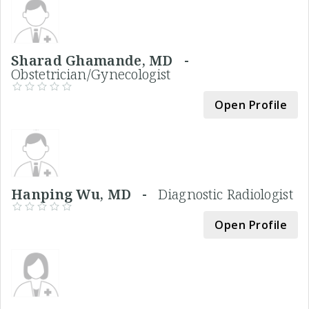
Sharad Ghamande, MD -
Obstetrician/Gynecologist
Open Profile
Hanping Wu, MD -
Diagnostic Radiologist
Open Profile