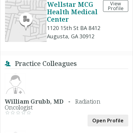
Wellstar MCG
View
Profile
Health Medical
Center
1120 15th St BA 8412
Augusta, GA 30912
Practice Colleagues
William Grubb, MD -
Radiation
Oncologist
Open Profile