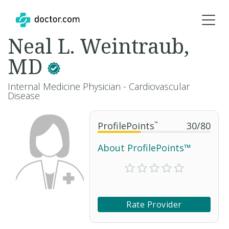
Neal L. Weintraub,
MD
Internal Medicine Physician - Cardiovascular
Disease
ProfilePoints
™
30
/
80
About ProfilePoints™
Rate Provider