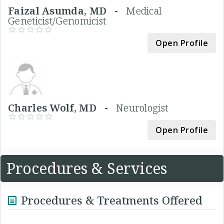
Faizal Asumda, MD -
Medical
Geneticist/Genomicist
Open Profile
Charles Wolf, MD -
Neurologist
Open Profile
Procedures & Services
Procedures & Treatments Offered