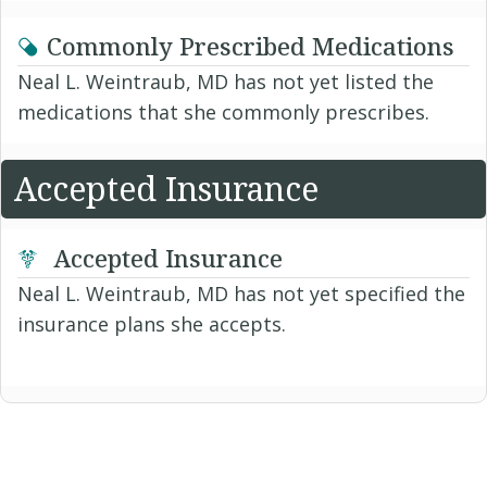
Commonly Prescribed Medications
Neal L. Weintraub, MD has not yet listed the
medications that she commonly prescribes.
Accepted Insurance
Accepted Insurance
Neal L. Weintraub, MD has not yet specified the
insurance plans she accepts.