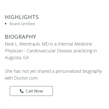
HIGHLIGHTS
Board Certified
BIOGRAPHY
Neal L. Weintraub, MD is a Internal Medicine
Physician - Cardiovascular Disease practicing in
Augusta, GA
She has not yet shared a personalized biography
with Doctor.com.
Call Now