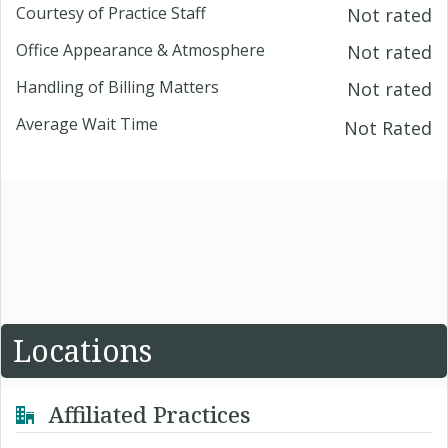
Courtesy of Practice Staff
Not rated
Office Appearance & Atmosphere
Not rated
Handling of Billing Matters
Not rated
Average Wait Time
Not Rated
Locations
Affiliated Practices