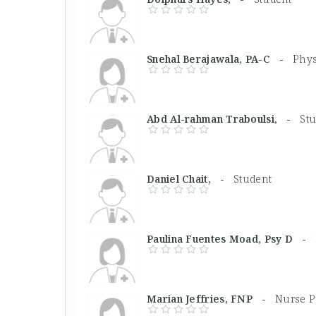
Snehal Berajawala, PA-C -
Phys
Abd Al-rahman Traboulsi, -
St
Daniel Chait, -
Student
Paulina Fuentes Moad, Psy D -
Marian Jeffries, FNP -
Nurse P