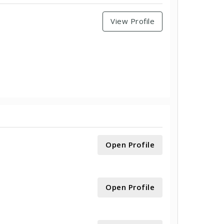
View Profile
Open Profile
Open Profile