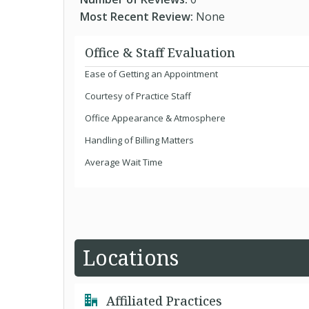
Most Recent Review:
None
Office & Staff Evaluation
Ease of Getting an Appointment
Courtesy of Practice Staff
Office Appearance & Atmosphere
Handling of Billing Matters
Average Wait Time
Locations
Affiliated Practices