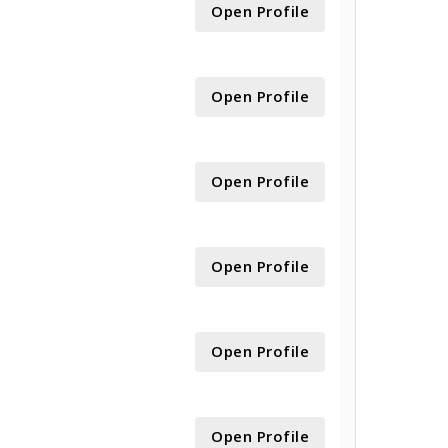
Open Profile
Open Profile
Open Profile
Open Profile
Open Profile
Open Profile