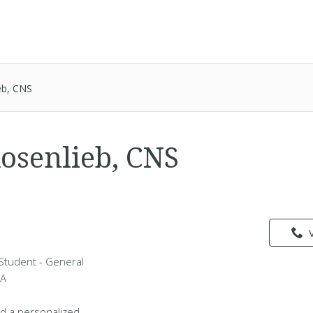
eb, CNS
Rosenlieb, CNS
 Student - General
MA
d a personalized