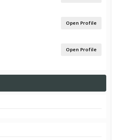
Open Profile
Open Profile