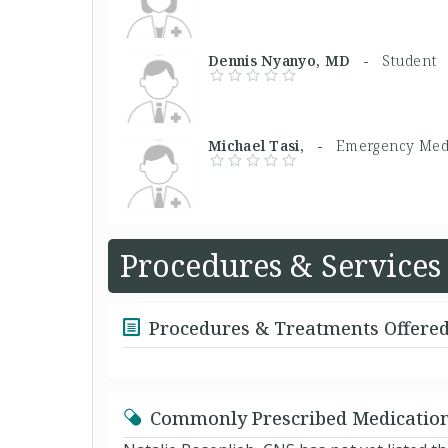
Dennis Nyanyo, MD -
Student
Michael Tasi, -
Emergency Med
Procedures & Services
Procedures & Treatments Offere
Commonly Prescribed Medicatio