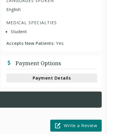
LANGUAGES SPOKEN
English
MEDICAL SPECIALTIES
Student
Accepts New Patients:
Yes
Payment Options
Payment Details
Write a Review