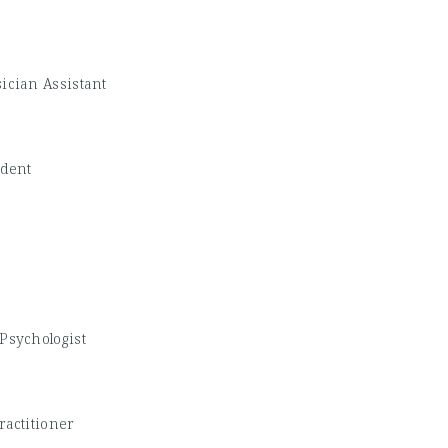
ician Assistant
udent
Psychologist
ractitioner