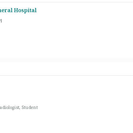
eral Hospital
l
adiologist, Student