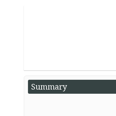
Summary