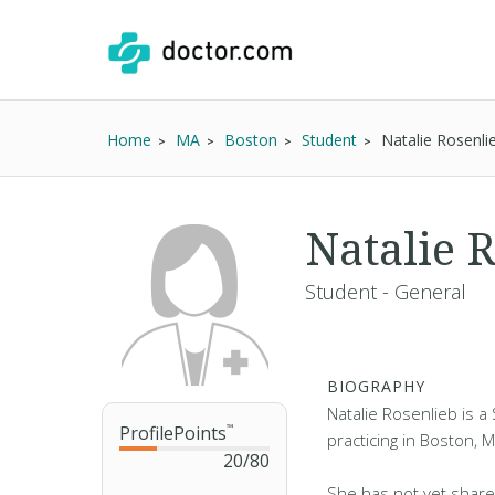
Home
MA
Boston
Student
Natalie Rosenli
Natalie 
Student - General
BIOGRAPHY
Natalie Rosenlieb is a
ProfilePoints
™
practicing in Boston, 
20
/
80
She has not yet share