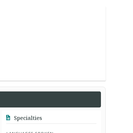
Specialties