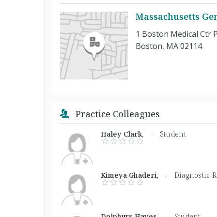
Massachusetts Gen
1 Boston Medical Ctr P
Boston, MA 02114
Practice Colleagues
Haley Clark, -
Student
Kimeya Ghaderi, -
Diagnostic R
Dolphurs Hayes, -
Student