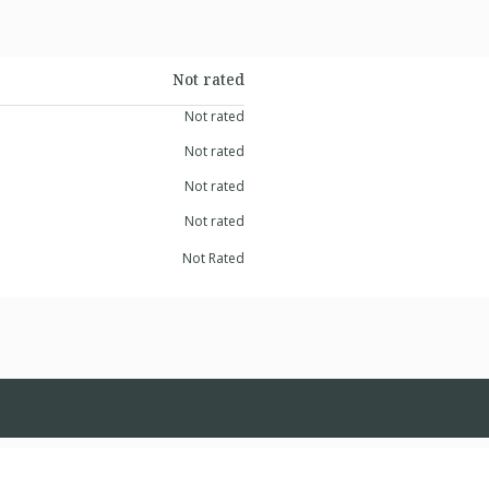
Not rated
Not rated
Not rated
Not rated
Not rated
Not Rated