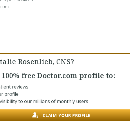
.com.
talie Rosenlieb, CNS?
r
100% free
Doctor.com profile to:
tient reviews
r profile
isibility to our millions of monthly users
CLAIM YOUR PROFILE