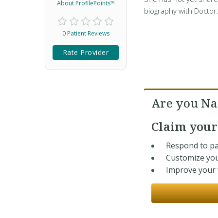
About ProfilePoints™
biography with Doctor
0 Patient Reviews
Rate Provider
Are you Na
Claim you
Respond to pa
Customize you
Improve your v