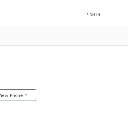
SIGN IN
View Phone #