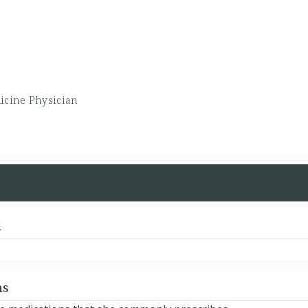
icine Physician
d
ns