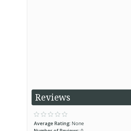
Reviews
Average Rating:
None
Number of Reviews:
0