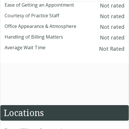
Ease of Getting an Appointment
Not rated
Courtesy of Practice Staff
Not rated
Office Appearance & Atmosphere
Not rated
Handling of Billing Matters
Not rated
Average Wait Time
Not Rated
Locations