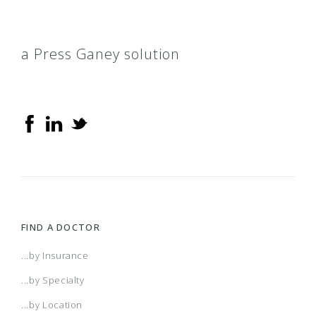
a Press Ganey solution
FIND A DOCTOR
...by Insurance
...by Specialty
...by Location