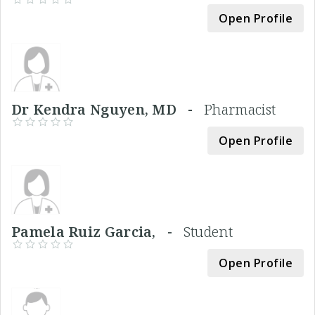
Open Profile
Dr Kendra Nguyen, MD -
Pharmacist
Open Profile
Pamela Ruiz Garcia, -
Student
Open Profile