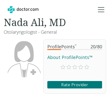
Nada Ali, MD
Otolaryngologist - General
ProfilePoints
™
20
/
80
About ProfilePoints™
Rate Provider