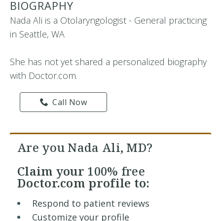
BIOGRAPHY
Nada Ali is a Otolaryngologist - General practicing
in Seattle, WA
She has not yet shared a personalized biography
with Doctor.com.
Call Now
Are you Nada Ali, MD?
Claim your
100% free
Doctor.com profile to:
Respond to patient reviews
Customize your profile