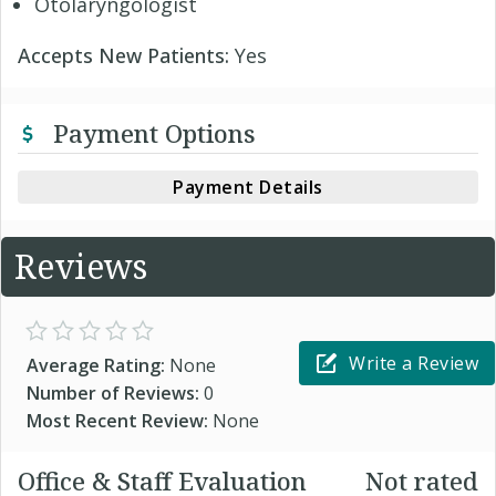
Otolaryngologist
Accepts New Patients:
Yes
Payment Options
Payment Details
Reviews
Write a Review
Average Rating:
None
Number of Reviews:
0
Most Recent Review:
None
Office & Staff Evaluation
Not rated