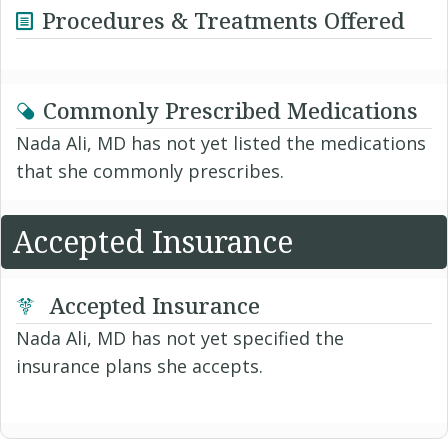
Procedures & Treatments Offered
Commonly Prescribed Medications
Nada Ali, MD has not yet listed the medications
that she commonly prescribes.
Accepted Insurance
Accepted Insurance
Nada Ali, MD has not yet specified the
insurance plans she accepts.