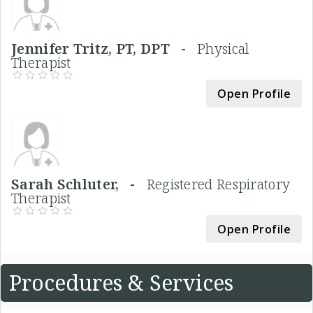
Jennifer Tritz, PT, DPT -
Physical
Therapist
Open Profile
Sarah Schluter, -
Registered Respiratory
Therapist
Open Profile
Procedures & Services