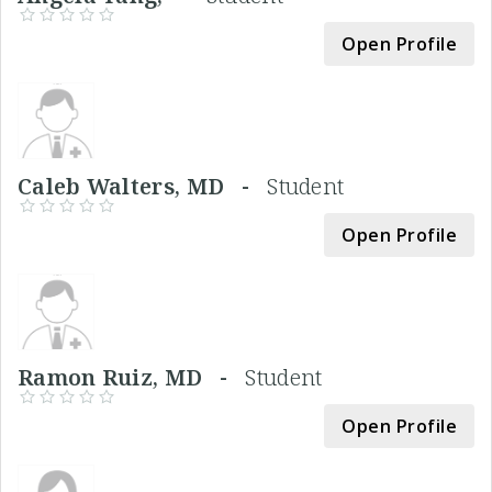
Open Profile
Caleb Walters, MD -
Student
Open Profile
Ramon Ruiz, MD -
Student
Open Profile