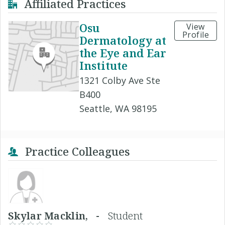
Affiliated Practices
Osu
View
Profile
Dermatology at
the Eye and Ear
Institute
1321 Colby Ave Ste
B400
Seattle, WA 98195
Practice Colleagues
Skylar Macklin, -
Student