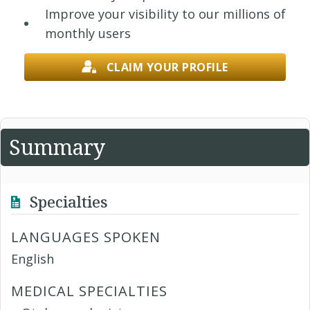
Improve your visibility to our millions of
monthly users
CLAIM YOUR PROFILE
Summary
Specialties
LANGUAGES SPOKEN
English
MEDICAL SPECIALTIES