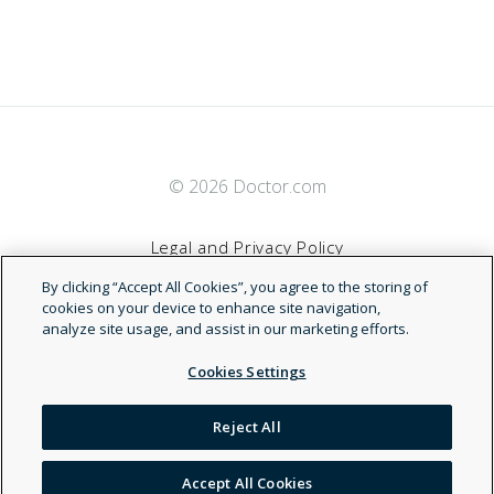
© 2026 Doctor.com
Legal and Privacy Policy
By clicking “Accept All Cookies”, you agree to the storing of
Terms of Service
cookies on your device to enhance site navigation,
analyze site usage, and assist in our marketing efforts.
Accessibility Statement
Cookies Settings
NDN
Reject All
Accept All Cookies