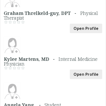
Graham Threlkeld-guy, DPT -
Physical
Therapist
Open Profile
Kylee Martens, MD -
Internal Medicine
Physician
Open Profile
Angela Yang, -
Student