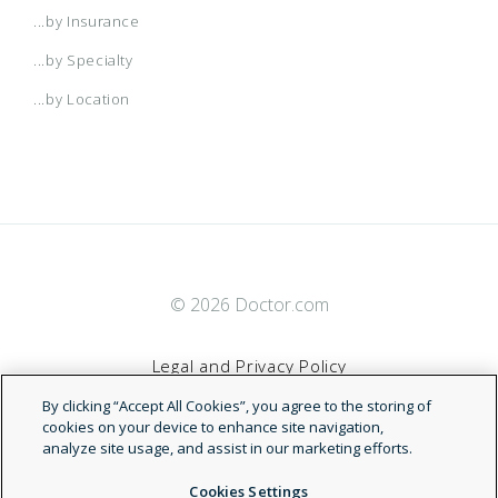
...by Insurance
...by Specialty
...by Location
© 2026 Doctor.com
Legal and Privacy Policy
By clicking “Accept All Cookies”, you agree to the storing of
Terms of Service
cookies on your device to enhance site navigation,
analyze site usage, and assist in our marketing efforts.
Accessibility Statement
Cookies Settings