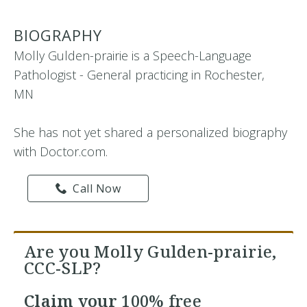
BIOGRAPHY
Molly Gulden-prairie is a Speech-Language
Pathologist - General practicing in Rochester,
MN
She has not yet shared a personalized biography
with Doctor.com.
Call Now
Are you Molly Gulden-prairie,
CCC-SLP?
Claim your
100% free