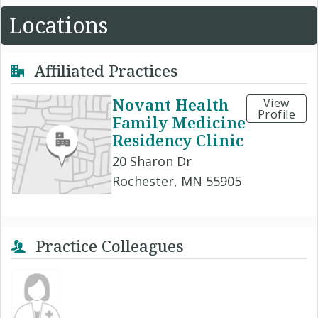
Locations
Affiliated Practices
Novant Health
View
Profile
Family Medicine
Residency Clinic
20 Sharon Dr
Rochester, MN 55905
Practice Colleagues