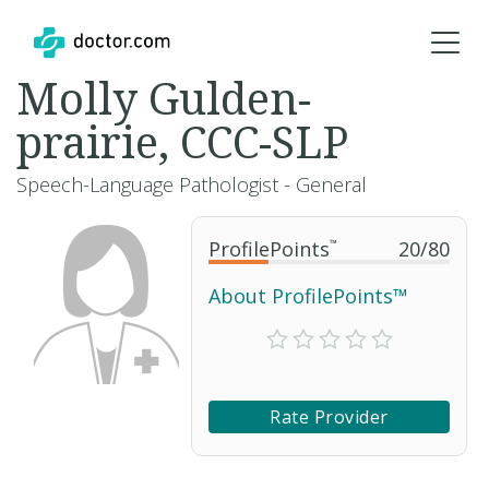
Molly Gulden-
prairie, CCC-SLP
Speech-Language Pathologist - General
ProfilePoints
™
20
/
80
About ProfilePoints™
Rate Provider