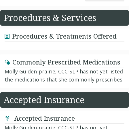
Procedures & Services
Procedures & Treatments Offered
Commonly Prescribed Medications
Molly Gulden-prairie, CCC-SLP has not yet listed
the medications that she commonly prescribes.
Accepted Insurance
Accepted Insurance
Molly Gulden-prairie, CCC-SLP has not yet