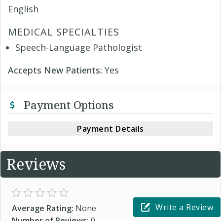
English
MEDICAL SPECIALTIES
Speech-Language Pathologist
Accepts New Patients:
Yes
Payment Options
Payment Details
Reviews
Write a Review
Average Rating:
None
Number of Reviews:
0