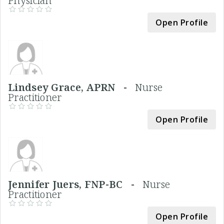
Physician
Open Profile
Lindsey Grace, APRN -
Nurse
Practitioner
Open Profile
Jennifer Juers, FNP-BC -
Nurse
Practitioner
Open Profile