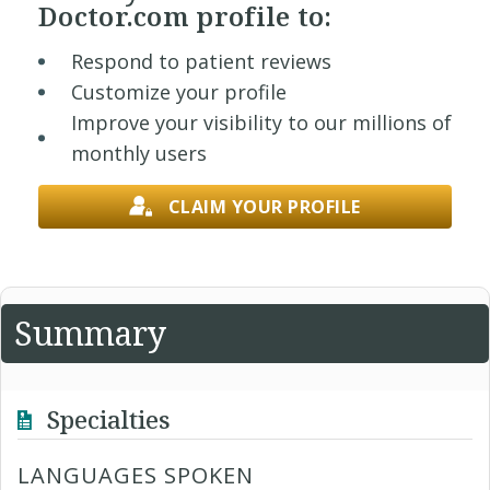
Doctor.com profile to:
Respond to patient reviews
Customize your profile
Improve your visibility to our millions of
monthly users
CLAIM YOUR PROFILE
Summary
Specialties
LANGUAGES SPOKEN