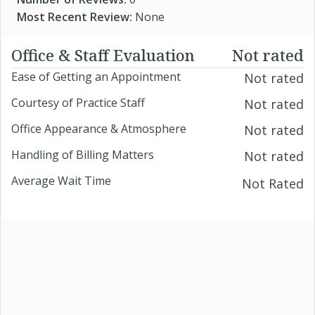
Most Recent Review:
None
Office & Staff Evaluation
Not rated
Ease of Getting an Appointment
Not rated
Courtesy of Practice Staff
Not rated
Office Appearance & Atmosphere
Not rated
Handling of Billing Matters
Not rated
Average Wait Time
Not Rated