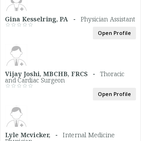
Gina Kesselring, PA -
Physician Assistant
Open Profile
Vijay Joshi, MBCHB, FRCS -
Thoracic
and Cardiac Surgeon
Open Profile
Lyle Mcvicker, -
Internal Medicine