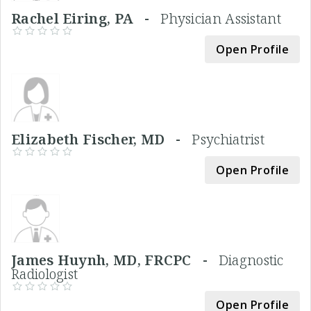
Rachel Eiring, PA -
Physician Assistant
Open Profile
Elizabeth Fischer, MD -
Psychiatrist
Open Profile
James Huynh, MD, FRCPC -
Diagnostic
Radiologist
Open Profile