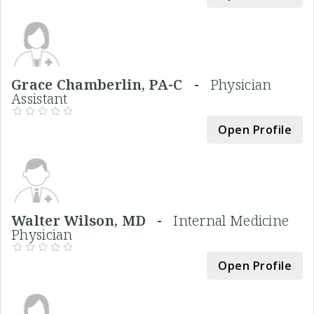
Grace Chamberlin, PA-C -
Physician
Assistant
Open Profile
Walter Wilson, MD -
Internal Medicine
Physician
Open Profile