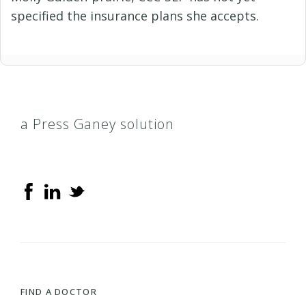
specified the insurance plans she accepts.
a Press Ganey solution
FIND A DOCTOR