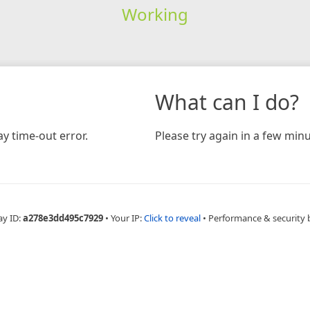
Working
What can I do?
y time-out error.
Please try again in a few minu
ay ID:
a278e3dd495c7929
•
Your IP:
Click to reveal
•
Performance & security 