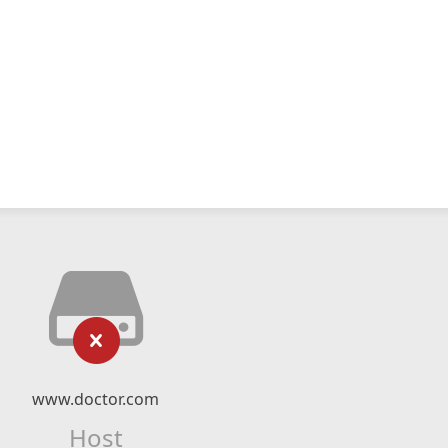
www.doctor.com
Host