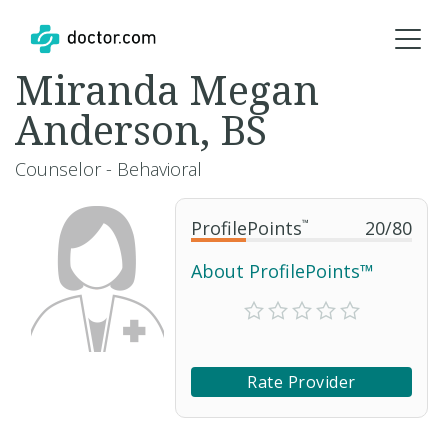
Miranda Megan
Anderson, BS
Counselor - Behavioral
ProfilePoints
™
20
/
80
About ProfilePoints™
Rate Provider