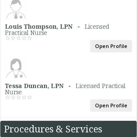
Louis Thompson, LPN -
Licensed
Practical Nurse
Open Profile
Tessa Duncan, LPN -
Licensed Practical
Nurse
Open Profile
Procedures & Services