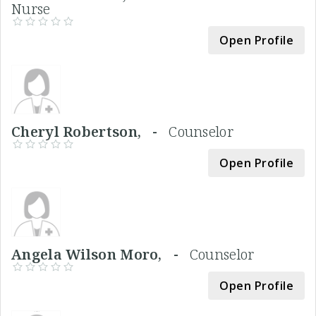
Nurse
Open Profile
Cheryl Robertson, -
Counselor
Open Profile
Angela Wilson Moro, -
Counselor
Open Profile