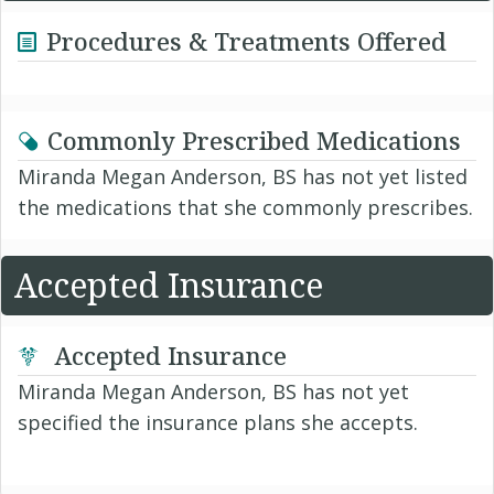
Procedures & Treatments Offered
Commonly Prescribed Medications
Miranda Megan Anderson, BS has not yet listed
the medications that she commonly prescribes.
Accepted Insurance
Accepted Insurance
Miranda Megan Anderson, BS has not yet
specified the insurance plans she accepts.