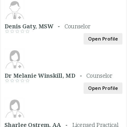
Denis Gaty, MSW -
Counselor
Open Profile
Dr Melanie Winskill, MD -
Counselor
Open Profile
Sharlee Ostrem, AA -
Licensed Practical