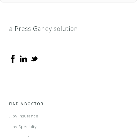
a Press Ganey solution
FIND A DOCTOR
...by Insurance
...by Specialty