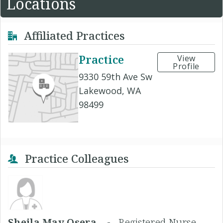
Locations
Affiliated Practices
Practice
View
Profile
9330 59th Ave Sw
Lakewood, WA
98499
Practice Colleagues
Sheila May Osera, -
Registered Nurse