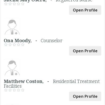
Open Profile
Ona Moody, -
Counselor
Open Profile
Matthew Coston, -
Residential Treatment
Facilities
Open Profile