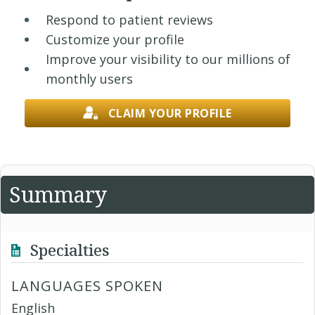
Respond to patient reviews
Customize your profile
Improve your visibility to our millions of
monthly users
CLAIM YOUR PROFILE
Summary
Specialties
LANGUAGES SPOKEN
English