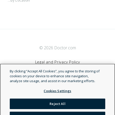
...by Location
© 2026 Doctor.com
Legal and Privacy Policy
By clicking “Accept All Cookies”, you agree to the storing of
Terms of Service
cookies on your device to enhance site navigation,
analyze site usage, and assist in our marketing efforts.
Accessibility Statement
Cookies Settings
NDN
Reject All