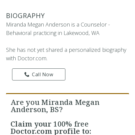
BIOGRAPHY
Miranda Megan Anderson is a Counselor -
Behavioral practicing in Lakewood, WA
She has not yet shared a personalized biography
with Doctor.com.
Call Now
Are you Miranda Megan
Anderson, BS?
Claim your
100% free
Doctor.com profile to: