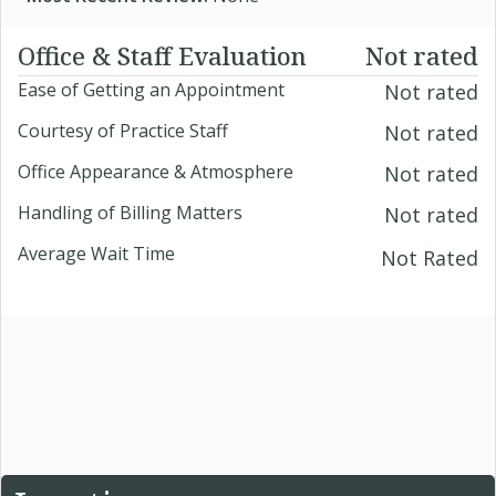
Office & Staff Evaluation
Not rated
Ease of Getting an Appointment
Not rated
Courtesy of Practice Staff
Not rated
Office Appearance & Atmosphere
Not rated
Handling of Billing Matters
Not rated
Average Wait Time
Not Rated