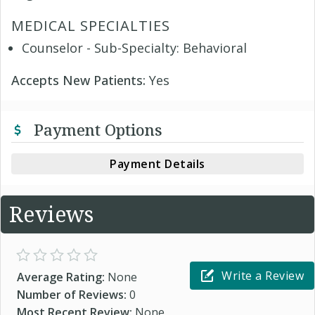
MEDICAL SPECIALTIES
Counselor - Sub-Specialty: Behavioral
Accepts New Patients:
Yes
Payment Options
Payment Details
Reviews
Write a Review
Average Rating:
None
Number of Reviews:
0
Most Recent Review:
None