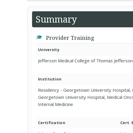
Summary
Provider Training
University
Jefferson Medical College of Thomas Jefferson
Institution
Residency - Georgetown University Hospital, 
Georgetown University Hospital, Medical Onco
Internal Medicine
Certification
Cert.