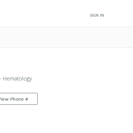
SIGN IN
 - Hematology
View Phone #