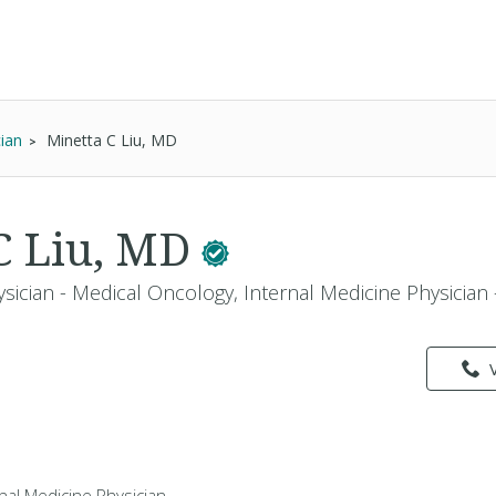
cian
Minetta C Liu, MD
C Liu, MD
ysician - Medical Oncology, Internal Medicine Physician
rnal Medicine Physician -