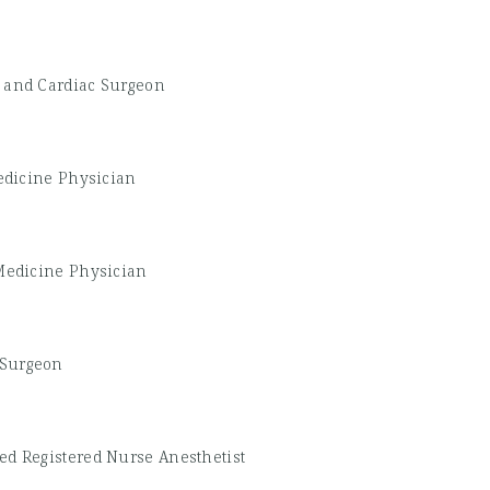
 and Cardiac Surgeon
edicine Physician
Medicine Physician
 Surgeon
ied Registered Nurse Anesthetist