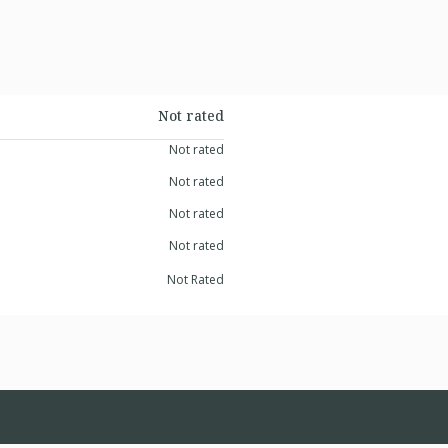
Not rated
Not rated
Not rated
Not rated
Not rated
Not Rated