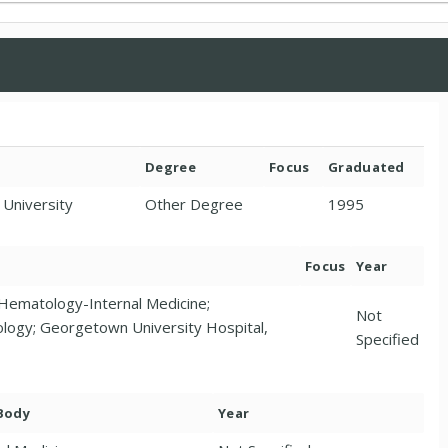
Degree
Focus
Graduated
 University
Other Degree
1995
Focus
Year
Hematology-Internal Medicine;
Not
logy; Georgetown University Hospital,
Specified
 Body
Year