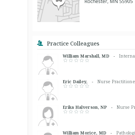
Rochester, MN 55905
Practice Colleagues
William Marshall, MD -
Interna
Eric Dailey, -
Nurse Practitione
Erika Halverson, NP -
Nurse Pr
William Morice, MD -
Pathologi