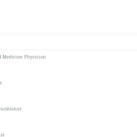
l Medicine Physician
r
actitioner
st