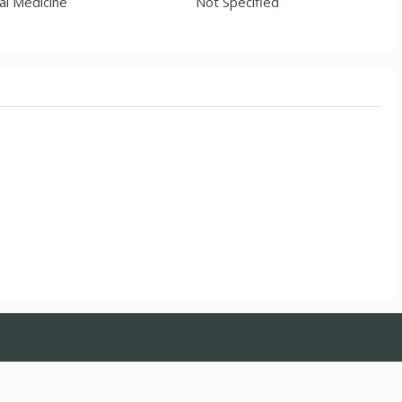
al Medicine
Not Specified