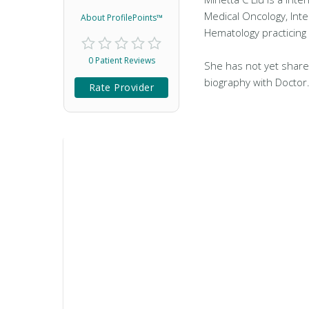
Medical Oncology, Inte
About ProfilePoints™
Hematology practicing
0 Patient Reviews
She has not yet share
biography with Doctor
Rate Provider