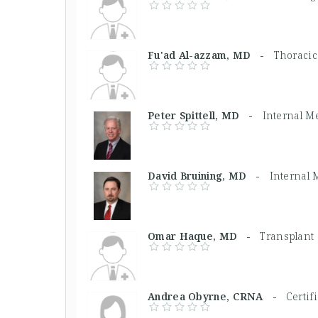
Fu'ad Al-azzam, MD -
Thoracic
Peter Spittell, MD -
Internal M
David Bruining, MD -
Internal 
Omar Haque, MD -
Transplant
Andrea Obyrne, CRNA -
Certif