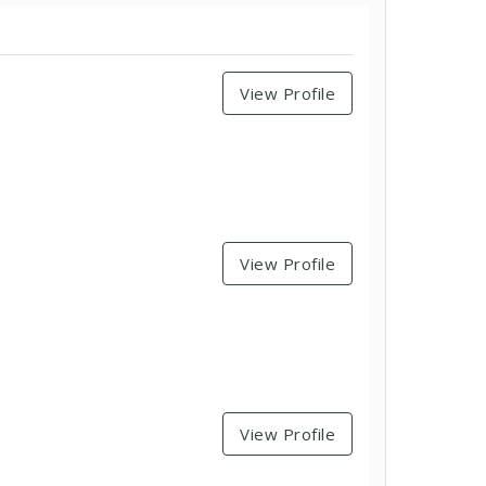
View Profile
View Profile
View Profile