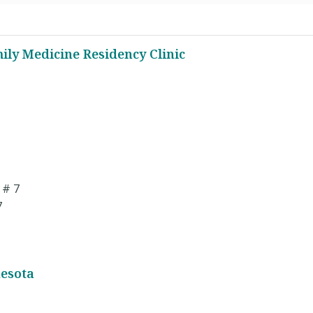
ily Medicine Residency Clinic
 # 7
7
nesota