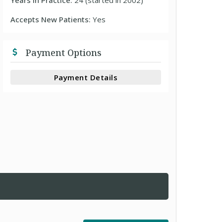
Years In Practice:
24 (started in 2002)
Accepts New Patients:
Yes
Payment Options
Payment Details