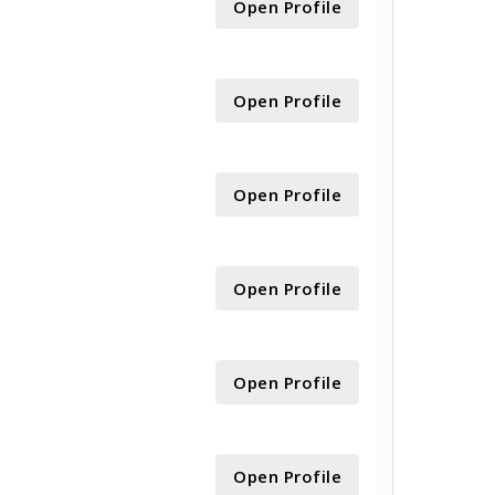
Open Profile
Open Profile
Open Profile
Open Profile
Open Profile
Open Profile