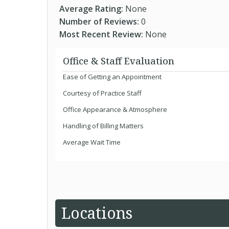
Average Rating:
None
Number of Reviews:
0
Most Recent Review:
None
Office & Staff Evaluation
Ease of Getting an Appointment
Courtesy of Practice Staff
Office Appearance & Atmosphere
Handling of Billing Matters
Average Wait Time
Locations