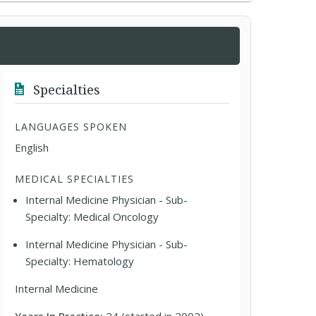
Specialties
LANGUAGES SPOKEN
English
MEDICAL SPECIALTIES
Internal Medicine Physician - Sub-
Specialty: Medical Oncology
Internal Medicine Physician - Sub-
Specialty: Hematology
Internal Medicine