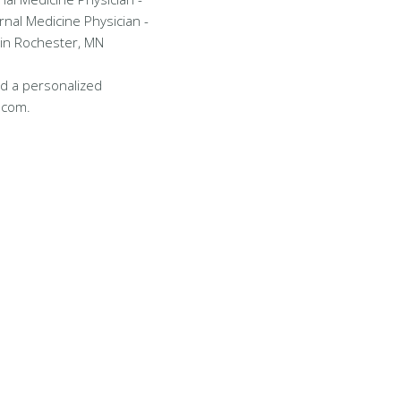
rnal Medicine Physician -
 in Rochester, MN
d a personalized
.com.