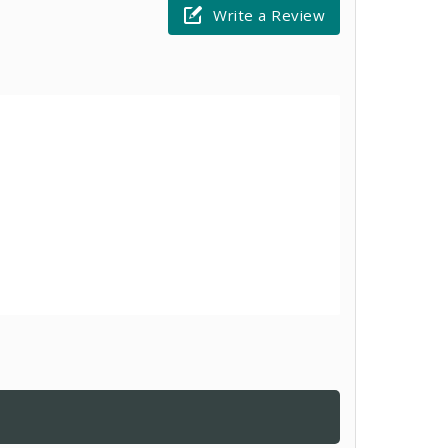
Write a Review