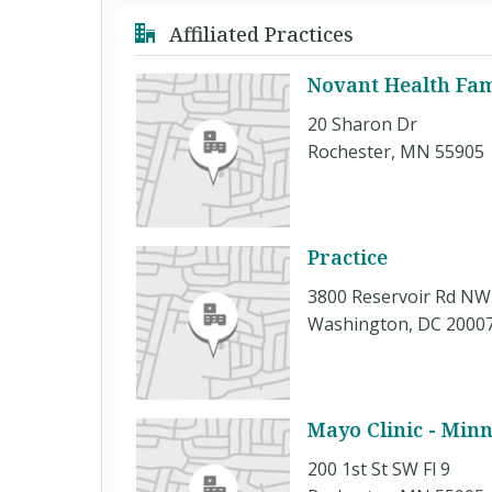
Affiliated Practices
Novant Health Fam
20 Sharon Dr
Rochester, MN 55905
Practice
3800 Reservoir Rd NW
Washington, DC 2000
Mayo Clinic - Min
200 1st St SW Fl 9