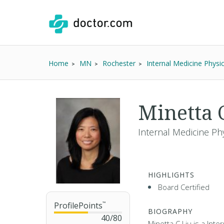
Home
MN
Rochester
Internal Medicine Physi
Minetta 
Internal Medicine Ph
HIGHLIGHTS
Board Certified
ProfilePoints
™
BIOGRAPHY
40
/
80
Minetta C Liu is a Inte