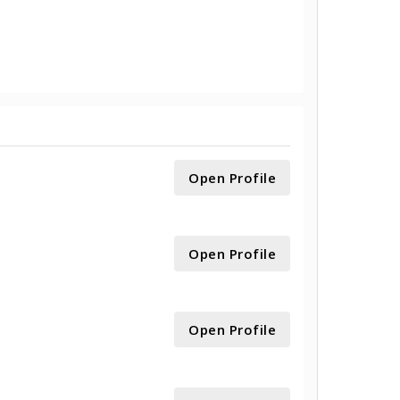
Open Profile
Open Profile
Open Profile