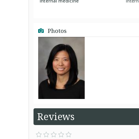
Internal medicine
Intern
Photos
Reviews