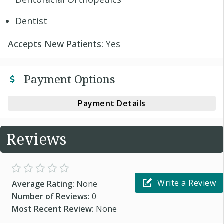
Dentist
Accepts New Patients:
Yes
Payment Options
Payment Details
Reviews
Write a Review
Average Rating:
None
Number of Reviews:
0
Most Recent Review:
None