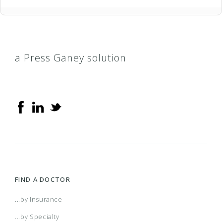
a Press Ganey solution
FIND A DOCTOR
...by Insurance
...by Specialty