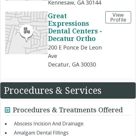
Kennesaw, GA 30144
Great
View
Profile
Expressions
Dental Centers -
Decatur Ortho
200 E Ponce De Leon
Ave
Decatur, GA 30030
Procedures & Services
Procedures & Treatments Offered
Abscess Incision And Drainage
Amalgam Dental Fillings