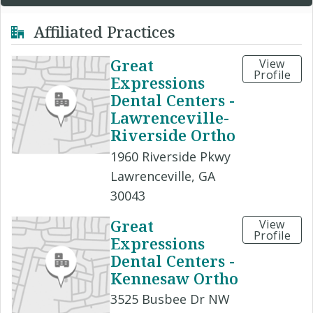
Affiliated Practices
Great
View
Profile
Expressions
Dental Centers -
Lawrenceville-
Riverside Ortho
1960 Riverside Pkwy
Lawrenceville, GA
30043
Great
View
Profile
Expressions
Dental Centers -
Kennesaw Ortho
3525 Busbee Dr NW