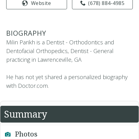
Website
(678) 884-4985
BIOGRAPHY
Milin Parikh is a Dentist - Orthodontics and
Dentofacial Orthopedics, Dentist - General
practicing in Lawrenceville, GA
He has not yet shared a personalized biography
with Doctor.com.
Summary
Photos