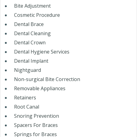
Bite Adjustment
Cosmetic Procedure
Dental Brace
Dental Cleaning
Dental Crown
Dental Hygiene Services
Dental Implant
Nightguard
Non-surgical Bite Correction
Removable Appliances
Retainers
Root Canal
Snoring Prevention
Spacers For Braces
Springs for Braces