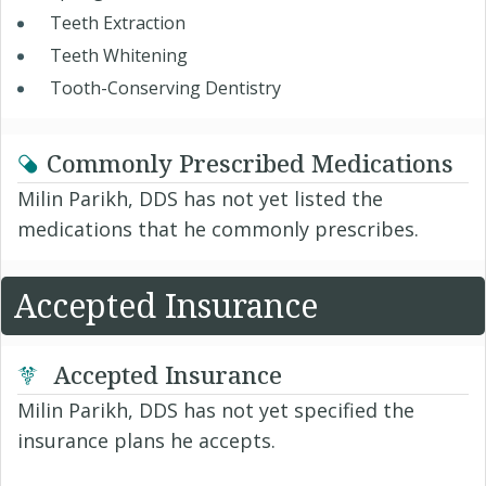
Teeth Extraction
Teeth Whitening
Tooth-Conserving Dentistry
Commonly Prescribed Medications
Milin Parikh, DDS has not yet listed the
medications that he commonly prescribes.
Accepted Insurance
Accepted Insurance
Milin Parikh, DDS has not yet specified the
insurance plans he accepts.