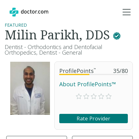
FEATURED
Milin Parikh, DDS
Dentist - Orthodontics and Dentofacial
Orthopedics, Dentist - General
ProfilePoints
™
35
/
80
About ProfilePoints™
Rate Provider