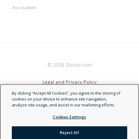
...by Location
© 2026 Doctor.com
Legal and Privacy Policy
By clicking “Accept All Cookies”, you agree to the storing of
Terms of Service
cookies on your device to enhance site navigation,
analyze site usage, and assist in our marketing efforts.
Accessibility Statement
Cookies Settings
NDN
Reject All