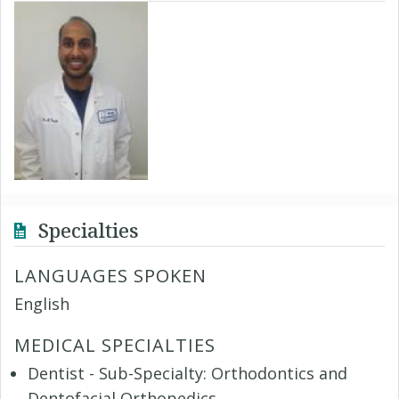
Specialties
LANGUAGES SPOKEN
English
MEDICAL SPECIALTIES
Dentist - Sub-Specialty: Orthodontics and
Dentofacial Orthopedics