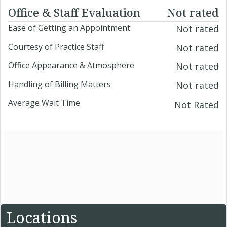
Office & Staff Evaluation
Not rated
Ease of Getting an Appointment
Not rated
Courtesy of Practice Staff
Not rated
Office Appearance & Atmosphere
Not rated
Handling of Billing Matters
Not rated
Average Wait Time
Not Rated
Locations