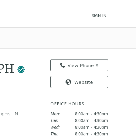
SIGN IN
MPH
View Phone #
Website
OFFICE HOURS
mphis, TN
Mon:
8:00am - 4:30pm
Tue:
8:00am - 4:30pm
Wed:
8:00am - 4:30pm
Thu:
8:00am - 4:30pm