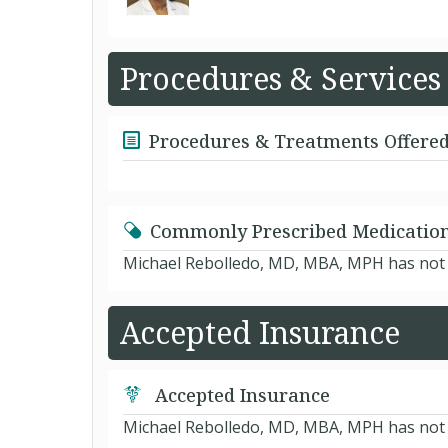
Procedures & Services
Procedures & Treatments Offere
Commonly Prescribed Medicatio
Michael Rebolledo, MD, MBA, MPH has not y
Accepted Insurance
Accepted Insurance
Michael Rebolledo, MD, MBA, MPH has not ye