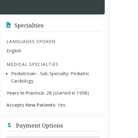
Specialties
LANGUAGES SPOKEN
English
MEDICAL SPECIALTIES
Pediatrician - Sub-Specialty: Pediatric
Cardiology
Years In Practice:
28 (started in 1998)
Accepts New Patients:
Yes
Payment Options