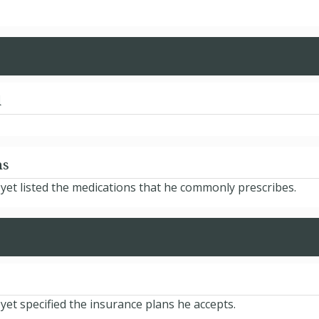
d
ns
et listed the medications that he commonly prescribes.
t specified the insurance plans he accepts.