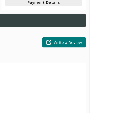
Payment Details
Write a Review