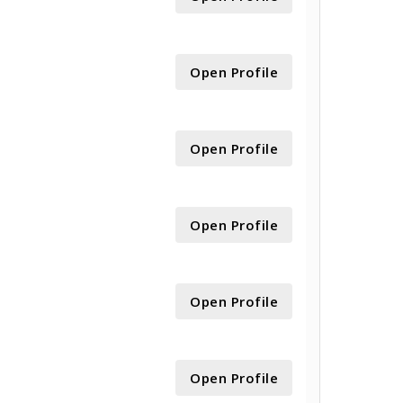
Open Profile
Open Profile
Open Profile
Open Profile
Open Profile