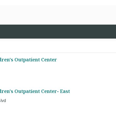
dren's Outpatient Center
ren's Outpatient Center- East
lvd