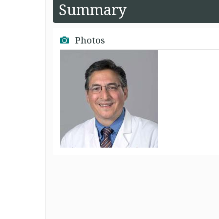
Summary
Photos