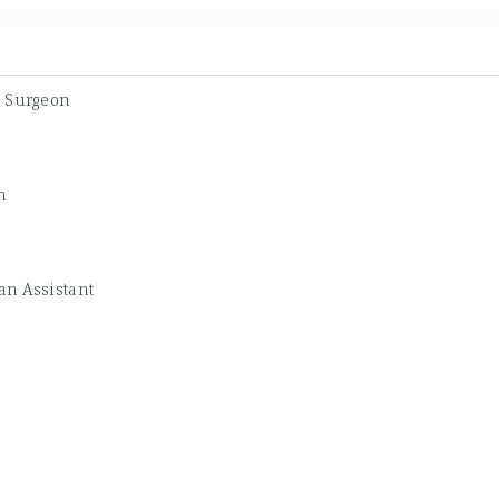
c Surgeon
n
an Assistant