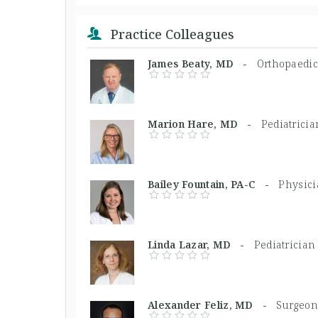
Practice Colleagues
James Beaty, MD -
Orthopaedi
Marion Hare, MD -
Pediatricia
Bailey Fountain, PA-C -
Physici
Linda Lazar, MD -
Pediatrician
Alexander Feliz, MD -
Surgeon