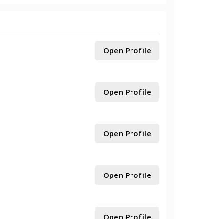
Open Profile
Open Profile
Open Profile
Open Profile
Open Profile