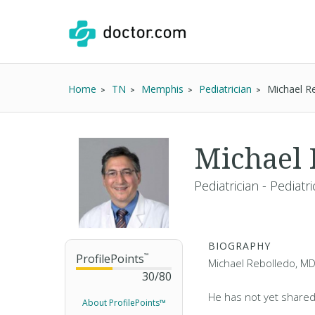
Home
TN
Memphis
Pediatrician
Michael R
Michael
Pediatrician - Pediatr
BIOGRAPHY
ProfilePoints
™
Michael Rebolledo, MD,
30
/
80
He has not yet shared
About ProfilePoints™