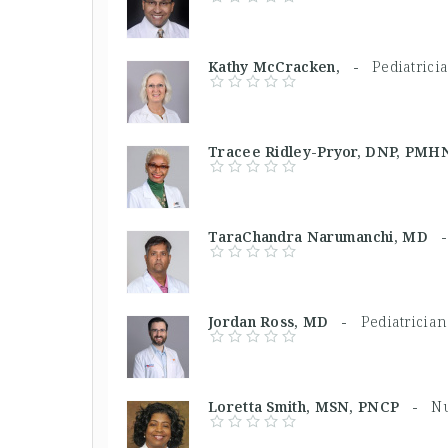
Kathy McCracken, -
Pediatrici
Tracee Ridley-Pryor, DNP, P
TaraChandra Narumanchi, MD
Jordan Ross, MD -
Pediatrician
Loretta Smith, MSN, PNCP -
Nu