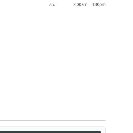
Fri:
8:00am - 4:30pm