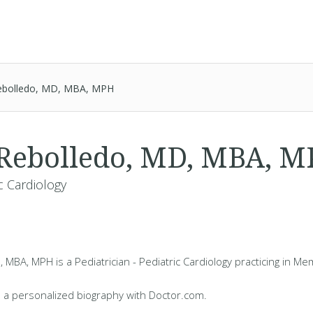
ebolledo, MD, MBA, MPH
 Rebolledo, MD, MBA, 
ic Cardiology
 MBA, MPH is a Pediatrician - Pediatric Cardiology practicing in Me
 a personalized biography with Doctor.com.