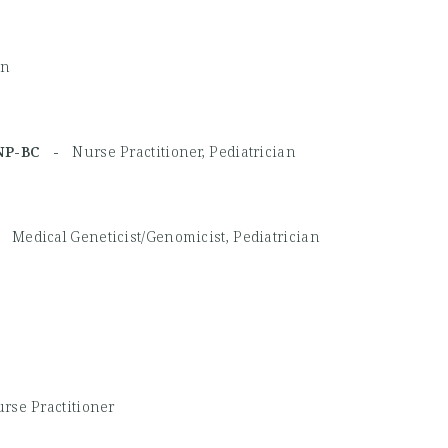
an
MHNP-BC -
Nurse Practitioner, Pediatrician
 -
Medical Geneticist/Genomicist, Pediatrician
rse Practitioner