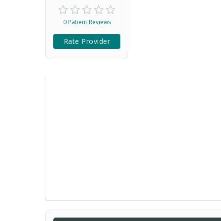
0 Patient Reviews
Rate Provider