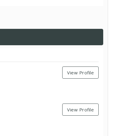
View Profile
View Profile