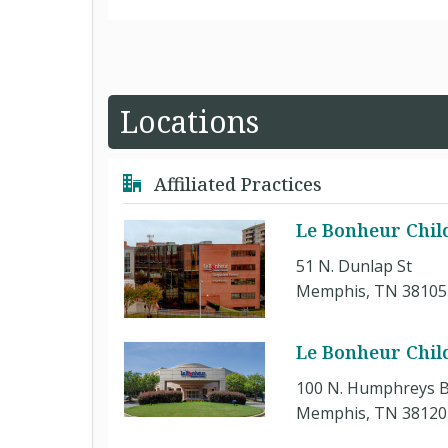
Locations
Affiliated Practices
Le Bonheur Chil
51 N. Dunlap St
Memphis, TN 38105
Le Bonheur Child
100 N. Humphreys B
Memphis, TN 38120