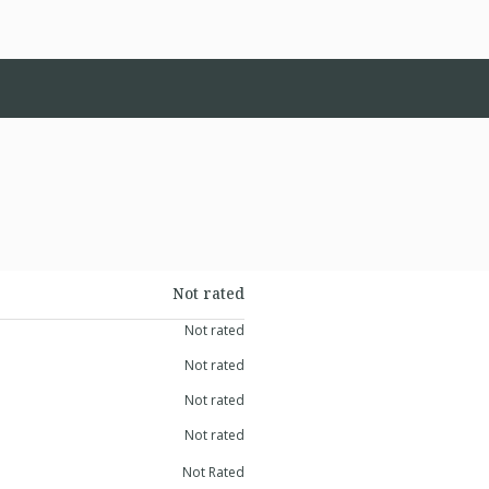
Not rated
Not rated
Not rated
Not rated
Not rated
Not Rated