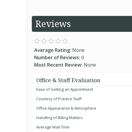
Reviews
Average Rating:
None
Number of Reviews:
0
Most Recent Review:
None
Office & Staff Evaluation
Ease of Getting an Appointment
Courtesy of Practice Staff
Office Appearance & Atmosphere
Handling of Billing Matters
Average Wait Time