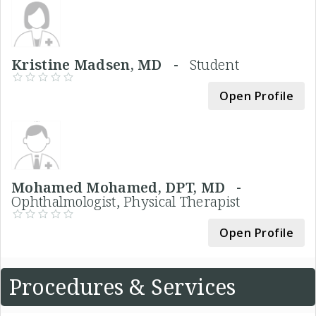
Kristine Madsen, MD -
Student
Open Profile
Mohamed Mohamed, DPT, MD -
Ophthalmologist, Physical Therapist
Open Profile
Procedures & Services