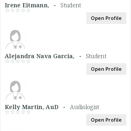
Irene Eitmann, -
Student
Open Profile
Alejandra Nava Garcia, -
Student
Open Profile
Kelly Martin, AuD -
Audiologist
Open Profile