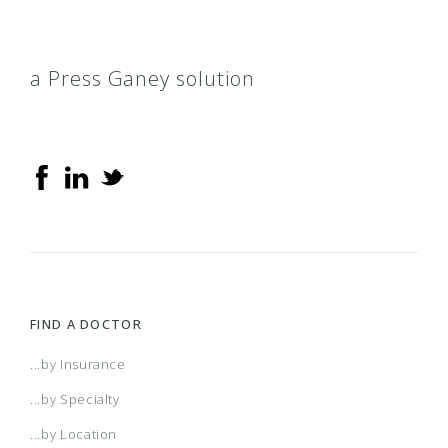
a Press Ganey solution
FIND A DOCTOR
...by Insurance
...by Specialty
...by Location