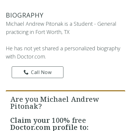
BIOGRAPHY
Michael Andrew Pitonak is a Student - General
practicing in Fort Worth, TX
He has not yet shared a personalized biography
with Doctor.com.
Call Now
Are you Michael Andrew
Pitonak?
Claim your
100% free
Doctor.com profile to: