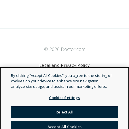
© 2026 Doctor.com
Legal and Privacy Policy
By clicking “Accept All Cookies”, you agree to the storing of
Terms of Service
cookies on your device to enhance site navigation,
analyze site usage, and assist in our marketing efforts.
Accessibility Statement
Cookies Settings
NDN
Reject All
Accept All Cookies