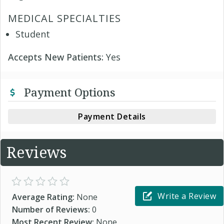
MEDICAL SPECIALTIES
Student
Accepts New Patients:
Yes
Payment Options
Payment Details
Reviews
Write a Review
Average Rating:
None
Number of Reviews:
0
Most Recent Review:
None