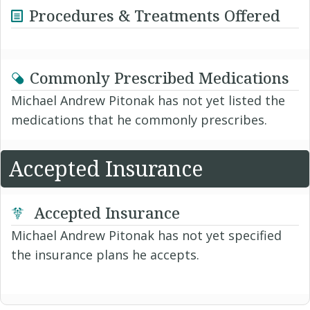
Procedures & Treatments Offered
Commonly Prescribed Medications
Michael Andrew Pitonak has not yet listed the
medications that he commonly prescribes.
Accepted Insurance
Accepted Insurance
Michael Andrew Pitonak has not yet specified
the insurance plans he accepts.