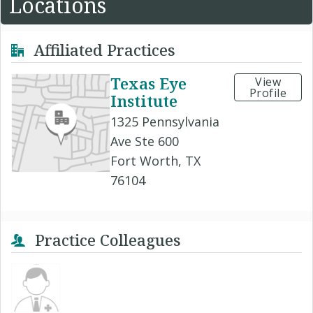
Locations
Affiliated Practices
Texas Eye
View
Profile
Institute
1325 Pennsylvania
Ave Ste 600
Fort Worth, TX
76104
Practice Colleagues