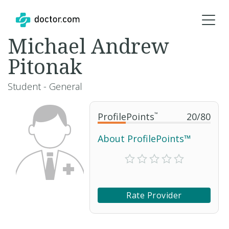
Michael Andrew
Pitonak
Student - General
ProfilePoints
™
20
/
80
About ProfilePoints™
Rate Provider