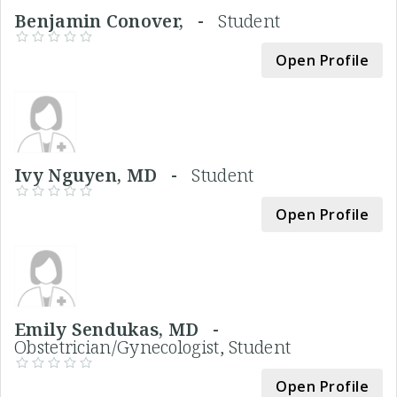
Benjamin Conover, -
Student
Open Profile
Ivy Nguyen, MD -
Student
Open Profile
Emily Sendukas, MD -
Obstetrician/Gynecologist, Student
Open Profile