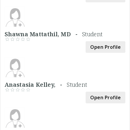
Shawna Mattathil, MD -
Student
Open Profile
Anastasia Kelley, -
Student
Open Profile