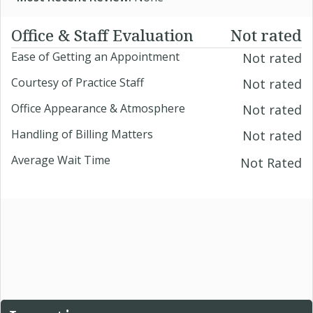
Office & Staff Evaluation
Not rated
Ease of Getting an Appointment
Not rated
Courtesy of Practice Staff
Not rated
Office Appearance & Atmosphere
Not rated
Handling of Billing Matters
Not rated
Average Wait Time
Not Rated