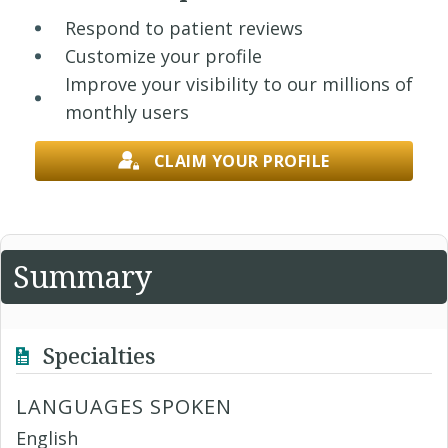
Respond to patient reviews
Customize your profile
Improve your visibility to our millions of
monthly users
CLAIM YOUR PROFILE
Summary
Specialties
LANGUAGES SPOKEN
English