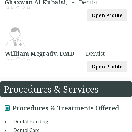
Ghazwan Al Kubaisi, -
Dentist
Open Profile
William Mcgrady, DMD -
Dentist
Open Profile
Procedures & Services
Procedures & Treatments Offered
Dental Bonding
Dental Care