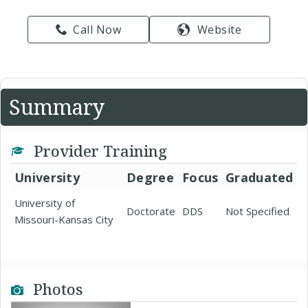
Call Now
Website
Summary
Provider Training
University
Degree
Focus
Graduated
University of
Doctorate
DDS
Not Specified
Missouri-Kansas City
Photos