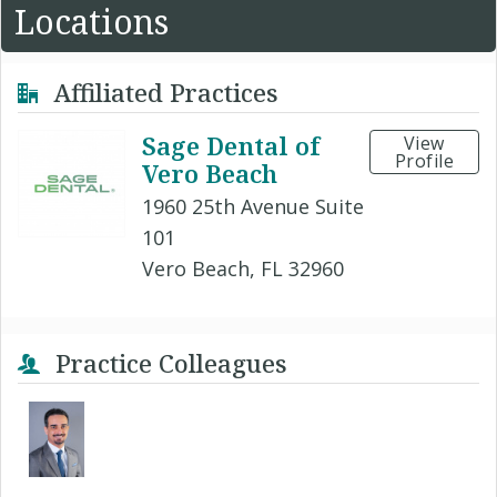
Locations
Affiliated Practices
Sage Dental of
View
Profile
Vero Beach
1960 25th Avenue Suite
101
Vero Beach, FL 32960
Practice Colleagues