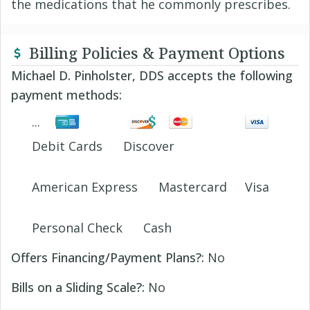
the medications that he commonly prescribes.
Billing Policies & Payment Options
Michael D. Pinholster, DDS accepts the following
payment methods:
Debit Cards
Discover
American Express
Mastercard
Visa
Personal Check
Cash
Offers Financing/Payment Plans?:
No
Bills on a Sliding Scale?:
No