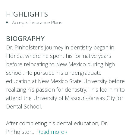
HIGHLIGHTS
Accepts Insurance Plans
BIOGRAPHY
Dr. Pinholster's journey in dentistry began in
Florida, where he spent his formative years
before relocating to New Mexico during high
school. He pursued his undergraduate
education at New Mexico State University before
realizing his passion for dentistry. This led him to
attend the University of Missouri-Kansas City for
Dental School.
After completing his dental education, Dr.
Pinholster...
Read more ›