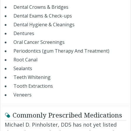
Dental Crowns & Bridges
Dental Exams & Check-ups
Dental Hygiene & Cleanings
Dentures
Oral Cancer Screenings
Periodontics (gum Therapy And Treatment)
Root Canal
Sealants
Teeth Whitening
Tooth Extractions
Veneers
Commonly Prescribed Medications
Michael D. Pinholster, DDS has not yet listed