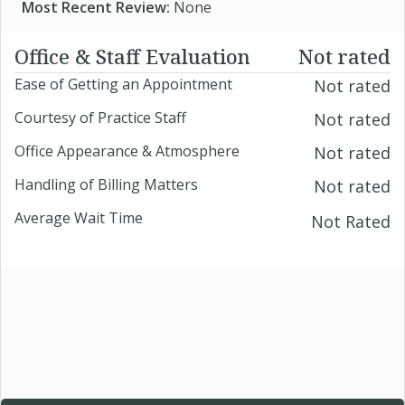
Most Recent Review:
None
Office & Staff Evaluation
Not rated
Ease of Getting an Appointment
Not rated
Courtesy of Practice Staff
Not rated
Office Appearance & Atmosphere
Not rated
Handling of Billing Matters
Not rated
Average Wait Time
Not Rated