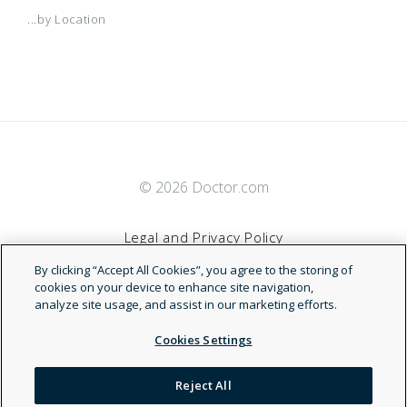
Healthlink
Comcast/NBCUniversal Network
...by Location
HealthSmart
Concordia Access
Interplan
Concordia Advantage
© 2026 Doctor.com
MagnaCare
Concordia Plus
Legal and Privacy Policy
Managed Dental Care
DHMO Concordia Plus
By clicking “Accept All Cookies”, you agree to the storing of
Terms of Service
cookies on your device to enhance site navigation,
analyze site usage, and assist in our marketing efforts.
Managed Dental Care (DHMO/Prepaid)
DHMO Concordia Plus General Dentist
Accessibility Statement
Cookies Settings
Managed Dental Guard
DHMO Concordia Plus Specialist
NDN
Reject All