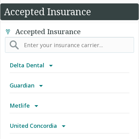
Accepted Insurance
Accepted Insurance
Delta Dental
Advantage Program
Guardian
Delta Care USA
ChoiceGuard / Healthy Directions
Metlife
Delta Dental PPO
Coastal Healthcare
Dental HMO/Managed Care
United Concordia