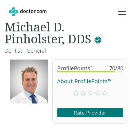
Michael D.
Pinholster, DDS
Dentist - General
ProfilePoints
™
70
/
80
About ProfilePoints™
Rate Provider