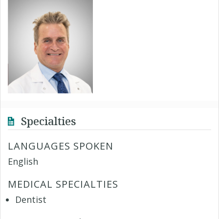
Specialties
LANGUAGES SPOKEN
English
MEDICAL SPECIALTIES
Dentist