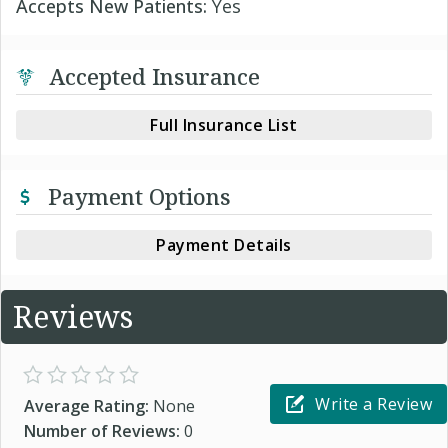
Accepts New Patients:
Yes
Accepted Insurance
Full Insurance List
Payment Options
Payment Details
Reviews
Write a Review
Average Rating:
None
Number of Reviews:
0