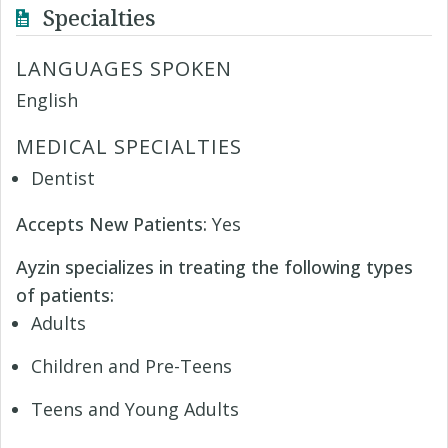
Specialties
LANGUAGES SPOKEN
English
MEDICAL SPECIALTIES
Dentist
Accepts New Patients:
Yes
Ayzin specializes in treating the following types
of patients:
Adults
Children and Pre-Teens
Teens and Young Adults