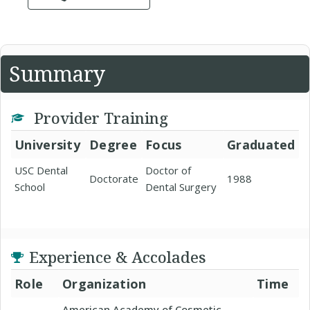
Summary
Provider Training
University
Degree
Focus
Graduated
USC Dental
Doctor of
Doctorate
1988
School
Dental Surgery
Experience & Accolades
Role
Organization
Time
American Academy of Cosmetic