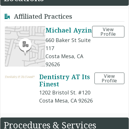
Affiliated Practices
Michael Ayzin
View
Profile
660 Baker St Suite
117
Costa Mesa, CA
92626
Dentistry AT Its
View
Profile
Finest
1202 Bristol St. #120
Costa Mesa, CA 92626
Procedures & Services