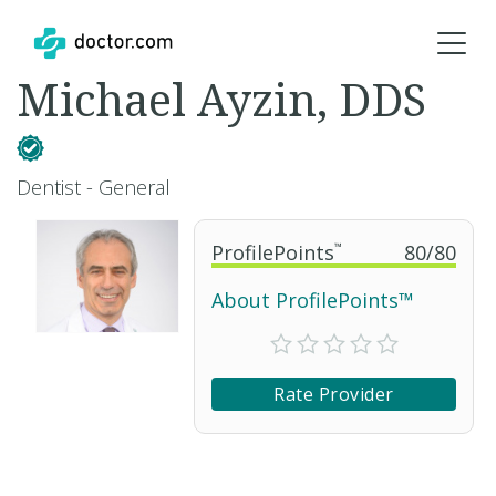
Michael Ayzin, DDS
Dentist - General
ProfilePoints
™
80
/
80
About ProfilePoints™
Rate Provider