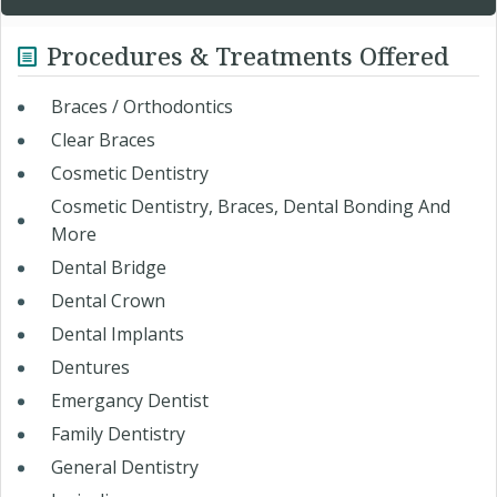
Procedures & Treatments Offered
Braces / Orthodontics
Clear Braces
Cosmetic Dentistry
Cosmetic Dentistry, Braces, Dental Bonding And
More
Dental Bridge
Dental Crown
Dental Implants
Dentures
Emergancy Dentist
Family Dentistry
General Dentistry