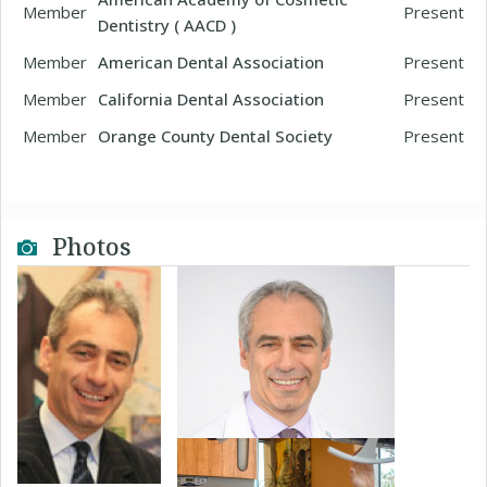
Member
Present
Dentistry ( AACD )
Member
American Dental Association
Present
Member
California Dental Association
Present
Member
Orange County Dental Society
Present
Photos