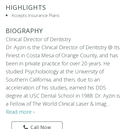
HIGHLIGHTS
Accepts Insurance Plans
BIOGRAPHY
Clinical Director of Dentistry
Dr. Ayzin is the Clinical Director of Dentistry @ Its
Finest in Costa Mesa of Orange County, and has
been in private practice for over 20 years. He
studied Psychobiology at the University of
Southern California, and then, due to an
acceleration of his studies, earned his DDS
degree at USC Dental School in 1988. Dr. Ayzin is
a Fellow of The World Clinical Laser & Imag…
Read more ›
Call Now