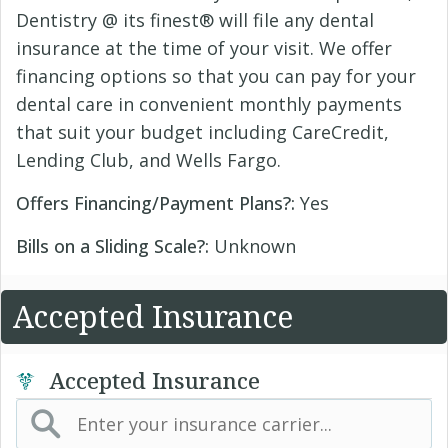
Dentistry @ its finest® will file any dental
insurance at the time of your visit. We offer
financing options so that you can pay for your
dental care in convenient monthly payments
that suit your budget including CareCredit,
Lending Club, and Wells Fargo.
Offers Financing/Payment Plans?:
Yes
Bills on a Sliding Scale?:
Unknown
Accepted Insurance
Accepted Insurance