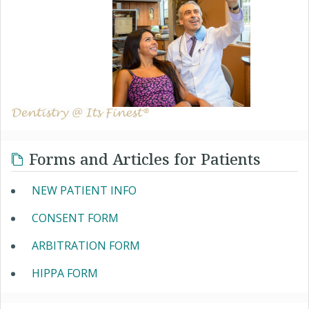
Forms and Articles for Patients
NEW PATIENT INFO
CONSENT FORM
ARBITRATION FORM
HIPPA FORM