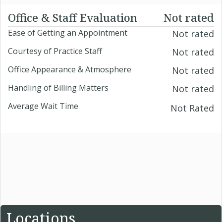
Office & Staff Evaluation
Not rated
Ease of Getting an Appointment
Not rated
Courtesy of Practice Staff
Not rated
Office Appearance & Atmosphere
Not rated
Handling of Billing Matters
Not rated
Average Wait Time
Not Rated
Locations