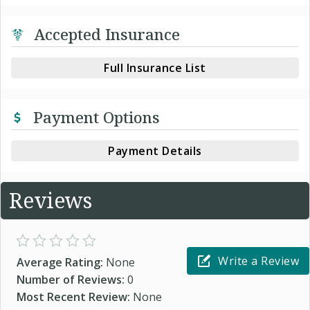
Accepted Insurance
Full Insurance List
Payment Options
Payment Details
Reviews
Write a Review
Average Rating:
None
Number of Reviews:
0
Most Recent Review:
None