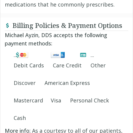
medications that he commonly prescribes.
Billing Policies & Payment Options
Michael Ayzin, DDS accepts the following
payment methods:
Debit Cards
Care Credit
Other
Discover
American Express
Mastercard
Visa
Personal Check
Cash
More info:
As a courtesy to all of our patients,