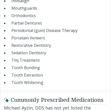
Invisalign
Mouthguards
Orthodontics
Partial Dentures
Periodontal (gum) Disease Therapy
Porcelain Veneers
Restorative Dentistry
Sedation Dentistry
Tmj Treatment
Tooth Bonding
Tooth Extraction
Tooth Whitening
Commonly Prescribed Medications
Michael Ayzin, DDS has not yet listed the