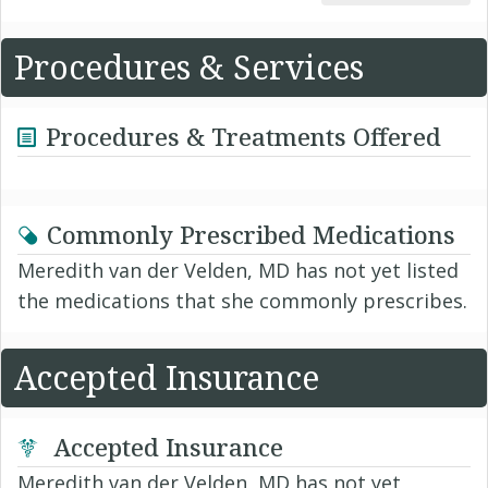
Procedures & Services
Procedures & Treatments Offered
Commonly Prescribed Medications
Meredith van der Velden, MD has not yet listed
the medications that she commonly prescribes.
Accepted Insurance
Accepted Insurance
Meredith van der Velden, MD has not yet