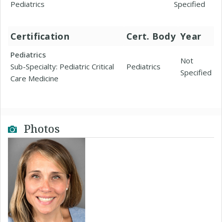
Pediatrics
Specified
Certification
Cert. Body
Year
Pediatrics
Not
Sub-Specialty: Pediatric Critical
Pediatrics
Specified
Care Medicine
Photos