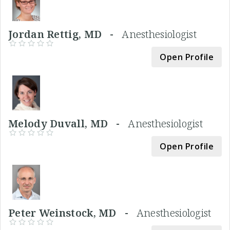
Jordan Rettig, MD -
Anesthesiologist
Open Profile
Melody Duvall, MD -
Anesthesiologist
Open Profile
Peter Weinstock, MD -
Anesthesiologist