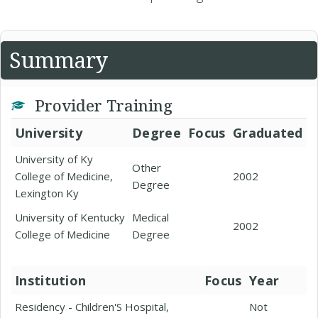
Summary
Provider Training
University
Degree
Focus
Graduated
University of Ky
Other
College of Medicine,
2002
Degree
Lexington Ky
University of Kentucky
Medical
2002
College of Medicine
Degree
Institution
Focus
Year
Residency - Children'S Hospital,
Not