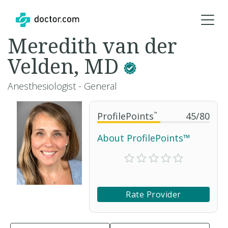
Meredith van der
Velden, MD
Anesthesiologist - General
ProfilePoints
™
45
/
80
About ProfilePoints™
Rate Provider