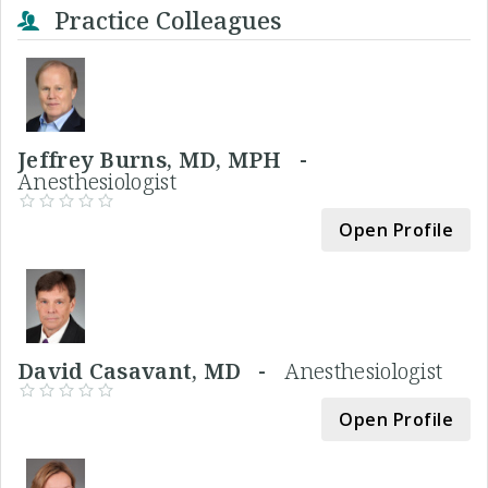
Practice Colleagues
Jeffrey Burns, MD, MPH -
Anesthesiologist
Open Profile
David Casavant, MD -
Anesthesiologist
Open Profile