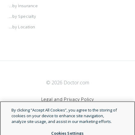
...by Insurance
...by Specialty
...by Location
© 2026 Doctor.com
Legal and Privacy Policy
By clicking “Accept All Cookies”, you agree to the storing of
Terms of Service
cookies on your device to enhance site navigation,
analyze site usage, and assist in our marketing efforts.
Accessibility Statement
Cookies Settings