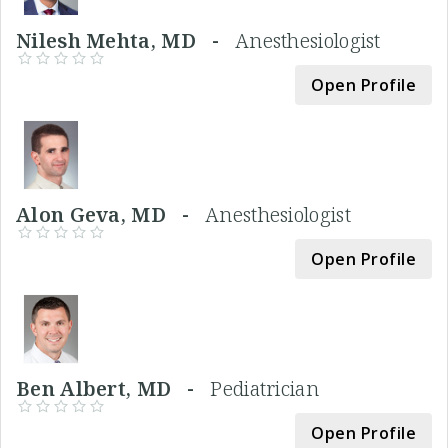
Nilesh Mehta, MD -
Anesthesiologist
Open Profile
Alon Geva, MD -
Anesthesiologist
Open Profile
Ben Albert, MD -
Pediatrician
Open Profile