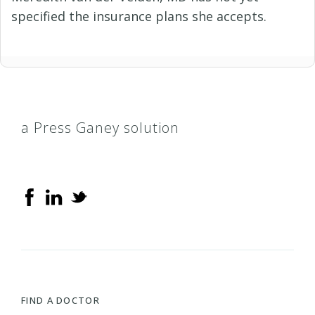
specified the insurance plans she accepts.
a Press Ganey solution
FIND A DOCTOR