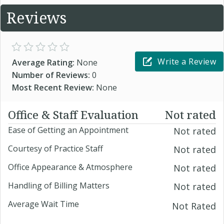
Reviews
Write a Review
Average Rating:
None
Number of Reviews:
0
Most Recent Review:
None
Office & Staff Evaluation
Not rated
Ease of Getting an Appointment
Not rated
Courtesy of Practice Staff
Not rated
Office Appearance & Atmosphere
Not rated
Handling of Billing Matters
Not rated
Average Wait Time
Not Rated