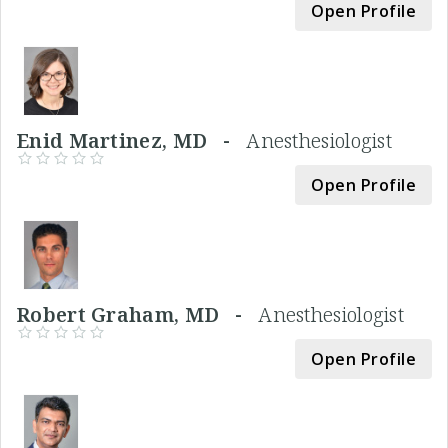
Open Profile
Enid Martinez, MD -
Anesthesiologist
Open Profile
Robert Graham, MD -
Anesthesiologist
Open Profile