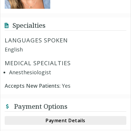
Specialties
LANGUAGES SPOKEN
English
MEDICAL SPECIALTIES
Anesthesiologist
Accepts New Patients:
Yes
Payment Options
Payment Details