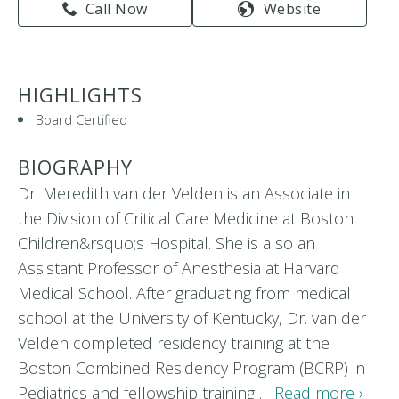
Call Now
Website
HIGHLIGHTS
Board Certified
BIOGRAPHY
Dr. Meredith van der Velden is an Associate in
the Division of Critical Care Medicine at Boston
Children&rsquo;s Hospital. She is also an
Assistant Professor of Anesthesia at Harvard
Medical School. After graduating from medical
school at the University of Kentucky, Dr. van der
Velden completed residency training at the
Boston Combined Residency Program (BCRP) in
Pediatrics and fellowship training…
Read more ›