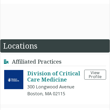
Locations
Affiliated Practices
Division of Critical
View
Profile
Care Medicine
300 Longwood Avenue
Boston, MA 02115