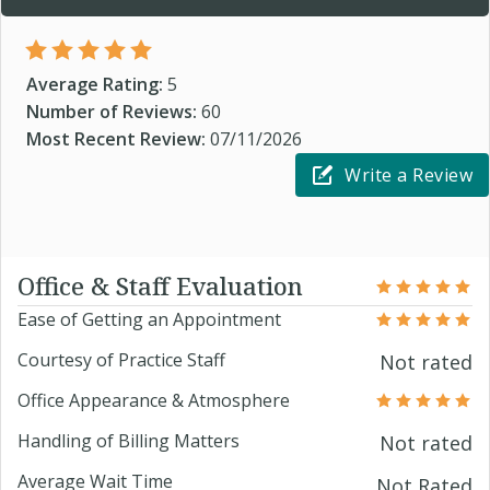
Average Rating:
5
Number of Reviews:
60
Most Recent Review:
07/11/2026
Write a Review
Office & Staff Evaluation
Ease of Getting an Appointment
Courtesy of Practice Staff
Not rated
Office Appearance & Atmosphere
Handling of Billing Matters
Not rated
Average Wait Time
Not Rated