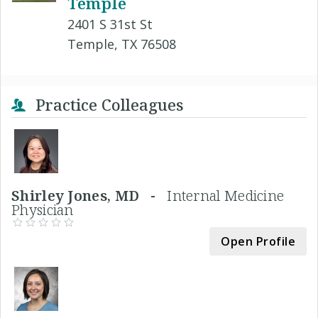
Temple
2401 S 31st St
Temple, TX 76508
Practice Colleagues
Shirley Jones, MD -
Internal Medicine
Physician
Open Profile