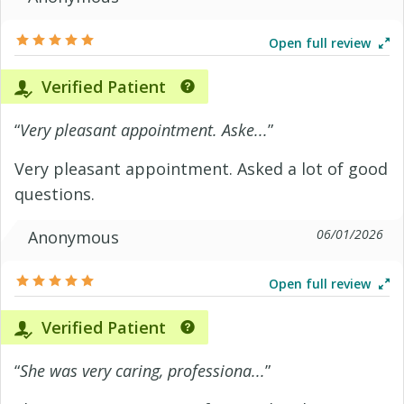
Open full review
Verified Patient
“
Very pleasant appointment. Aske...
”
Very pleasant appointment. Asked a lot of good
questions.
06/01/2026
Anonymous
Open full review
Verified Patient
“
She was very caring, professiona...
”