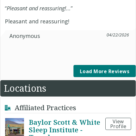
“
Pleasant and reassuring!...
”
Pleasant and reassuring!
04/22/2026
Anonymous
Load More Reviews
Locations
Affiliated Practices
Baylor Scott & White
View
Profile
Sleep Institute -