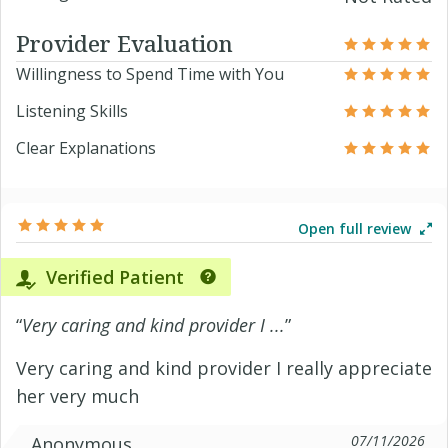
Provider Evaluation
Willingness to Spend Time with You
Listening Skills
Clear Explanations
Open full review
Verified Patient
“
Very caring and kind provider I ...
”
Very caring and kind provider I really appreciate
her very much
07/11/2026
Anonymous