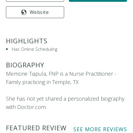
Website
HIGHLIGHTS
Has Online Scheduling
BIOGRAPHY
Memorie Tiapula, FNP is a Nurse Practitioner -
Family practicing in Temple, TX
She has not yet shared a personalized biography
with Doctor.com.
FEATURED REVIEW
SEE MORE REVIEWS