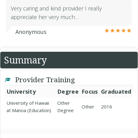
Very caring and kind provider I really
appreciate her very much…
Anonymous
Summary
Provider Training
University
Degree
Focus
Graduated
University of Hawaii
Other
Other
2016
at Manoa (Education)
Degree