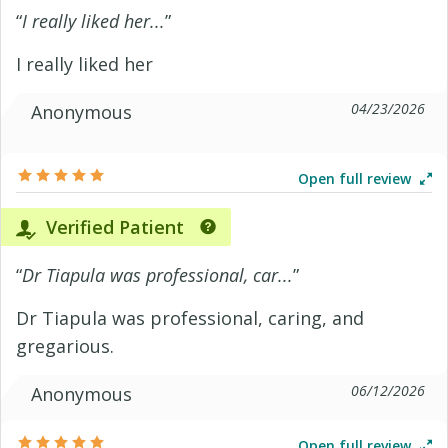
“
I really liked her...
”
I really liked her
04/23/2026
Anonymous
Open full review
Verified Patient
“
Dr Tiapula was professional, car...
”
Dr Tiapula was professional, caring, and
gregarious.
06/12/2026
Anonymous
Open full review