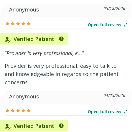
05/18/2026
Anonymous
Open full review
Verified Patient
“
Provider is very professional, e...
”
Provider is very professional, easy to talk to
and knowledgeable in regards to the patient
concerns.
04/25/2026
Anonymous
Open full review
Verified Patient