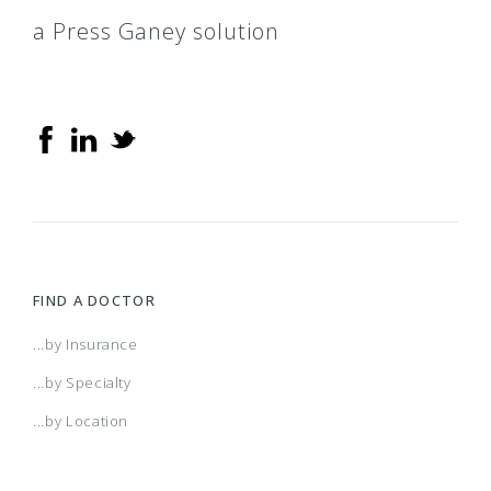
a Press Ganey solution
FIND A DOCTOR
...by Insurance
...by Specialty
...by Location