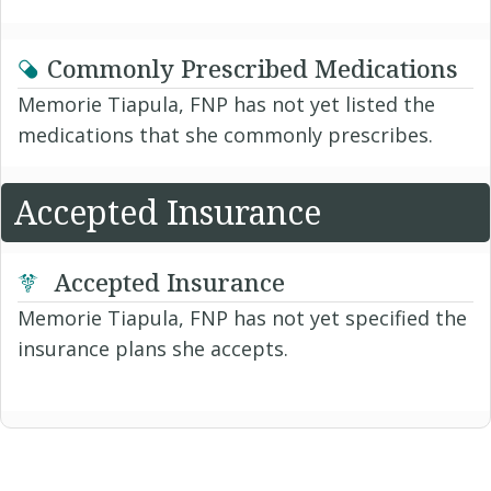
Commonly Prescribed Medications
Memorie Tiapula, FNP has not yet listed the
medications that she commonly prescribes.
Accepted Insurance
Accepted Insurance
Memorie Tiapula, FNP has not yet specified the
insurance plans she accepts.