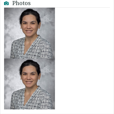
Photos