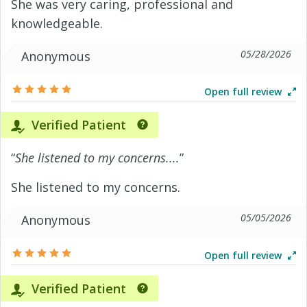
She was very caring, professional and
knowledgeable.
05/28/2026
Anonymous
Open full review
Verified Patient
“
She listened to my concerns....
”
She listened to my concerns.
05/05/2026
Anonymous
Open full review
Verified Patient