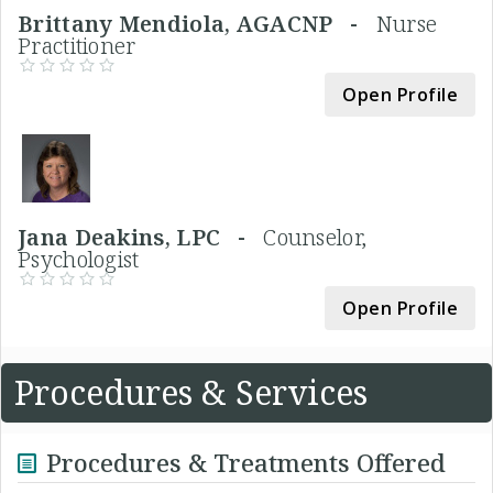
Brittany Mendiola, AGACNP -
Nurse
Practitioner
Open Profile
Jana Deakins, LPC -
Counselor,
Psychologist
Open Profile
Procedures & Services
Procedures & Treatments Offered