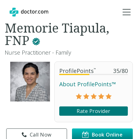
Memorie Tiapula,
FNP
Nurse Practitioner - Family
ProfilePoints
™
35
/
80
About ProfilePoints™
Rate Provider
Call Now
Book Online