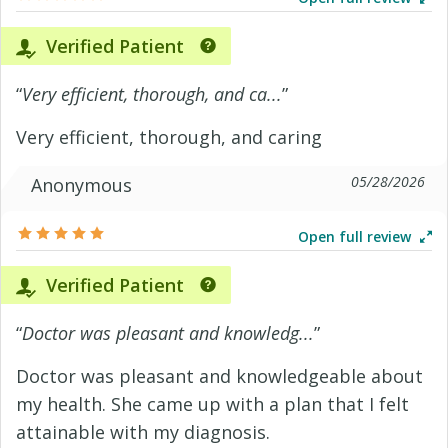
Verified Patient
“
Very efficient, thorough, and ca...
”
Very efficient, thorough, and caring
05/28/2026
Anonymous
Open full review
Verified Patient
“
Doctor was pleasant and knowledg...
”
Doctor was pleasant and knowledgeable about
my health. She came up with a plan that I felt
attainable with my diagnosis.