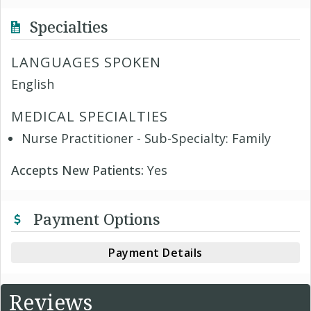
Specialties
LANGUAGES SPOKEN
English
MEDICAL SPECIALTIES
Nurse Practitioner - Sub-Specialty: Family
Accepts New Patients:
Yes
Payment Options
Payment Details
Reviews