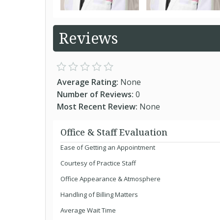
Reviews
Average Rating:
None
Number of Reviews:
0
Most Recent Review:
None
Office & Staff Evaluation
Ease of Getting an Appointment
Courtesy of Practice Staff
Office Appearance & Atmosphere
Handling of Billing Matters
Average Wait Time