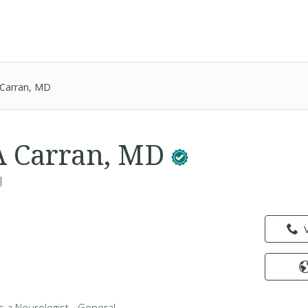
 Carran, MD
A Carran, MD
l
s a Neurologist - General