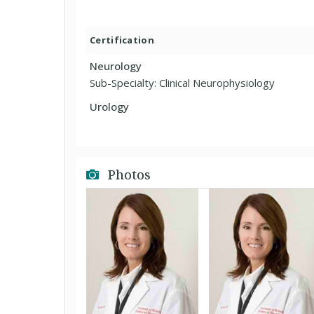
Certification
Neurology
Sub-Specialty: Clinical Neurophysiology
Urology
Photos