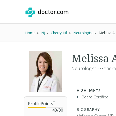
Home
NJ
Cherry Hill
Neurologist
Melissa A
Melissa 
Neurologist - Genera
HIGHLIGHTS
Board Certified
ProfilePoints
™
BIOGRAPHY
40
/
80
Melissa A Carran, MD i