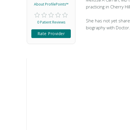
About ProfilePoints™
practicing in Cherry Hill
She has not yet share
0 Patient Reviews
biography with Doctor
Rate Provider