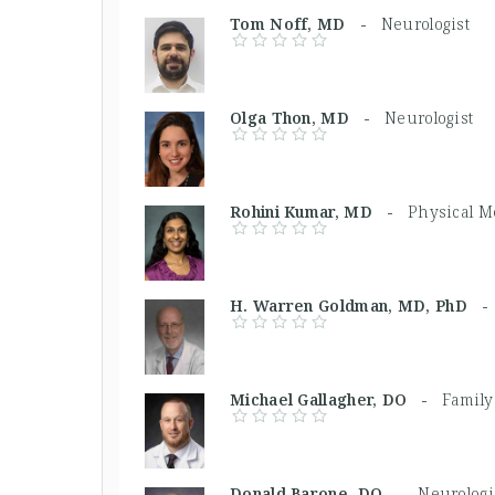
Tom Noff, MD -
Neurologist
Olga Thon, MD -
Neurologist
Rohini Kumar, MD -
Physical M
H. Warren Goldman, MD, PhD 
Michael Gallagher, DO -
Family
Donald Barone, DO -
Neurologi