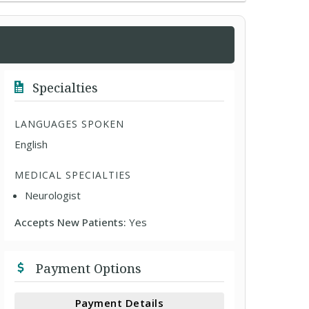
Specialties
LANGUAGES SPOKEN
English
MEDICAL SPECIALTIES
Neurologist
Accepts New Patients:
Yes
Payment Options
Payment Details