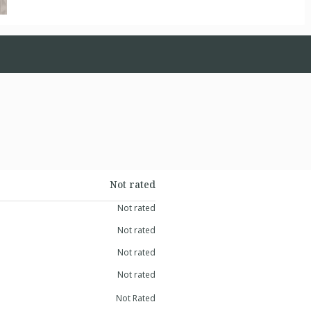
Not rated
Not rated
Not rated
Not rated
Not rated
Not Rated