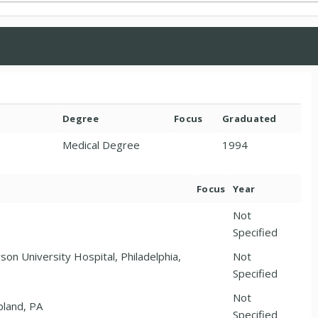
Degree
Focus
Graduated
Medical Degree
1994
Focus
Year
Not
Specified
son University Hospital, Philadelphia,
Not
Specified
Not
pland, PA
Specified