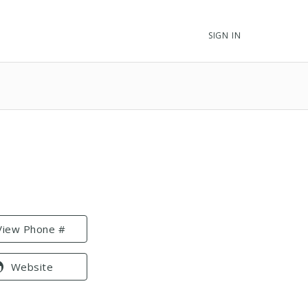
SIGN IN
View Phone #
Website