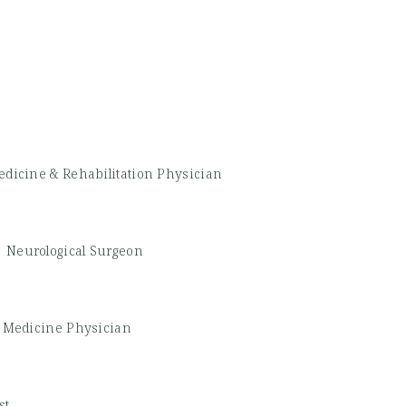
edicine & Rehabilitation Physician
-
Neurological Surgeon
 Medicine Physician
st