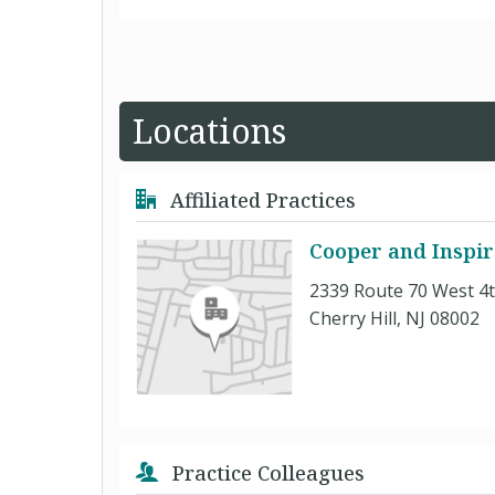
Locations
Affiliated Practices
Cooper and Inspir
2339 Route 70 West 4t
Cherry Hill, NJ 08002
Practice Colleagues