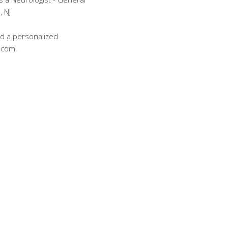
, NJ
d a personalized
.com.