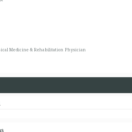
ical Medicine & Rehabilitation Physician
d
ns