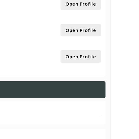
Open Profile
Open Profile
Open Profile