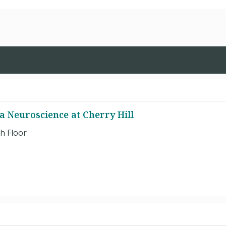
a Neuroscience at Cherry Hill
h Floor