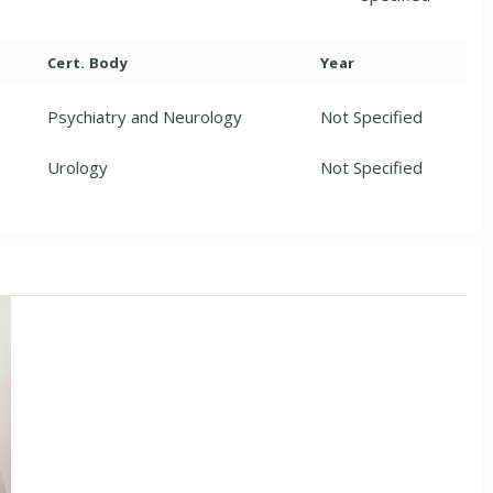
Cert. Body
Year
Psychiatry and Neurology
Not Specified
Urology
Not Specified