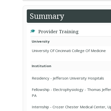
Summary
Provider Training
University
University Of Cincinnati College Of Medicine
Institution
Residency - Jefferson University Hospitals
Fellowship - Electrophysiology - Thomas Jeffer
PA
Internship - Crozer Chester Medical Center, U