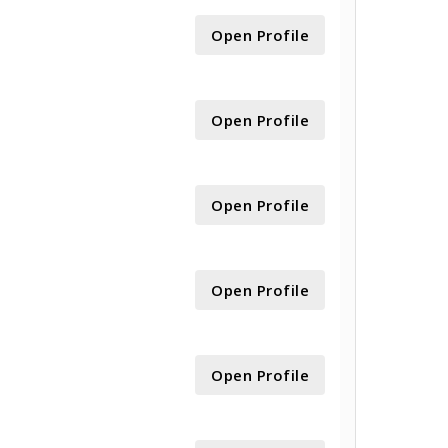
Open Profile
Open Profile
Open Profile
Open Profile
Open Profile