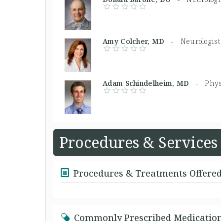
Amy Colcher, MD -
Neurologist
Adam Schindelheim, MD -
Phys
Procedures & Services
Procedures & Treatments Offere
Commonly Prescribed Medicatio