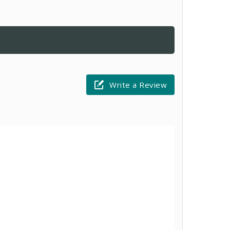
Write a Review