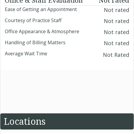
Ease of Getting an Appointment
Not rated
Courtesy of Practice Staff
Not rated
Office Appearance & Atmosphere
Not rated
Handling of Billing Matters
Not rated
Average Wait Time
Not Rated
Locations