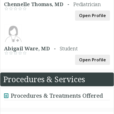
Chennelle Thomas, MD -
Pediatrician
Open Profile
Abigail Ware, MD -
Student
Open Profile
Procedures & Services
Procedures & Treatments Offered