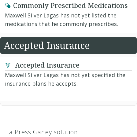
Commonly Prescribed Medications
Maxwell Silver Lagas has not yet listed the
medications that he commonly prescribes.
Accepted Insurance
Accepted Insurance
Maxwell Silver Lagas has not yet specified the
insurance plans he accepts.
a Press Ganey solution