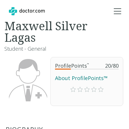
Maxwell Silver
Lagas
Student - General
ProfilePoints
™
20
/
80
About ProfilePoints™