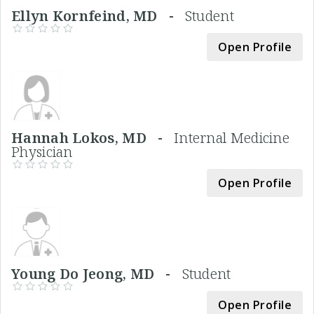
Ellyn Kornfeind, MD -
Student
Open Profile
Hannah Lokos, MD -
Internal Medicine
Physician
Open Profile
Young Do Jeong, MD -
Student
Open Profile