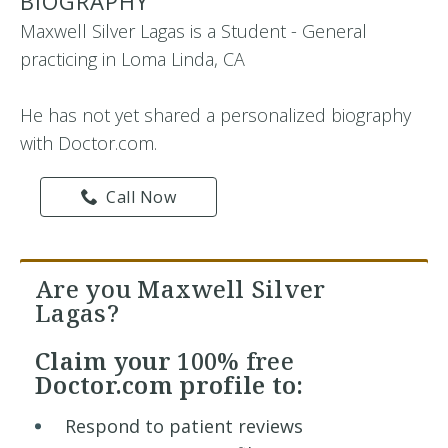
BIOGRAPHY
Maxwell Silver Lagas is a Student - General
practicing in Loma Linda, CA
He has not yet shared a personalized biography
with Doctor.com.
Call Now
Are you Maxwell Silver
Lagas?
Claim your
100% free
Doctor.com profile to:
Respond to patient reviews