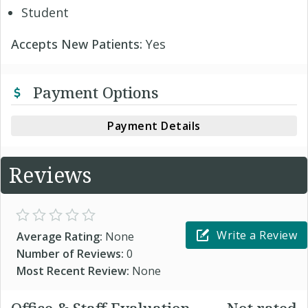
Student
Accepts New Patients:
Yes
Payment Options
Payment Details
Reviews
Write a Review
Average Rating:
None
Number of Reviews:
0
Most Recent Review:
None
Office & Staff Evaluation
Not rated