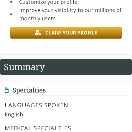
Customize your profile
Improve your visibility to our millions of
monthly users
CLAIM YOUR PROFILE
Summary
Specialties
LANGUAGES SPOKEN
English
MEDICAL SPECIALTIES