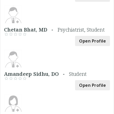
Chetan Bhat, MD -
Psychiatrist, Student
Open Profile
Amandeep Sidhu, DO -
Student
Open Profile