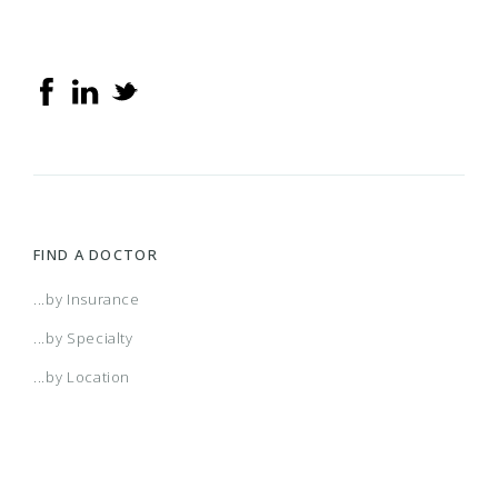
FIND A DOCTOR
...by Insurance
...by Specialty
...by Location