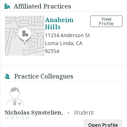
Affiliated Practices
Anaheim
View
Profile
Hills
11234 Anderson St
Loma Linda, CA
92354
Practice Colleagues
Nicholas Synstelien, -
Student
Open Profile