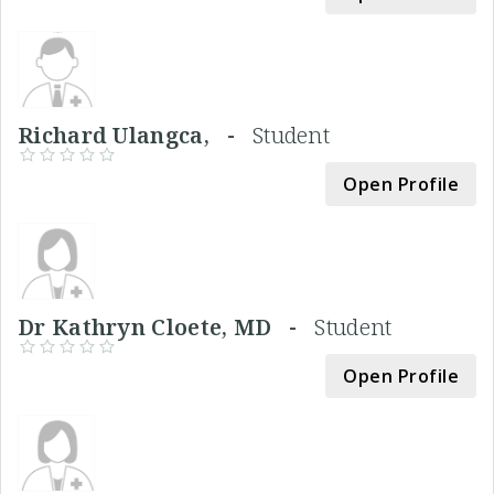
Richard Ulangca, -
Student
Open Profile
Dr Kathryn Cloete, MD -
Student
Open Profile