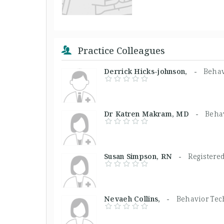
Practice Colleagues
Derrick Hicks-johnson, -
Behav
Dr Katren Makram, MD -
Beha
Susan Simpson, RN -
Registere
Nevaeh Collins, -
Behavior Tec