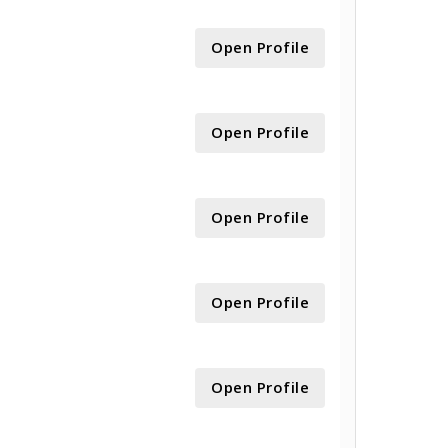
Open Profile
Open Profile
Open Profile
Open Profile
Open Profile