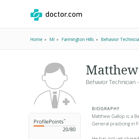
Home
MI
Farmington Hills
Behavior Technici
Matthew
Behavior Technician 
BIOGRAPHY
Matthew Gallop is a Be
ProfilePoints
™
General practicing in F
20
/
80
He has not yet shared