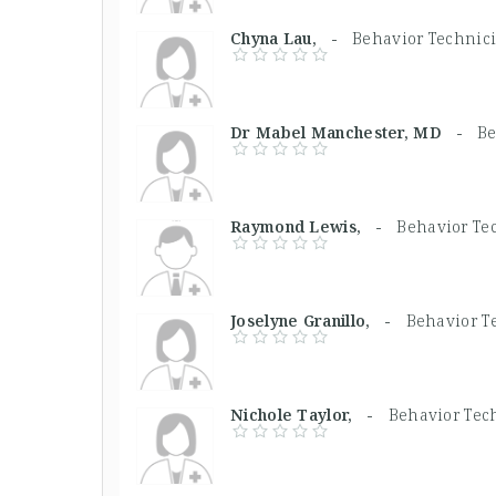
Chyna Lau, -
Behavior Technic
Dr Mabel Manchester, MD -
Be
Raymond Lewis, -
Behavior Te
Joselyne Granillo, -
Behavior T
Nichole Taylor, -
Behavior Tec