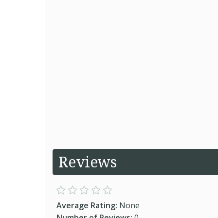
Reviews
Average Rating:
None
Number of Reviews:
0