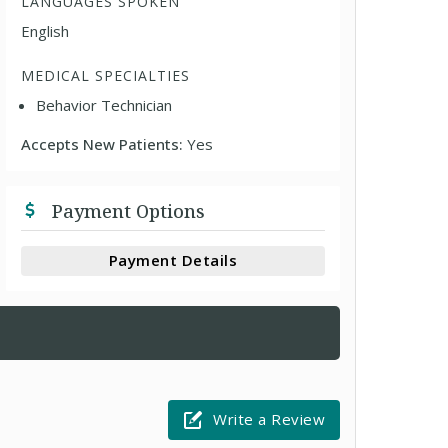
LANGUAGES SPOKEN
English
MEDICAL SPECIALTIES
Behavior Technician
Accepts New Patients:
Yes
Payment Options
Payment Details
Write a Review