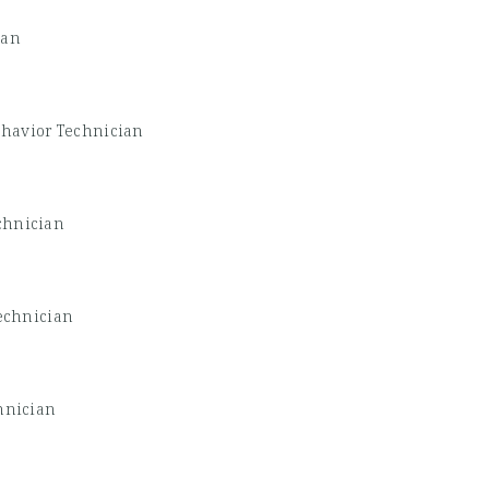
ian
havior Technician
chnician
echnician
hnician