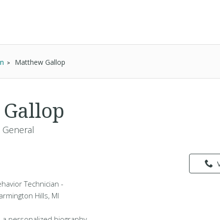
an
Matthew Gallop
 Gallop
- General
havior Technician -
armington Hills, MI
 a personalized biography