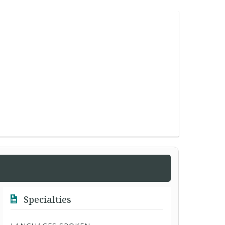
Specialties