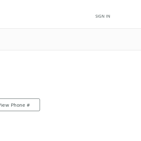
SIGN IN
View Phone #