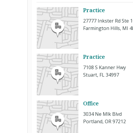
Practice
27777 Inkster Rd Ste 
Farmington Hills, MI 
Practice
7108 S Kanner Hwy
Stuart, FL 34997
Office
3034 Ne Mlk Blvd
Portland, OR 97212