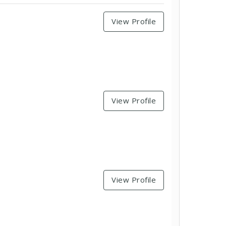
View Profile
View Profile
View Profile