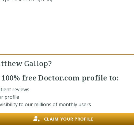
tthew Gallop?
r
100% free
Doctor.com profile to:
tient reviews
r profile
isibility to our millions of monthly users
CLAIM YOUR PROFILE