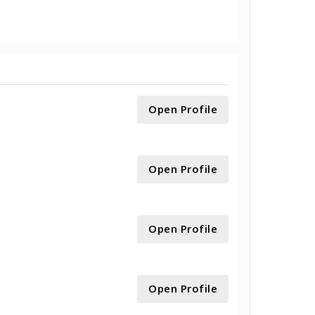
Open Profile
Open Profile
Open Profile
Open Profile