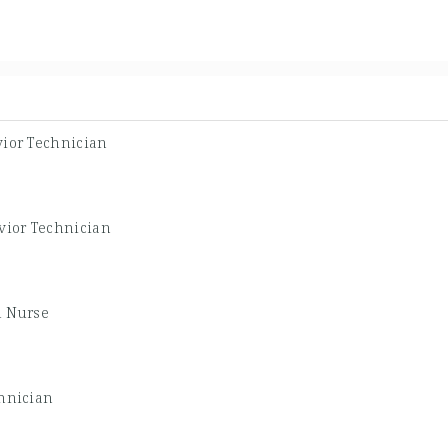
ior Technician
vior Technician
d Nurse
hnician