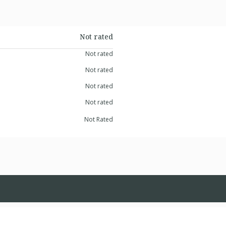
Not rated
Not rated
Not rated
Not rated
Not rated
Not Rated