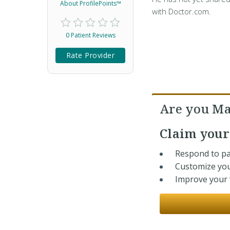
About ProfilePoints™
with Doctor.com.
0 Patient Reviews
Rate Provider
Are you Ma
Claim you
Respond to pa
Customize you
Improve your v