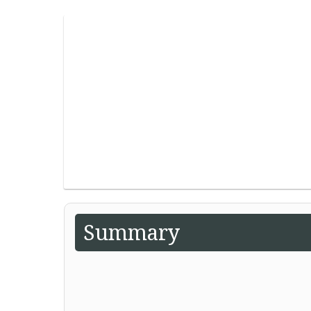
Summary