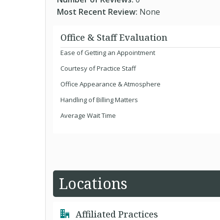
Most Recent Review:
None
Office & Staff Evaluation
Ease of Getting an Appointment
Courtesy of Practice Staff
Office Appearance & Atmosphere
Handling of Billing Matters
Average Wait Time
Locations
Affiliated Practices