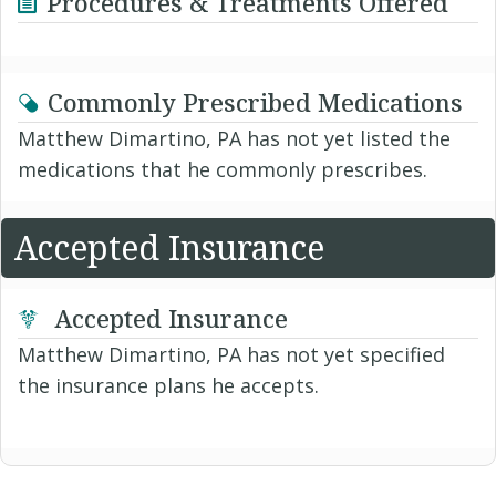
Procedures & Treatments Offered
Commonly Prescribed Medications
Matthew Dimartino, PA has not yet listed the
medications that he commonly prescribes.
Accepted Insurance
Accepted Insurance
Matthew Dimartino, PA has not yet specified
the insurance plans he accepts.