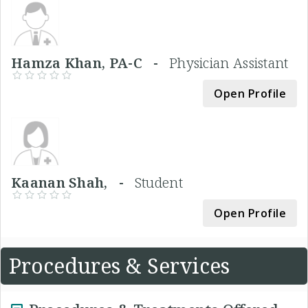
Hamza Khan, PA-C -
Physician Assistant
Open Profile
Kaanan Shah, -
Student
Open Profile
Procedures & Services