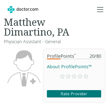
Matthew
Dimartino, PA
Physician Assistant - General
ProfilePoints
™
20
/
80
About ProfilePoints™
Rate Provider