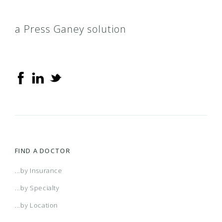
a Press Ganey solution
FIND A DOCTOR
...by Insurance
...by Specialty
...by Location