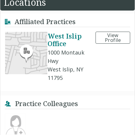
Locations
Affiliated Practices
West Islip
View
Profile
Office
1000 Montauk
Hwy
West Islip, NY
11795
Practice Colleagues