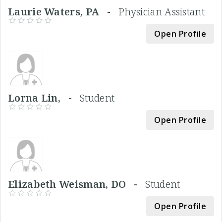
Laurie Waters, PA -
Physician Assistant
Open Profile
Lorna Lin, -
Student
Open Profile
Elizabeth Weisman, DO -
Student
Open Profile