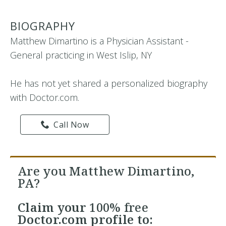
BIOGRAPHY
Matthew Dimartino is a Physician Assistant -
General practicing in West Islip, NY
He has not yet shared a personalized biography
with Doctor.com.
Call Now
Are you Matthew Dimartino,
PA?
Claim your
100% free
Doctor.com profile to: