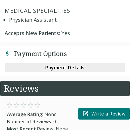
MEDICAL SPECIALTIES
Physician Assistant
Accepts New Patients:
Yes
Payment Options
Payment Details
Reviews
Write a Review
Average Rating:
None
Number of Reviews:
0
Most Recent Review:
None