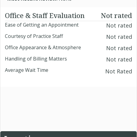
Office & Staff Evaluation
Not rated
Ease of Getting an Appointment
Not rated
Courtesy of Practice Staff
Not rated
Office Appearance & Atmosphere
Not rated
Handling of Billing Matters
Not rated
Average Wait Time
Not Rated