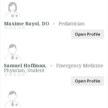
Maxime Bayol, DO -
Pediatrician
Open Profile
Samuel Hoffman, -
Emergency Medicine
Physician, Student
Open Profile