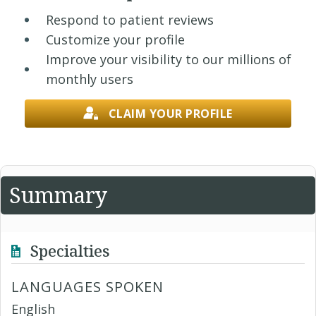
Respond to patient reviews
Customize your profile
Improve your visibility to our millions of
monthly users
CLAIM YOUR PROFILE
Summary
Specialties
LANGUAGES SPOKEN
English