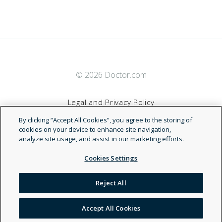
© 2026 Doctor.com
Legal and Privacy Policy
By clicking “Accept All Cookies”, you agree to the storing of
Terms of Service
cookies on your device to enhance site navigation,
analyze site usage, and assist in our marketing efforts.
Accessibility Statement
Cookies Settings
NDN
Reject All
Accept All Cookies