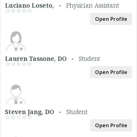
Luciano Loseto, -
Physician Assistant
Open Profile
Lauren Tassone, DO -
Student
Open Profile
Steven Jang, DO -
Student
Open Profile