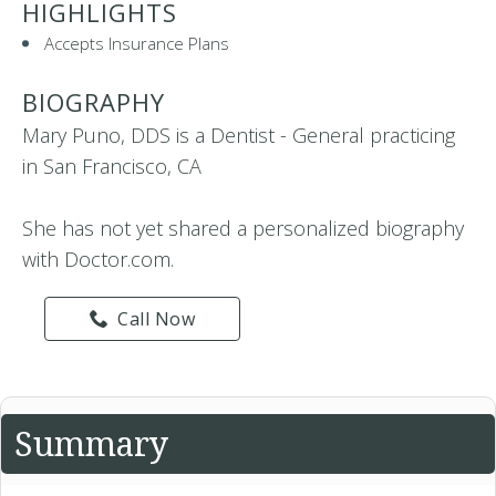
HIGHLIGHTS
Accepts Insurance Plans
BIOGRAPHY
Mary Puno, DDS is a Dentist - General practicing
in San Francisco, CA
She has not yet shared a personalized biography
with Doctor.com.
Call Now
Summary