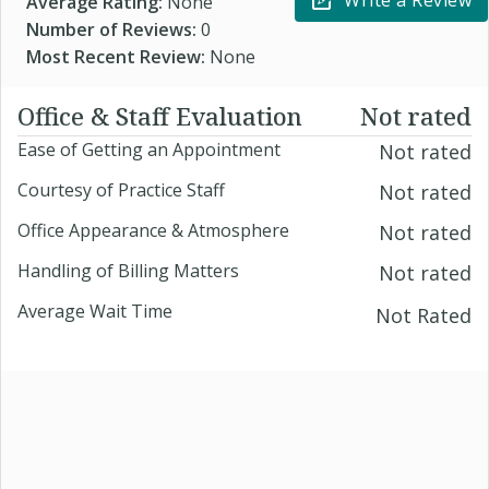
Write a Review
Average Rating:
None
Number of Reviews:
0
Most Recent Review:
None
Office & Staff Evaluation
Not rated
Ease of Getting an Appointment
Not rated
Courtesy of Practice Staff
Not rated
Office Appearance & Atmosphere
Not rated
Handling of Billing Matters
Not rated
Average Wait Time
Not Rated