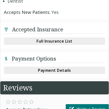
Dentist
Accepts New Patients:
Yes
Accepted Insurance
Full Insurance List
Payment Options
Payment Details
Reviews