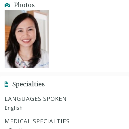
Photos
Specialties
LANGUAGES SPOKEN
English
MEDICAL SPECIALTIES