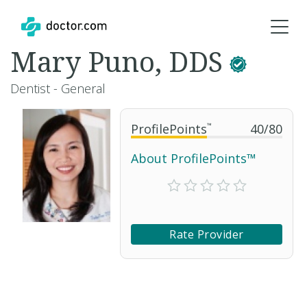
Mary Puno, DDS
Dentist - General
ProfilePoints
™
40
/
80
About ProfilePoints™
Rate Provider