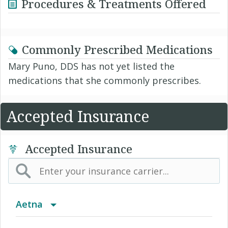
Procedures & Treatments Offered
Commonly Prescribed Medications
Mary Puno, DDS has not yet listed the
medications that she commonly prescribes.
Accepted Insurance
Accepted Insurance
Aetna