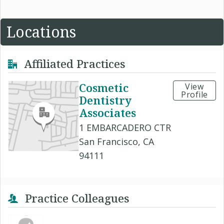
Locations
Affiliated Practices
Cosmetic
View
Profile
Dentistry
Associates
1 EMBARCADERO CTR
San Francisco, CA
94111
Practice Colleagues