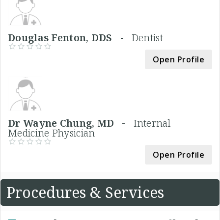
Douglas Fenton, DDS -
Dentist
Open Profile
Dr Wayne Chung, MD -
Internal
Medicine Physician
Open Profile
Procedures & Services