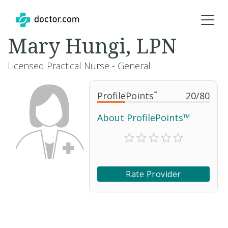
Mary Hungi, LPN
Licensed Practical Nurse - General
ProfilePoints
™
20
/
80
About ProfilePoints™
Rate Provider