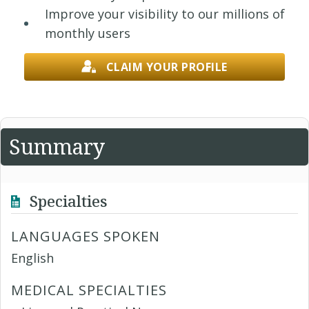
Improve your visibility to our millions of
monthly users
CLAIM YOUR PROFILE
Summary
Specialties
LANGUAGES SPOKEN
English
MEDICAL SPECIALTIES