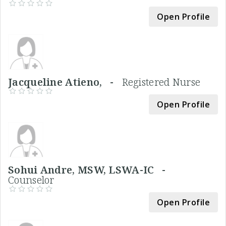
Open Profile
Jacqueline Atieno, -
Registered Nurse
Open Profile
Sohui Andre, MSW, LSWA-IC -
Counselor
Open Profile