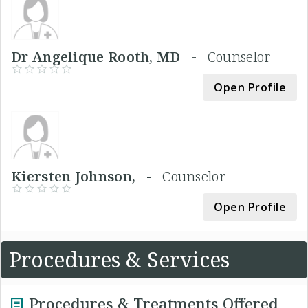
Dr Angelique Rooth, MD -
Counselor
Open Profile
Kiersten Johnson, -
Counselor
Open Profile
Procedures & Services
Procedures & Treatments Offered