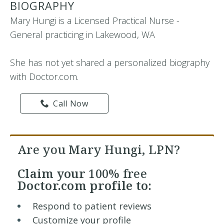
BIOGRAPHY
Mary Hungi is a Licensed Practical Nurse -
General practicing in Lakewood, WA
She has not yet shared a personalized biography
with Doctor.com.
Call Now
Are you Mary Hungi, LPN?
Claim your
100% free
Doctor.com profile to:
Respond to patient reviews
Customize your profile