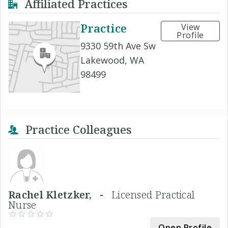
Affiliated Practices
Practice
View
Profile
9330 59th Ave Sw
Lakewood, WA
98499
Practice Colleagues
Rachel Kletzker, -
Licensed Practical
Nurse
Open Profile