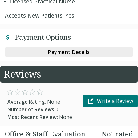
Licensed Practical Nurse
Accepts New Patients:
Yes
Payment Options
Payment Details
Reviews
Write a Review
Average Rating:
None
Number of Reviews:
0
Most Recent Review:
None
Office & Staff Evaluation
Not rated