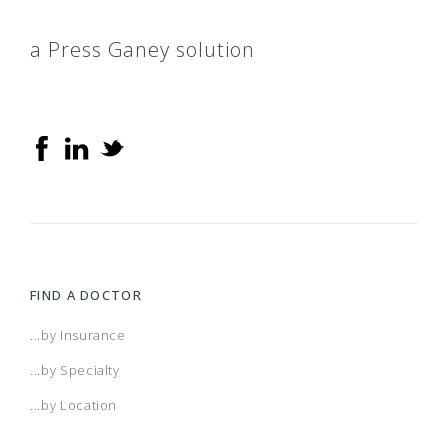
a Press Ganey solution
FIND A DOCTOR
...by Insurance
...by Specialty
...by Location