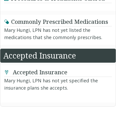
Commonly Prescribed Medications
Mary Hungi, LPN has not yet listed the
medications that she commonly prescribes.
Accepted Insurance
Accepted Insurance
Mary Hungi, LPN has not yet specified the
insurance plans she accepts.