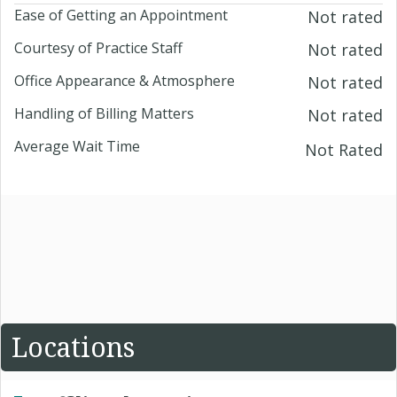
Ease of Getting an Appointment
Not rated
Courtesy of Practice Staff
Not rated
Office Appearance & Atmosphere
Not rated
Handling of Billing Matters
Not rated
Average Wait Time
Not Rated
Locations