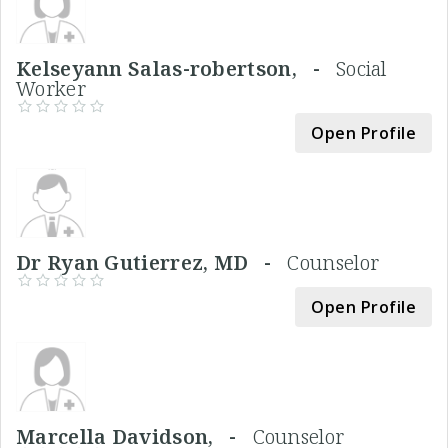
Kelseyann Salas-robertson, -
Social
Worker
Open Profile
Dr Ryan Gutierrez, MD -
Counselor
Open Profile
Marcella Davidson, -
Counselor