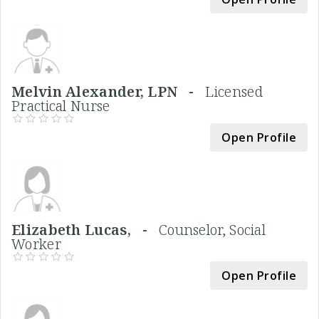
Melvin Alexander, LPN -
Licensed
Practical Nurse
Open Profile
Elizabeth Lucas, -
Counselor, Social
Worker
Open Profile