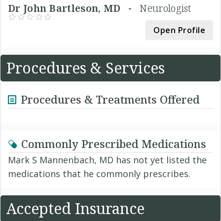
Dr John Bartleson, MD -
Neurologist
Open Profile
Procedures & Services
Procedures & Treatments Offered
Commonly Prescribed Medications
Mark S Mannenbach, MD has not yet listed the
medications that he commonly prescribes.
Accepted Insurance