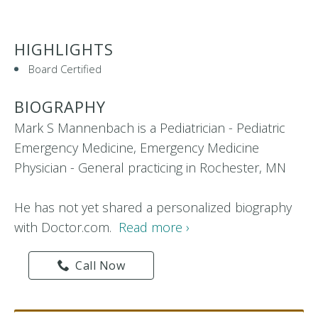
HIGHLIGHTS
Board Certified
BIOGRAPHY
Mark S Mannenbach is a Pediatrician - Pediatric
Emergency Medicine, Emergency Medicine
Physician - General practicing in Rochester, MN
He has not yet shared a personalized biography
with Doctor.com.
Read more ›
Call Now