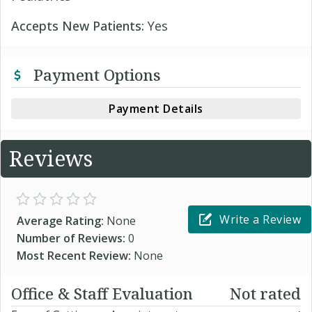
Accepts New Patients:
Yes
Payment Options
Payment Details
Reviews
Write a Review
Average Rating:
None
Number of Reviews:
0
Most Recent Review:
None
Office & Staff Evaluation
Not rated