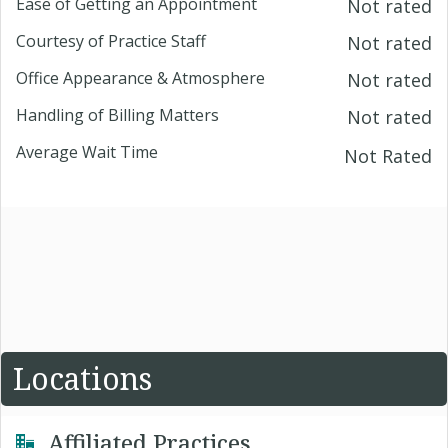
Ease of Getting an Appointment
Not rated
Courtesy of Practice Staff
Not rated
Office Appearance & Atmosphere
Not rated
Handling of Billing Matters
Not rated
Average Wait Time
Not Rated
Locations
Affiliated Practices