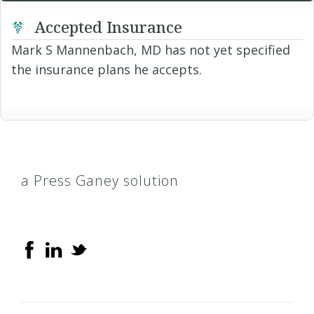
Accepted Insurance
Mark S Mannenbach, MD has not yet specified
the insurance plans he accepts.
a Press Ganey solution