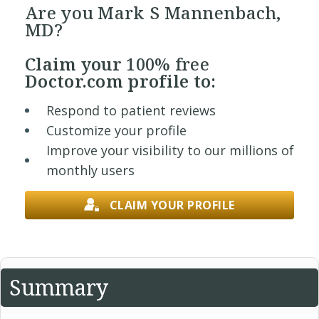
Are you Mark S Mannenbach,
MD?
Claim your
100% free
Doctor.com profile to:
Respond to patient reviews
Customize your profile
Improve your visibility to our millions of
monthly users
CLAIM YOUR PROFILE
Summary