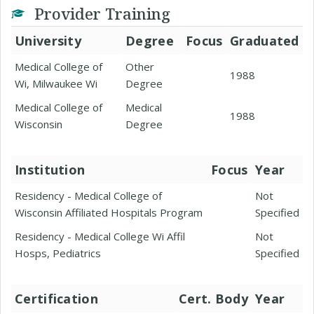
Provider Training
University
Degree
Focus
Graduated
Medical College of
Other
1988
Wi, Milwaukee Wi
Degree
Medical College of
Medical
1988
Wisconsin
Degree
Institution
Focus
Year
Residency - Medical College of
Not
Wisconsin Affiliated Hospitals Program
Specified
Residency - Medical College Wi Affil
Not
Hosps, Pediatrics
Specified
Certification
Cert. Body
Year