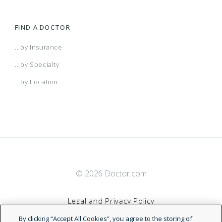
FIND A DOCTOR
...by Insurance
...by Specialty
...by Location
© 2026 Doctor.com
Legal and Privacy Policy
By clicking “Accept All Cookies”, you agree to the storing of