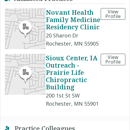
Novant Health
View
Profile
Family Medicine
Residency Clinic
20 Sharon Dr
Rochester, MN 55905
Sioux Center, IA
View
Profile
Outreach -
Prairie Life
Chiropractic
Building
200 1st St SW
Rochester, MN 55901
Practice Colleagues