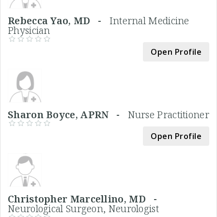
Rebecca Yao, MD -
Internal Medicine
Physician
Open Profile
Sharon Boyce, APRN -
Nurse Practitioner
Open Profile
Christopher Marcellino, MD -
Neurological Surgeon, Neurologist