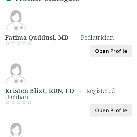
Fatima Quddusi, MD -
Pediatrician
Open Profile
Kristen Blixt, RDN, LD -
Registered
Dietitian
Open Profile