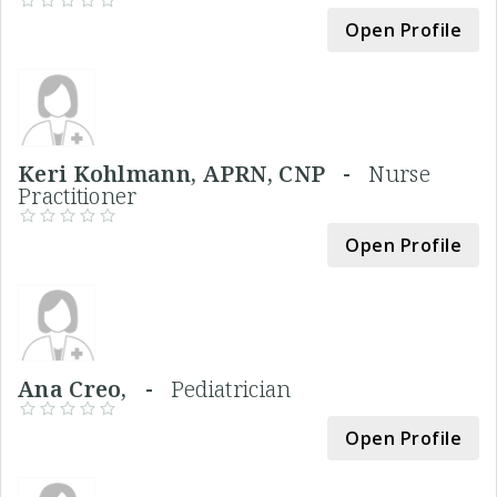
Open Profile
Keri Kohlmann, APRN, CNP -
Nurse
Practitioner
Open Profile
Ana Creo, -
Pediatrician
Open Profile