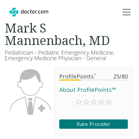
Mark S
Mannenbach, MD
Pediatrician - Pediatric Emergency Medicine,
Emergency Medicine Physician - General
ProfilePoints
™
25
/
80
About ProfilePoints™
Rate Provider