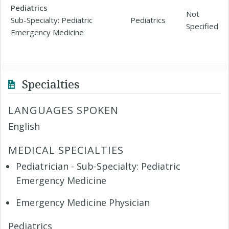
Pediatrics
Not
Sub-Specialty: Pediatric
Pediatrics
Specified
Emergency Medicine
Specialties
LANGUAGES SPOKEN
English
MEDICAL SPECIALTIES
Pediatrician - Sub-Specialty: Pediatric
Emergency Medicine
Emergency Medicine Physician
Pediatrics