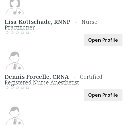
Lisa Kottschade, RNNP -
Nurse
Practitioner
Open Profile
Dennis Forcelle, CRNA -
Certified
Registered Nurse Anesthetist
Open Profile