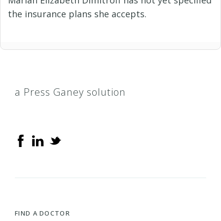
the insurance plans she accepts.
a Press Ganey solution
FIND A DOCTOR