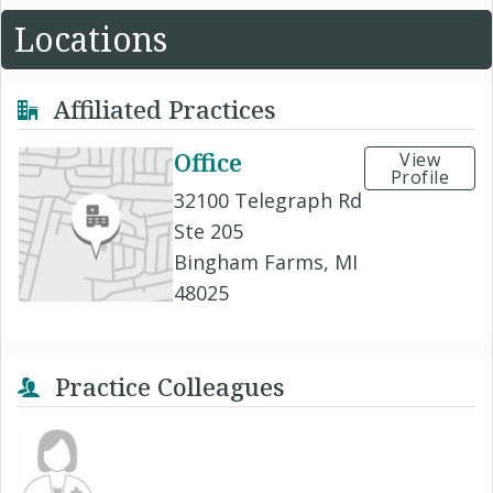
Locations
Affiliated Practices
Office
View
Profile
32100 Telegraph Rd
Ste 205
Bingham Farms, MI
48025
Practice Colleagues