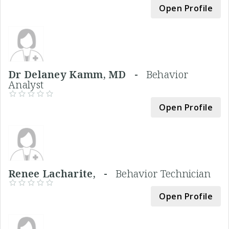
Open Profile
Dr Delaney Kamm, MD -
Behavior
Analyst
Open Profile
Renee Lacharite, -
Behavior Technician
Open Profile