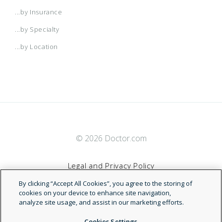
...by Insurance
...by Specialty
...by Location
© 2026 Doctor.com
Legal and Privacy Policy
By clicking “Accept All Cookies”, you agree to the storing of
Terms of Service
cookies on your device to enhance site navigation,
analyze site usage, and assist in our marketing efforts.
Accessibility Statement
Cookies Settings