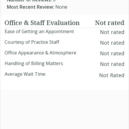
Most Recent Review:
None
Office & Staff Evaluation
Not rated
Ease of Getting an Appointment
Not rated
Courtesy of Practice Staff
Not rated
Office Appearance & Atmosphere
Not rated
Handling of Billing Matters
Not rated
Average Wait Time
Not Rated