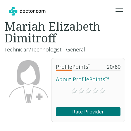
Mariah Elizabeth
Dimitroff
Technician/Technologist - General
ProfilePoints
™
20
/
80
About ProfilePoints™
Rate Provider