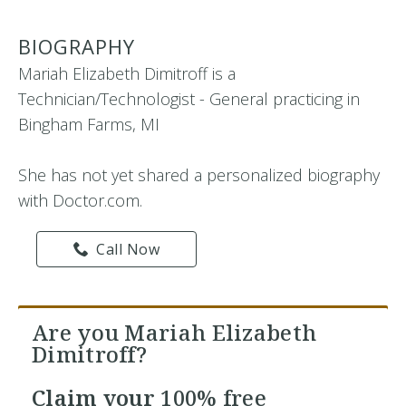
BIOGRAPHY
Mariah Elizabeth Dimitroff is a
Technician/Technologist - General practicing in
Bingham Farms, MI
She has not yet shared a personalized biography
with Doctor.com.
Call Now
Are you Mariah Elizabeth
Dimitroff?
Claim your
100% free