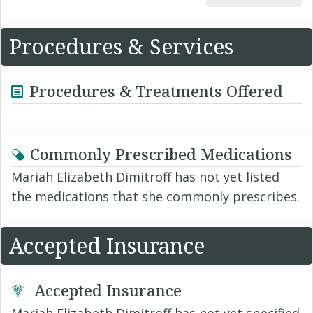
Procedures & Services
Procedures & Treatments Offered
Commonly Prescribed Medications
Mariah Elizabeth Dimitroff has not yet listed
the medications that she commonly prescribes.
Accepted Insurance
Accepted Insurance
Mariah Elizabeth Dimitroff has not yet specified