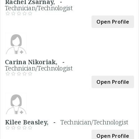
Rachel Zsarnay, -
Technician/Technologist
Open Profile
Carina Nikoriak, -
Technician/Technologist
Open Profile
Kilee Beasley, -
Technician/Technologist
Open Profile