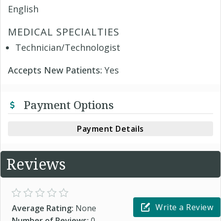
English
MEDICAL SPECIALTIES
Technician/Technologist
Accepts New Patients:
Yes
Payment Options
Payment Details
Reviews
Write a Review
Average Rating:
None
Number of Reviews:
0