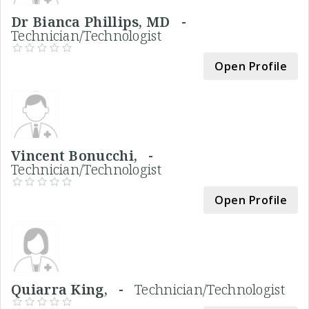
Dr Bianca Phillips, MD -
Technician/Technologist
Open Profile
Vincent Bonucchi, -
Technician/Technologist
Open Profile
Quiarra King, -
Technician/Technologist