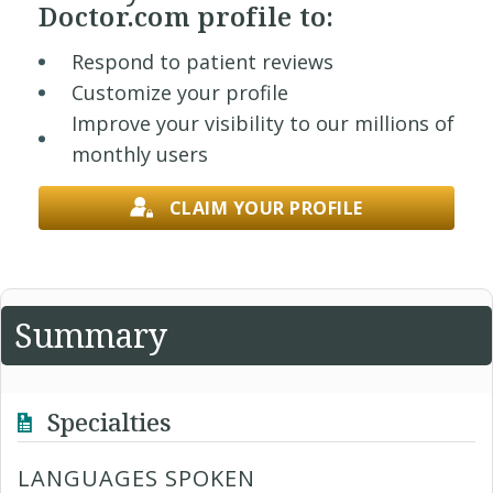
Doctor.com profile to:
Respond to patient reviews
Customize your profile
Improve your visibility to our millions of
monthly users
CLAIM YOUR PROFILE
Summary
Specialties
LANGUAGES SPOKEN