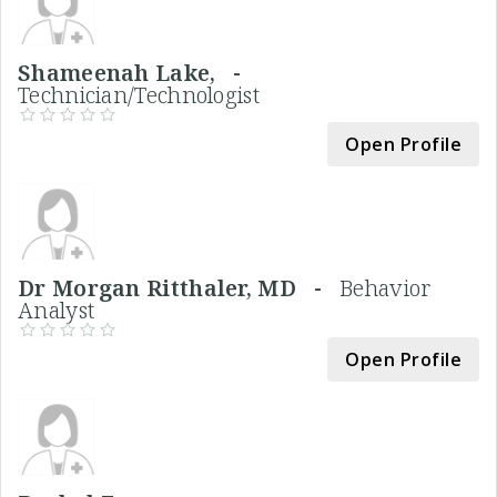
Shameenah Lake, -
Technician/Technologist
Open Profile
Dr Morgan Ritthaler, MD -
Behavior
Analyst
Open Profile