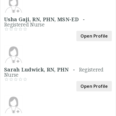
Usha Gaji, RN, PHN, MSN-ED -
Registered Nurse
Open Profile
Sarah Ludwick, RN, PHN -
Registered
Nurse
Open Profile