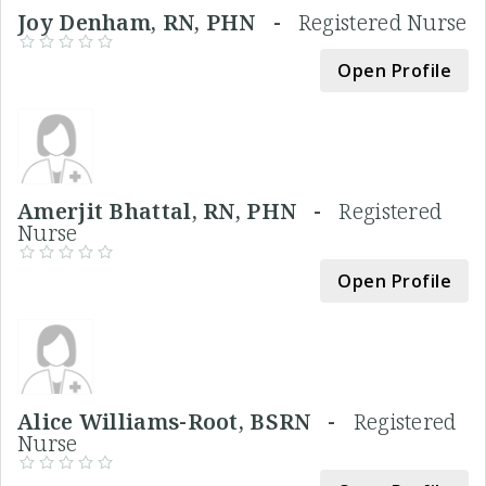
Joy Denham, RN, PHN -
Registered Nurse
Open Profile
Amerjit Bhattal, RN, PHN -
Registered
Nurse
Open Profile
Alice Williams-Root, BSRN -
Registered
Nurse