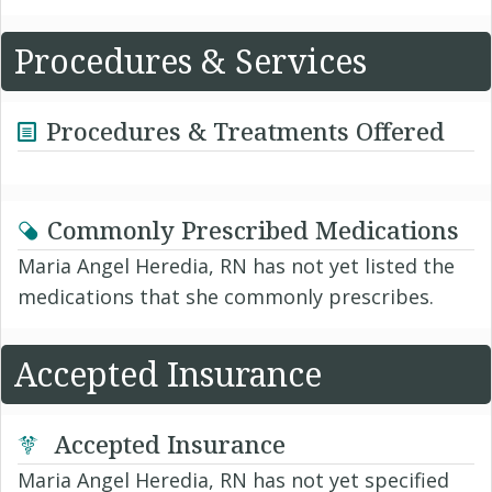
Procedures & Services
Procedures & Treatments Offered
Commonly Prescribed Medications
Maria Angel Heredia, RN has not yet listed the
medications that she commonly prescribes.
Accepted Insurance
Accepted Insurance
Maria Angel Heredia, RN has not yet specified