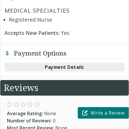
MEDICAL SPECIALTIES
Registered Nurse
Accepts New Patients:
Yes
Payment Options
Payment Details
Reviews
Write a Review
Average Rating:
None
Number of Reviews:
0
Most Recent Review:
None