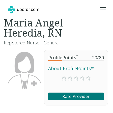
Maria Angel
Heredia, RN
Registered Nurse - General
ProfilePoints
™
20
/
80
About ProfilePoints™
Rate Provider