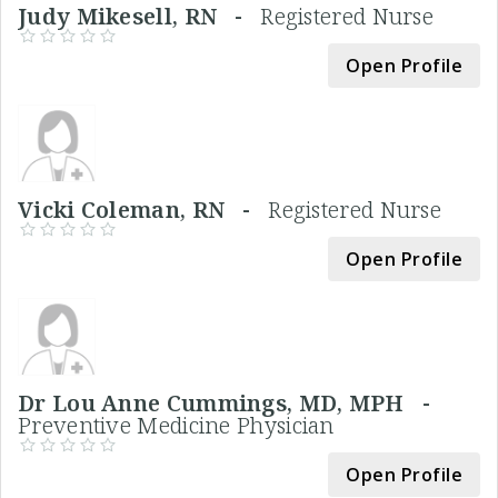
Judy Mikesell, RN -
Registered Nurse
Open Profile
Vicki Coleman, RN -
Registered Nurse
Open Profile
Dr Lou Anne Cummings, MD, MPH -
Preventive Medicine Physician
Open Profile