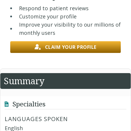
Respond to patient reviews
Customize your profile
Improve your visibility to our millions of
monthly users
CLAIM YOUR PROFILE
Summary
Specialties
LANGUAGES SPOKEN
English