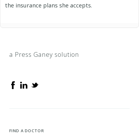
the insurance plans she accepts.
a Press Ganey solution
FIND A DOCTOR