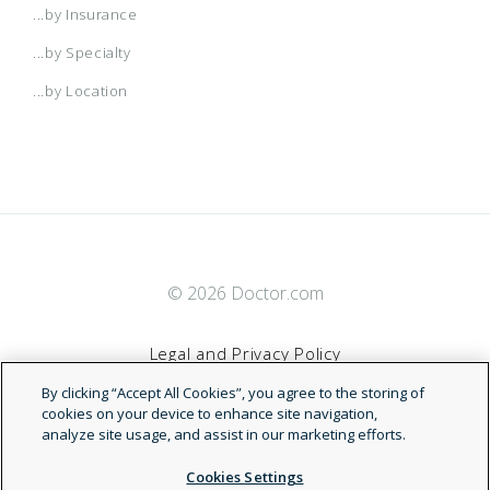
...by Insurance
...by Specialty
...by Location
© 2026 Doctor.com
Legal and Privacy Policy
By clicking “Accept All Cookies”, you agree to the storing of
Terms of Service
cookies on your device to enhance site navigation,
analyze site usage, and assist in our marketing efforts.
Accessibility Statement
Cookies Settings