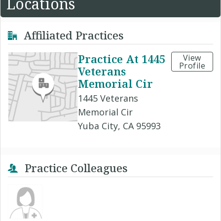
Locations
Affiliated Practices
Practice At 1445
View
Profile
Veterans
Memorial Cir
1445 Veterans
Memorial Cir
Yuba City, CA 95993
Practice Colleagues