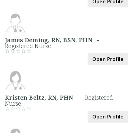
Open Profile
James Deming, RN, BSN, PHN -
Registered Nurse
Open Profile
Kristen Beltz, RN, PHN -
Registered
Nurse
Open Profile