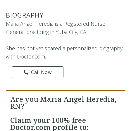
BIOGRAPHY
Maria Angel Heredia is a Registered Nurse -
General practicing in Yuba City, CA
She has not yet shared a personalized biography
with Doctor.com.
Call Now
Are you Maria Angel Heredia,
RN?
Claim your
100% free
Doctor.com profile to: