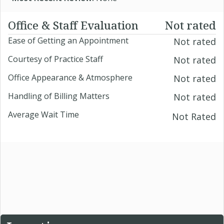
Office & Staff Evaluation
Not rated
Ease of Getting an Appointment
Not rated
Courtesy of Practice Staff
Not rated
Office Appearance & Atmosphere
Not rated
Handling of Billing Matters
Not rated
Average Wait Time
Not Rated