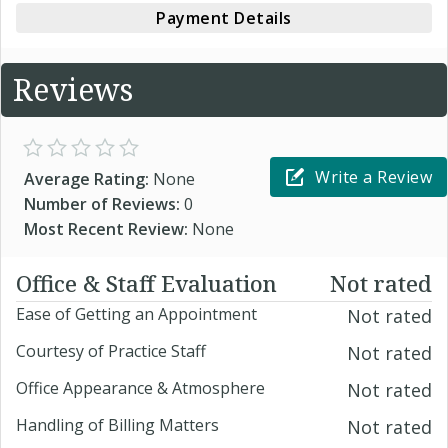
Payment Details
Reviews
Write a Review
Average Rating:
None
Number of Reviews:
0
Most Recent Review:
None
Office & Staff Evaluation
Not rated
Ease of Getting an Appointment
Not rated
Courtesy of Practice Staff
Not rated
Office Appearance & Atmosphere
Not rated
Handling of Billing Matters
Not rated