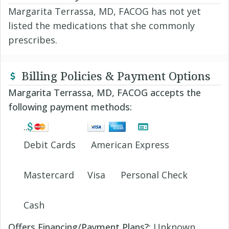
Margarita Terrassa, MD, FACOG has not yet
listed the medications that she commonly
prescribes.
Billing Policies & Payment Options
Margarita Terrassa, MD, FACOG accepts the
following payment methods:
Debit Cards
American Express
Mastercard
Visa
Personal Check
Cash
Offers Financing/Payment Plans?:
Unknown