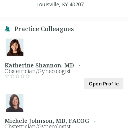
Louisville, KY 40207
Practice Colleagues
Katherine Shannon, MD -
Obstetrician/Gynecologist
Open Profile
Michele Johnson, MD, FACOG -
Obstetrician/Gynecologist