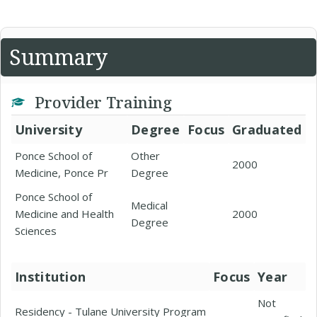
Summary
Provider Training
University
Degree
Focus
Graduated
Ponce School of
Other
2000
Medicine, Ponce Pr
Degree
Ponce School of
Medical
Medicine and Health
2000
Degree
Sciences
Institution
Focus
Year
Not
Residency - Tulane University Program