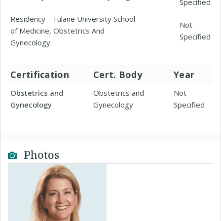
Specified
Residency - Tulane University School
Not
of Medicine, Obstetrics And
Specified
Gynecology
Certification
Cert. Body
Year
Obstetrics and
Obstetrics and
Not
Gynecology
Gynecology
Specified
Photos