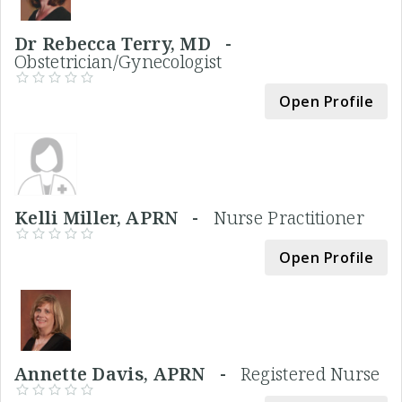
Dr Rebecca Terry, MD -
Obstetrician/Gynecologist
Open Profile
Kelli Miller, APRN -
Nurse Practitioner
Open Profile
Annette Davis, APRN -
Registered Nurse