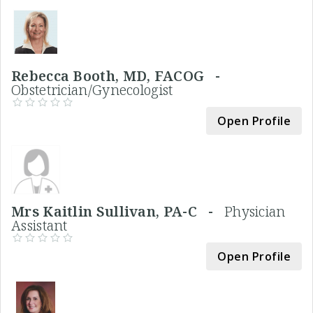
Rebecca Booth, MD, FACOG -
Obstetrician/Gynecologist
Open Profile
Mrs Kaitlin Sullivan, PA-C -
Physician
Assistant
Open Profile