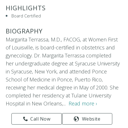
HIGHLIGHTS
Board Certified
BIOGRAPHY
Margarita Terrassa, M.D., FACOG, at Women First
of Louisville, is board-certified in obstetrics and
gynecology. Dr. Margarita Terrassa completed
her undergraduate degree at Syracuse University
in Syracuse, New York, and attended Ponce
School of Medicine in Ponce, Puerto Rico,
receiving her medical degree in May of 2000. She
completed her residency at Tulane University
Hospital in New Orleans,...
Read more ›
Call Now
Website