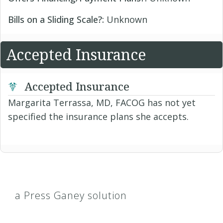
Bills on a Sliding Scale?:
Unknown
Accepted Insurance
Accepted Insurance
Margarita Terrassa, MD, FACOG has not yet
specified the insurance plans she accepts.
a Press Ganey solution