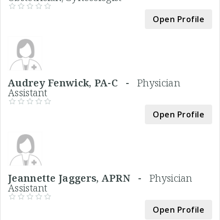
Open Profile
Audrey Fenwick, PA-C -
Physician
Assistant
Open Profile
Jeannette Jaggers, APRN -
Physician
Assistant
Open Profile