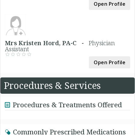
Open Profile
Mrs Kristen Hord, PA-C -
Physician
Assistant
Open Profile
Procedures & Services
Procedures & Treatments Offered
Commonly Prescribed Medications