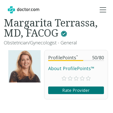
Margarita Terrassa,
MD, FACOG
Obstetrician/Gynecologist - General
ProfilePoints
™
50
/
80
About ProfilePoints™
Rate Provider