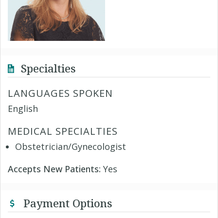
Specialties
LANGUAGES SPOKEN
English
MEDICAL SPECIALTIES
Obstetrician/Gynecologist
Accepts New Patients:
Yes
Payment Options