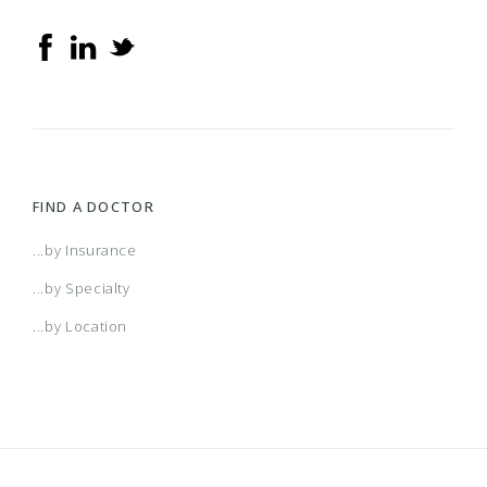
FIND A DOCTOR
...by Insurance
...by Specialty
...by Location