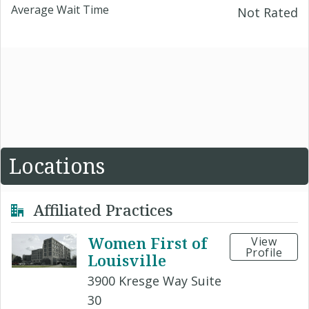
Average Wait Time
Not Rated
Locations
Affiliated Practices
Women First of
View
Profile
Louisville
3900 Kresge Way Suite
30