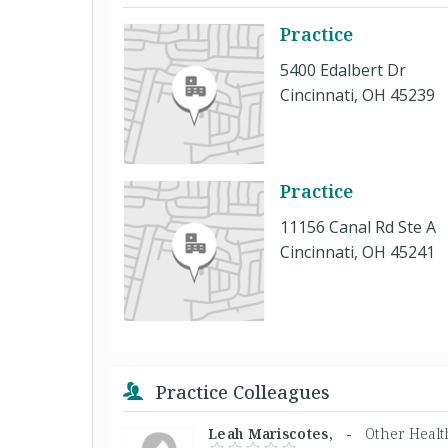
Practice
5400 Edalbert Dr
Cincinnati, OH 45239
Practice
11156 Canal Rd Ste A
Cincinnati, OH 45241
Practice Colleagues
Leah Mariscotes, -
Other Healt