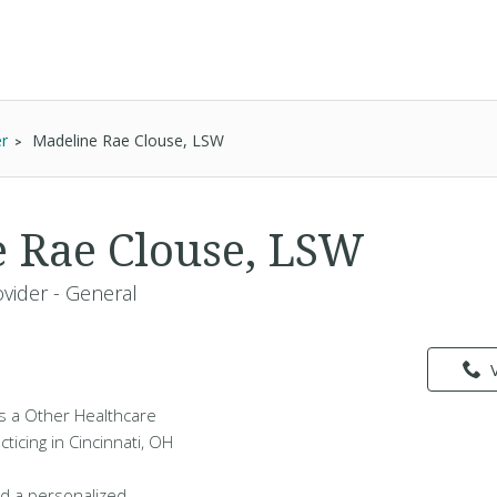
er
Madeline Rae Clouse, LSW
 Rae Clouse, LSW
vider - General
s a Other Healthcare
ticing in Cincinnati, OH
d a personalized