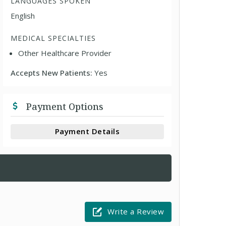
LANGUAGES SPOKEN
English
MEDICAL SPECIALTIES
Other Healthcare Provider
Accepts New Patients:
Yes
Payment Options
Payment Details
Write a Review