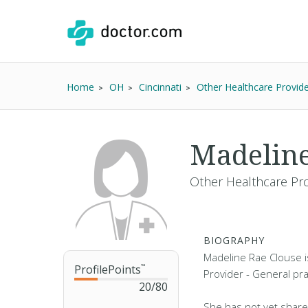
Home
OH
Cincinnati
Other Healthcare Provid
Madeline
Other Healthcare Pro
BIOGRAPHY
Madeline Rae Clouse i
ProfilePoints
™
Provider - General prac
20
/
80
She has not yet share