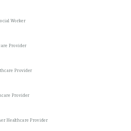
Social Worker
care Provider
thcare Provider
hcare Provider
her Healthcare Provider