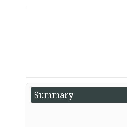
Summary