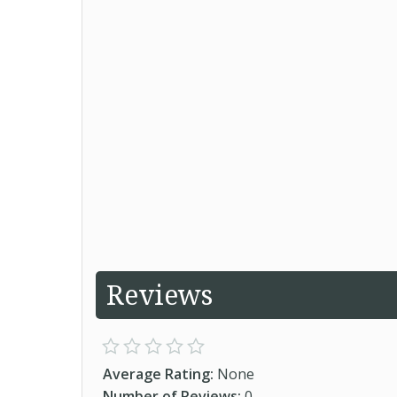
Reviews
Average Rating:
None
Number of Reviews:
0