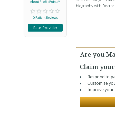
About ProfilePoints™
biography with Doctor
0 Patient Reviews
Rate Provider
Are you Ma
Claim you
Respond to pa
Customize you
Improve your v