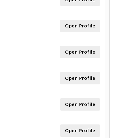
Open Profile
Open Profile
Open Profile
Open Profile
Open Profile