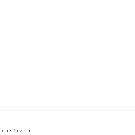
hcare Provider