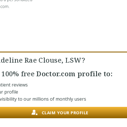
.com.
deline Rae Clouse, LSW?
r
100% free
Doctor.com profile to:
tient reviews
r profile
isibility to our millions of monthly users
CLAIM YOUR PROFILE