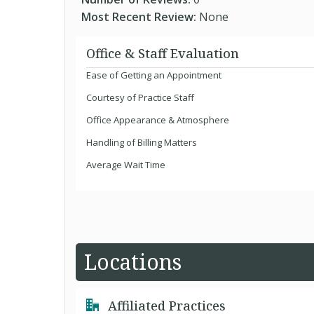
Most Recent Review:
None
Office & Staff Evaluation
Ease of Getting an Appointment
Courtesy of Practice Staff
Office Appearance & Atmosphere
Handling of Billing Matters
Average Wait Time
Locations
Affiliated Practices