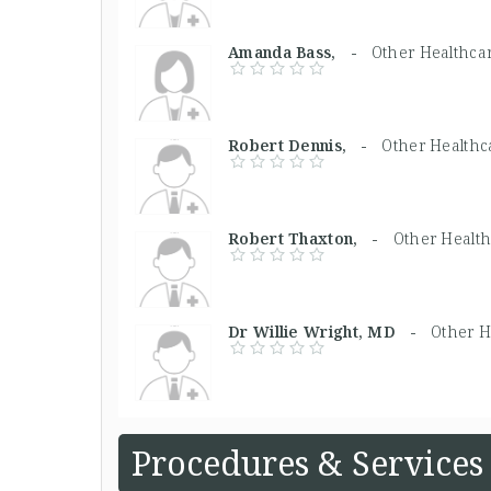
Amanda Bass, -
Other Healthca
Robert Dennis, -
Other Healthc
Robert Thaxton, -
Other Health
Dr Willie Wright, MD -
Other H
Procedures & Services