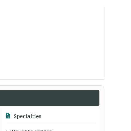
Specialties