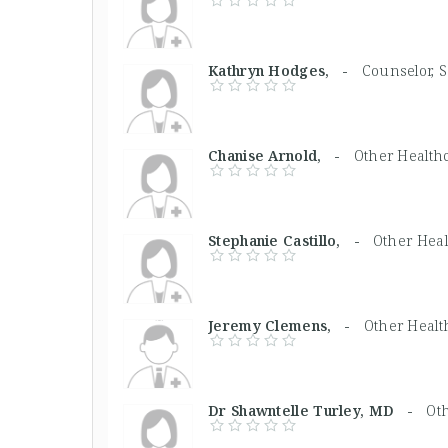
Kathryn Hodges, -
Counselor, 
Chanise Arnold, -
Other Health
Stephanie Castillo, -
Other Heal
Jeremy Clemens, -
Other Healt
Dr Shawntelle Turley, MD -
Ot