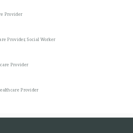
re Provider
are Provider, Social Worker
care Provider
ealthcare Provider