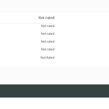
Not rated
Not rated
Not rated
Not rated
Not rated
Not Rated