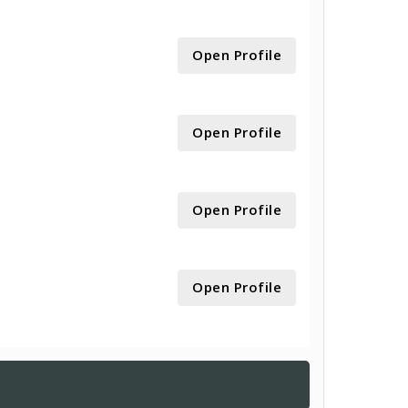
Open Profile
Open Profile
Open Profile
Open Profile