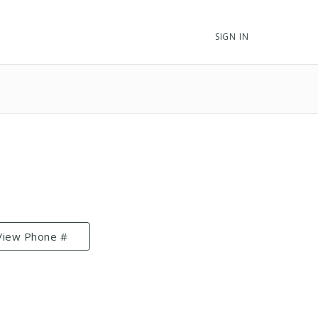
SIGN IN
View Phone #