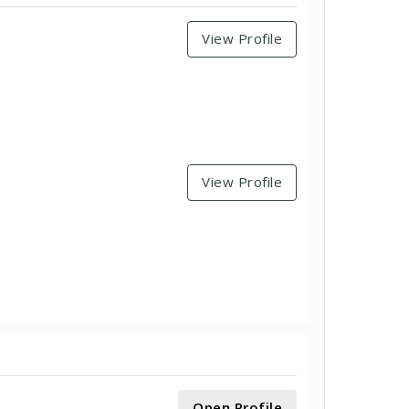
View Profile
View Profile
Open Profile