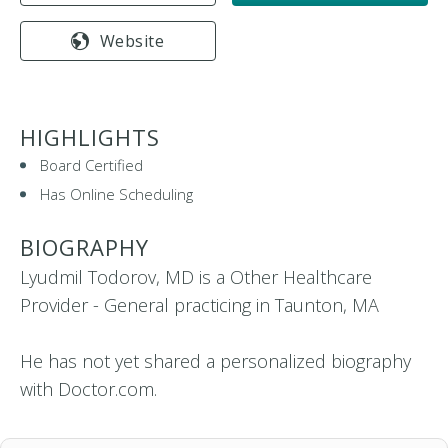
Website
HIGHLIGHTS
Board Certified
Has Online Scheduling
BIOGRAPHY
Lyudmil Todorov, MD is a Other Healthcare
Provider - General practicing in Taunton, MA
He has not yet shared a personalized biography
with Doctor.com.