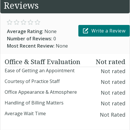
Reviews
Write a Review
Average Rating:
None
Number of Reviews:
0
Most Recent Review:
None
Office & Staff Evaluation
Not rated
Ease of Getting an Appointment
Not rated
Courtesy of Practice Staff
Not rated
Office Appearance & Atmosphere
Not rated
Handling of Billing Matters
Not rated
Average Wait Time
Not Rated