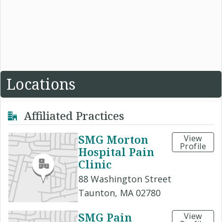
Locations
Affiliated Practices
SMG Morton
View
Profile
Hospital Pain
Clinic
88 Washington Street
Taunton, MA 02780
SMG Pain
View