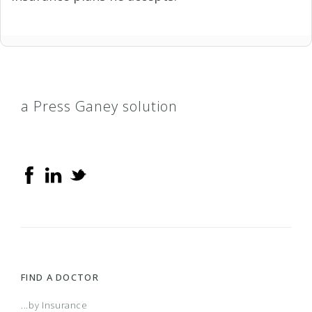
a Press Ganey solution
FIND A DOCTOR
...by Insurance