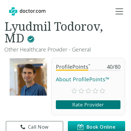
Lyudmil Todorov,
MD
Other Healthcare Provider - General
ProfilePoints
™
40
/
80
About ProfilePoints™
Rate Provider
Call Now
Book Online