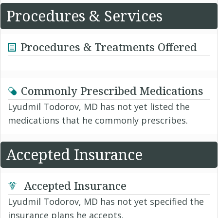
Procedures & Services
Procedures & Treatments Offered
Commonly Prescribed Medications
Lyudmil Todorov, MD has not yet listed the
medications that he commonly prescribes.
Accepted Insurance
Accepted Insurance
Lyudmil Todorov, MD has not yet specified the
insurance plans he accepts.