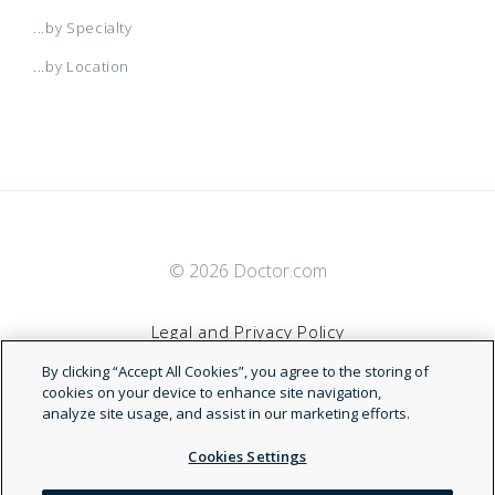
...by Specialty
...by Location
© 2026 Doctor.com
Legal and Privacy Policy
By clicking “Accept All Cookies”, you agree to the storing of
Terms of Service
cookies on your device to enhance site navigation,
analyze site usage, and assist in our marketing efforts.
Accessibility Statement
Cookies Settings