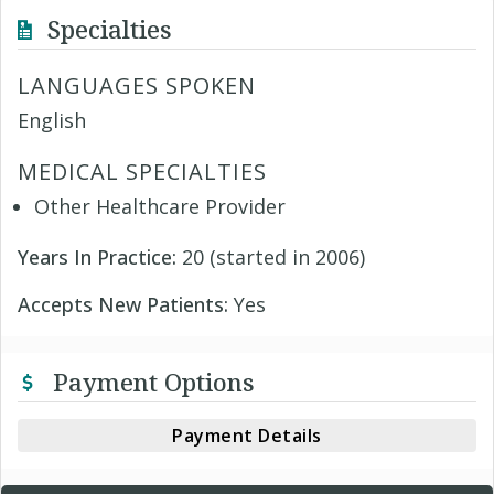
Specialties
LANGUAGES SPOKEN
English
MEDICAL SPECIALTIES
Other Healthcare Provider
Years In Practice:
20 (started in 2006)
Accepts New Patients:
Yes
Payment Options
Payment Details