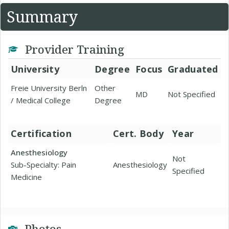
Summary
Provider Training
University
Degree
Focus
Graduated
Freie University Berln
Other
MD
Not Specified
/ Medical College
Degree
Certification
Cert. Body
Year
Anesthesiology
Not
Sub-Specialty: Pain
Anesthesiology
Specified
Medicine
Photos