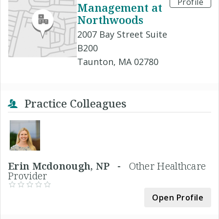
Profile
Management at
Northwoods
2007 Bay Street Suite
B200
Taunton, MA 02780
Practice Colleagues
Erin Mcdonough, NP -
Other Healthcare
Provider
Open Profile