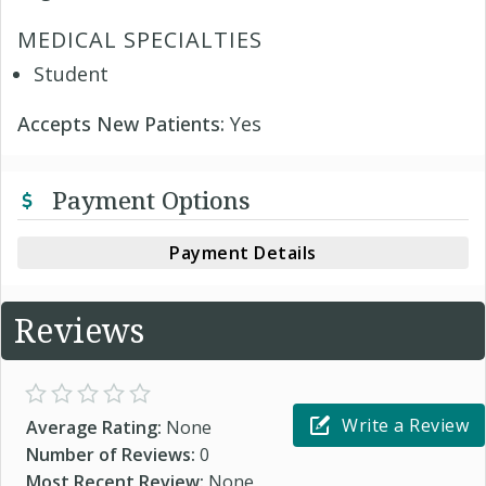
MEDICAL SPECIALTIES
Student
Accepts New Patients:
Yes
Payment Options
Payment Details
Reviews
Write a Review
Average Rating:
None
Number of Reviews:
0
Most Recent Review:
None