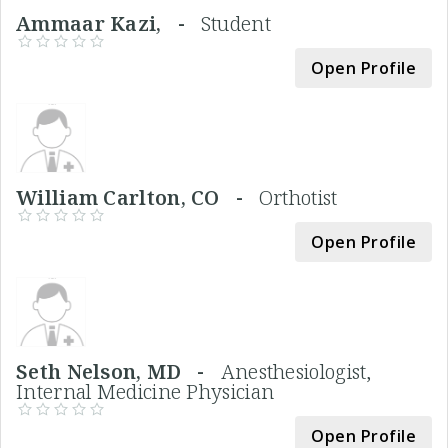
Ammaar Kazi, -
Student
Open Profile
William Carlton, CO -
Orthotist
Open Profile
Seth Nelson, MD -
Anesthesiologist,
Internal Medicine Physician
Open Profile