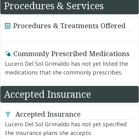
Procedures & Services
Procedures & Treatments Offered
Commonly Prescribed Medications
Lucero Del Sol Grimaldo has not yet listed the
medications that she commonly prescribes.
Accepted Insurance
Accepted Insurance
Lucero Del Sol Grimaldo has not yet specified
the insurance plans she accepts.