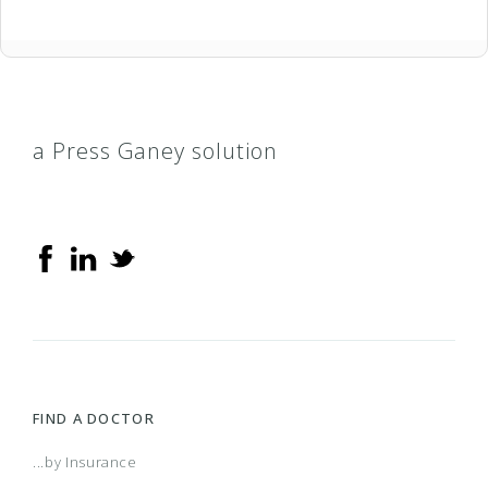
a Press Ganey solution
FIND A DOCTOR
...by Insurance