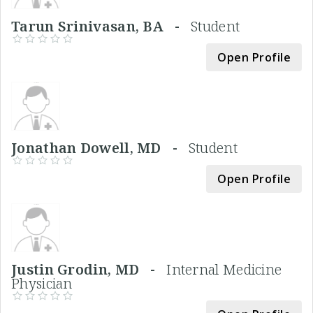
Tarun Srinivasan, BA -
Student
Open Profile
Jonathan Dowell, MD -
Student
Open Profile
Justin Grodin, MD -
Internal Medicine
Physician