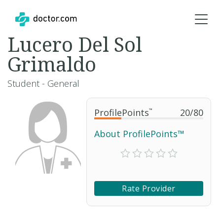
Lucero Del Sol
Grimaldo
Student - General
ProfilePoints
™
20
/
80
About ProfilePoints™
Rate Provider