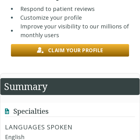
Respond to patient reviews
Customize your profile
Improve your visibility to our millions of
monthly users
CLAIM YOUR PROFILE
Summary
Specialties
LANGUAGES SPOKEN
English