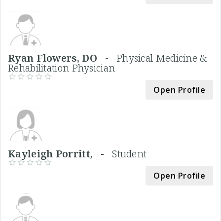
Ryan Flowers, DO -
Physical Medicine &
Rehabilitation Physician
Open Profile
Kayleigh Porritt, -
Student
Open Profile