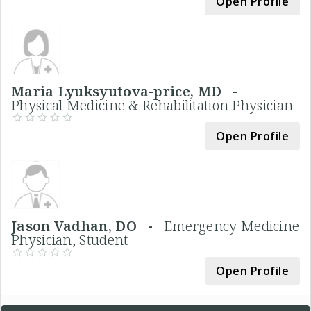
Open Profile
Maria Lyuksyutova-price, MD -
Physical Medicine & Rehabilitation Physician
Open Profile
Jason Vadhan, DO -
Emergency Medicine
Physician, Student
Open Profile