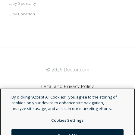
...by Specialty
...by Location
© 2026 Doctor.com
Legal and Privacy Policy
By clicking “Accept All Cookies”, you agree to the storing of
Terms of Service
cookies on your device to enhance site navigation,
analyze site usage, and assist in our marketing efforts.
Accessibility Statement
Cookies Settings
NDN