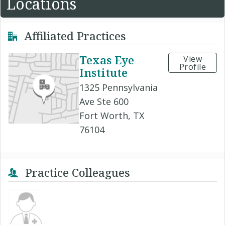
Locations
Affiliated Practices
Texas Eye
View
Profile
Institute
1325 Pennsylvania
Ave Ste 600
Fort Worth, TX
76104
Practice Colleagues