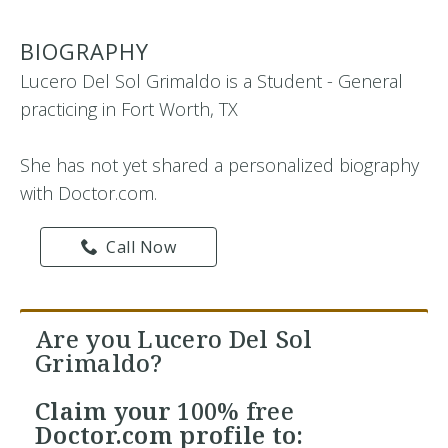
BIOGRAPHY
Lucero Del Sol Grimaldo is a Student - General
practicing in Fort Worth, TX
She has not yet shared a personalized biography
with Doctor.com.
Call Now
Are you Lucero Del Sol
Grimaldo?
Claim your
100% free
Doctor.com profile to: