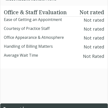
Office & Staff Evaluation
Not rated
Ease of Getting an Appointment
Not rated
Courtesy of Practice Staff
Not rated
Office Appearance & Atmosphere
Not rated
Handling of Billing Matters
Not rated
Average Wait Time
Not Rated