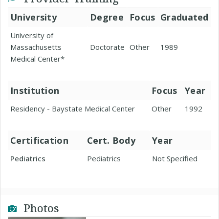
University
Degree
Focus
Graduated
University of
Massachusetts
Doctorate
Other
1989
Medical Center*
Institution
Focus
Year
Residency - Baystate Medical Center
Other
1992
Certification
Cert. Body
Year
Pediatrics
Pediatrics
Not Specified
Photos