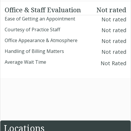
Office & Staff Evaluation
Not rated
Ease of Getting an Appointment
Not rated
Courtesy of Practice Staff
Not rated
Office Appearance & Atmosphere
Not rated
Handling of Billing Matters
Not rated
Average Wait Time
Not Rated
Locations