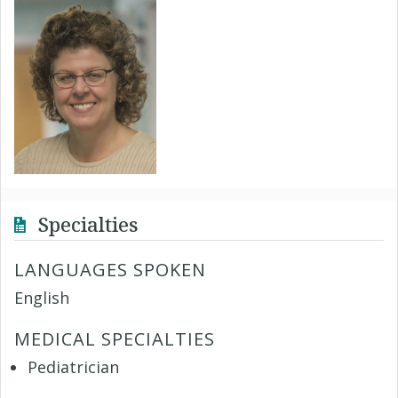
Specialties
LANGUAGES SPOKEN
English
MEDICAL SPECIALTIES
Pediatrician