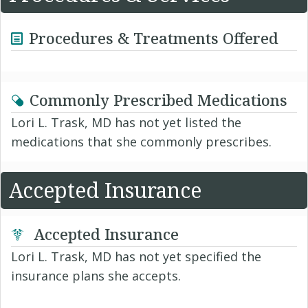
Procedures & Treatments Offered
Commonly Prescribed Medications
Lori L. Trask, MD has not yet listed the
medications that she commonly prescribes.
Accepted Insurance
Accepted Insurance
Lori L. Trask, MD has not yet specified the
insurance plans she accepts.