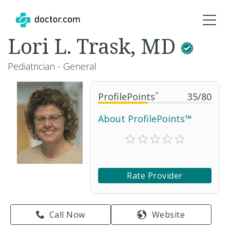
Lori L. Trask, MD
Pediatrician - General
ProfilePoints
™
35
/
80
About ProfilePoints™
Rate Provider
Call Now
Website