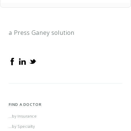
a Press Ganey solution
FIND A DOCTOR
...by Insurance
...by Specialty