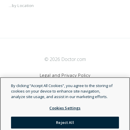
...by Location
© 2026 Doctor.com
Legal and Privacy Policy
By clicking “Accept All Cookies”, you agree to the storing of
Terms of Service
cookies on your device to enhance site navigation,
analyze site usage, and assist in our marketing efforts.
Accessibility Statement
Cookies Settings
NDN
Reject All