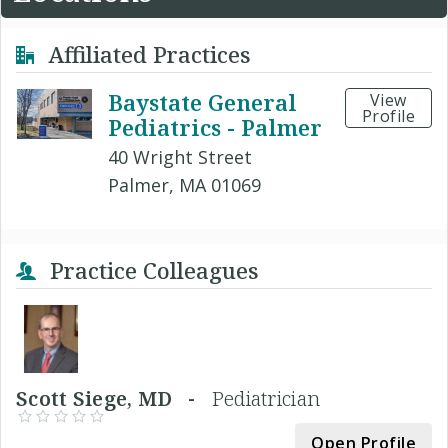
Affiliated Practices
Baystate General
View
Profile
Pediatrics - Palmer
40 Wright Street
Palmer, MA 01069
Practice Colleagues
Scott Siege, MD -
Pediatrician
Open Profile