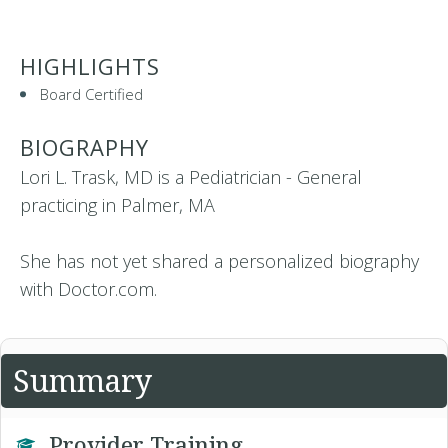
HIGHLIGHTS
Board Certified
BIOGRAPHY
Lori L. Trask, MD is a Pediatrician - General
practicing in Palmer, MA
She has not yet shared a personalized biography
with Doctor.com.
Summary
Provider Training