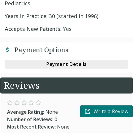
Pediatrics
Years In Practice:
30 (started in 1996)
Accepts New Patients:
Yes
Payment Options
Payment Details
Reviews
Write a Review
Average Rating:
None
Number of Reviews:
0
Most Recent Review:
None