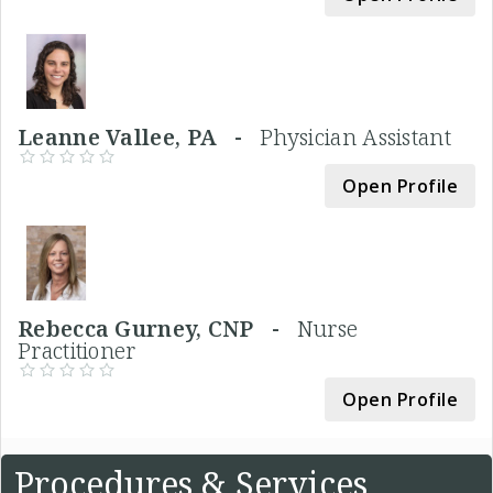
Leanne Vallee, PA -
Physician Assistant
Open Profile
Rebecca Gurney, CNP -
Nurse
Practitioner
Open Profile
Procedures & Services