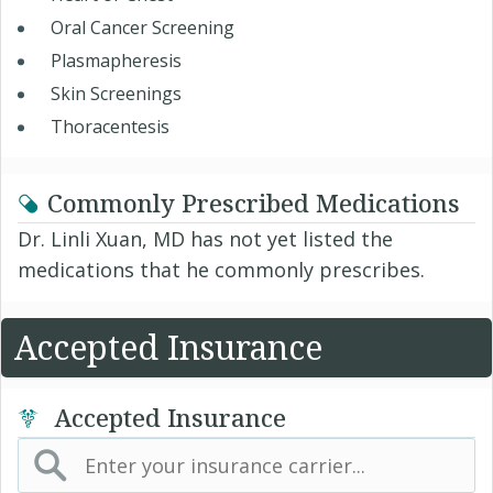
Oral Cancer Screening
Plasmapheresis
Skin Screenings
Thoracentesis
Commonly Prescribed Medications
Dr. Linli Xuan, MD has not yet listed the
medications that he commonly prescribes.
Accepted Insurance
Accepted Insurance