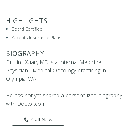
HIGHLIGHTS
Board Certified
Accepts Insurance Plans
BIOGRAPHY
Dr. Linli Xuan, MD is a Internal Medicine
Physician - Medical Oncology practicing in
Olympia, WA
He has not yet shared a personalized biography
with Doctor.com.
Call Now