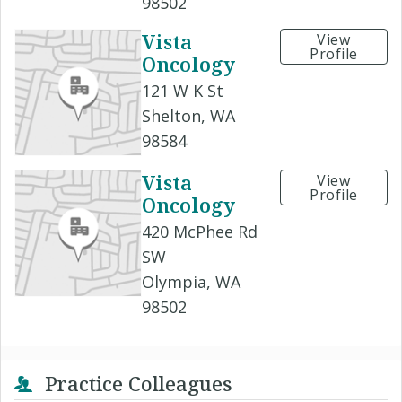
98502
Vista
View
Profile
Oncology
121 W K St
Shelton, WA
98584
Vista
View
Profile
Oncology
420 McPhee Rd
SW
Olympia, WA
98502
Practice Colleagues