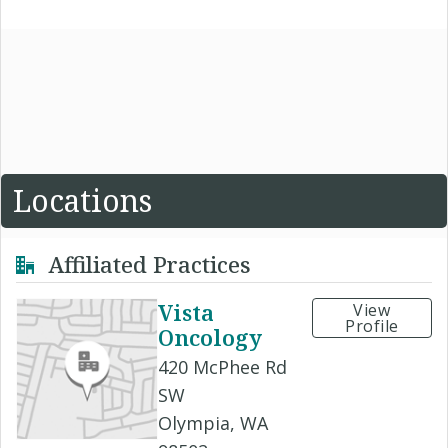
Locations
Affiliated Practices
Vista
View
Profile
Oncology
420 McPhee Rd
SW
Olympia, WA