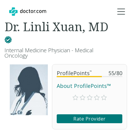
Dr. Linli Xuan, MD
Internal Medicine Physician - Medical
Oncology
ProfilePoints
™
55
/
80
About ProfilePoints™
Rate Provider