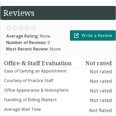
Reviews
Write a Review
Average Rating:
None
Number of Reviews:
0
Most Recent Review:
None
Office & Staff Evaluation
Not rated
Ease of Getting an Appointment
Not rated
Courtesy of Practice Staff
Not rated
Office Appearance & Atmosphere
Not rated
Handling of Billing Matters
Not rated
Average Wait Time
Not Rated