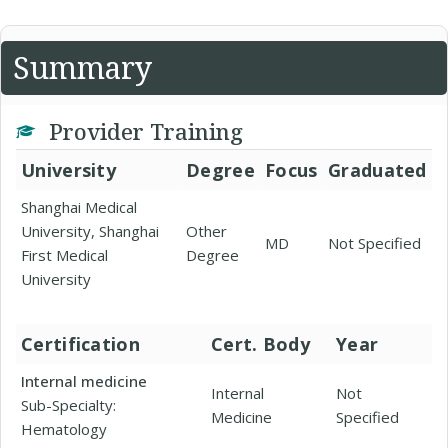
Summary
Provider Training
University
Degree
Focus
Graduated
Shanghai Medical
University, Shanghai
Other
MD
Not Specified
First Medical
Degree
University
Certification
Cert. Body
Year
Internal medicine
Internal
Not
Sub-Specialty:
Medicine
Specified
Hematology