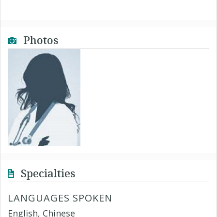
Photos
Specialties
LANGUAGES SPOKEN
English, Chinese