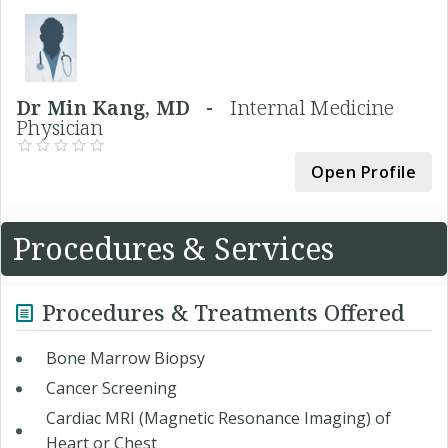
Dr Min Kang, MD -
Internal Medicine
Physician
Open Profile
Procedures & Services
Procedures & Treatments Offered
Bone Marrow Biopsy
Cancer Screening
Cardiac MRI (Magnetic Resonance Imaging) of
Heart or Chest