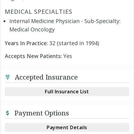
MEDICAL SPECIALTIES
Internal Medicine Physician - Sub-Specialty:
Medical Oncology
Years In Practice:
32 (started in 1994)
Accepts New Patients:
Yes
Accepted Insurance
Full Insurance List
Payment Options
Payment Details