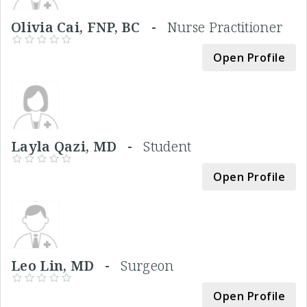
Olivia Cai, FNP, BC -
Nurse Practitioner
Open Profile
Layla Qazi, MD -
Student
Open Profile
Leo Lin, MD -
Surgeon
Open Profile