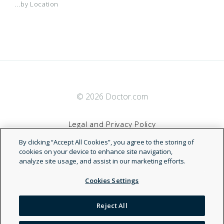
...by Location
© 2026 Doctor.com
Legal and Privacy Policy
By clicking “Accept All Cookies”, you agree to the storing of
Terms of Service
cookies on your device to enhance site navigation,
analyze site usage, and assist in our marketing efforts.
Accessibility Statement
Cookies Settings
NDN
Reject All