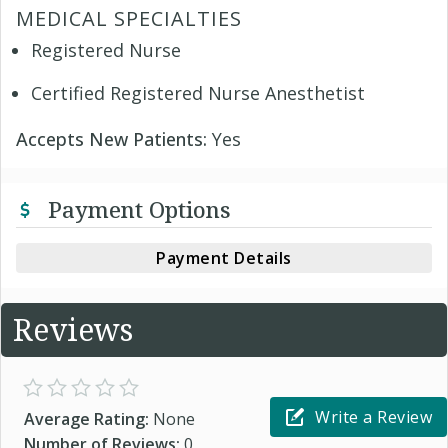
MEDICAL SPECIALTIES
Registered Nurse
Certified Registered Nurse Anesthetist
Accepts New Patients:
Yes
Payment Options
Payment Details
Reviews
Write a Review
Average Rating:
None
Number of Reviews:
0