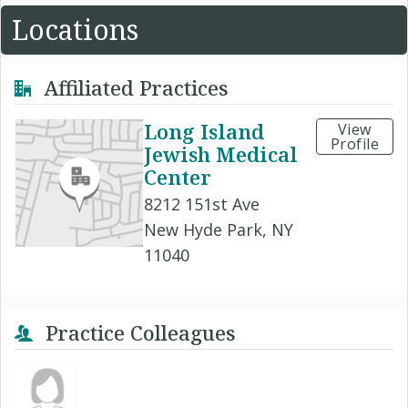
Locations
Affiliated Practices
Long Island
View
Profile
Jewish Medical
Center
8212 151st Ave
New Hyde Park, NY
11040
Practice Colleagues