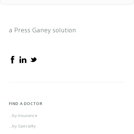
a Press Ganey solution
FIND A DOCTOR
...by Insurance
...by Specialty