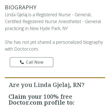
BIOGRAPHY
Linda Gjelaj is a Registered Nurse - General,
Certified Registered Nurse Anesthetist - General
practicing in New Hyde Park, NY
She has not yet shared a personalized biography
with Doctor.com.
Call Now
Are you Linda Gjelaj, RN?
Claim your
100% free
Doctor.com profile to: