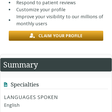
Respond to patient reviews
Customize your profile
Improve your visibility to our millions of
monthly users
CLAIM YOUR PROFILE
Summary
Specialties
LANGUAGES SPOKEN
English