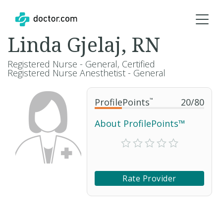
Linda Gjelaj, RN
Registered Nurse - General, Certified
Registered Nurse Anesthetist - General
ProfilePoints
™
20
/
80
About ProfilePoints™
Rate Provider