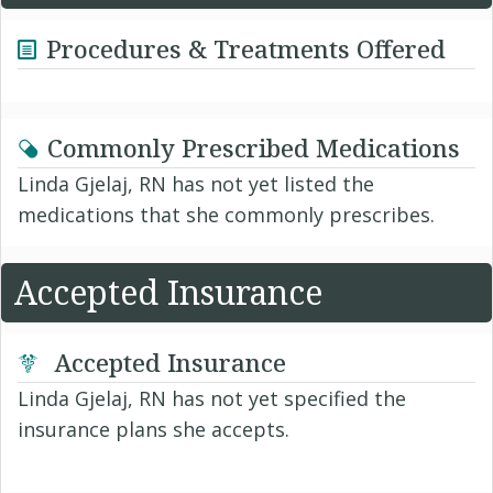
Procedures & Treatments Offered
Commonly Prescribed Medications
Linda Gjelaj, RN has not yet listed the
medications that she commonly prescribes.
Accepted Insurance
Accepted Insurance
Linda Gjelaj, RN has not yet specified the
insurance plans she accepts.