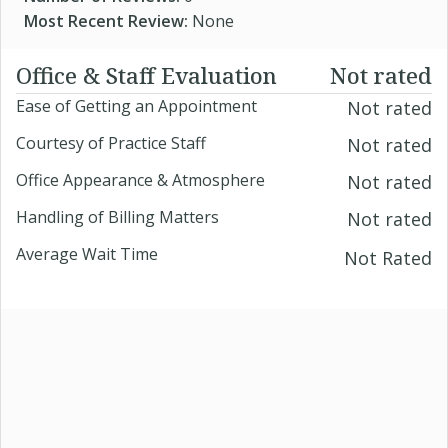
Most Recent Review:
None
Office & Staff Evaluation
Not rated
Ease of Getting an Appointment
Not rated
Courtesy of Practice Staff
Not rated
Office Appearance & Atmosphere
Not rated
Handling of Billing Matters
Not rated
Average Wait Time
Not Rated