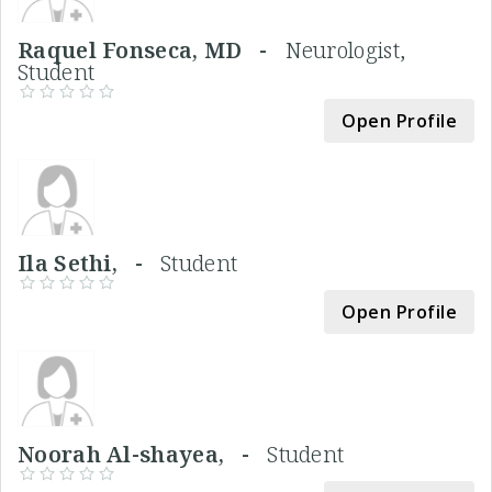
Raquel Fonseca, MD -
Neurologist,
Student
Open Profile
Ila Sethi, -
Student
Open Profile
Noorah Al-shayea, -
Student