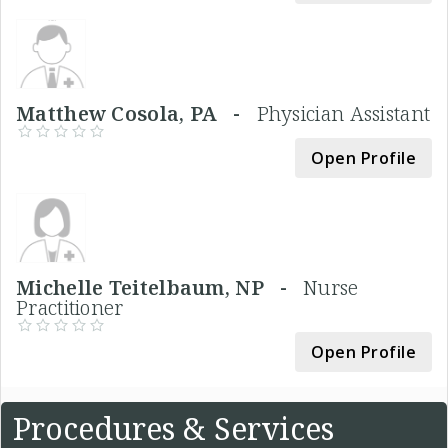
Matthew Cosola, PA -
Physician Assistant
Open Profile
Michelle Teitelbaum, NP -
Nurse
Practitioner
Open Profile
Procedures & Services