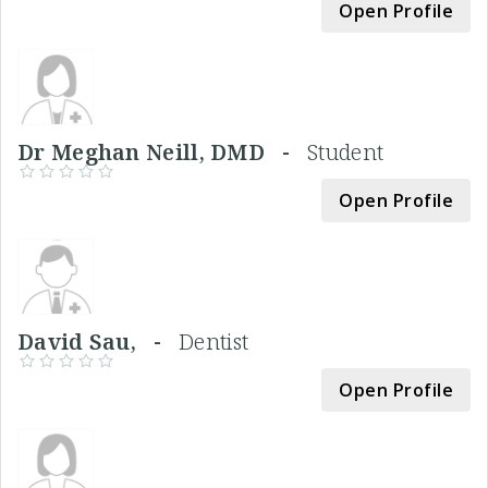
Open Profile
Dr Meghan Neill, DMD -
Student
Open Profile
David Sau, -
Dentist
Open Profile