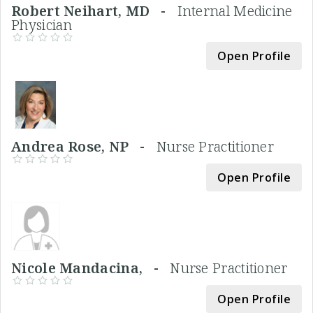
Robert Neihart, MD -
Internal Medicine
Physician
Open Profile
Andrea Rose, NP -
Nurse Practitioner
Open Profile
Nicole Mandacina, -
Nurse Practitioner
Open Profile