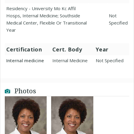
Residency - University Mo Kc Affil
Hosps, Internal Medicine; Southside
Not
Medical Center, Flexible Or Transitional
Specified
Year
Certification
Cert. Body
Year
Internal medicine
Internal Medicine
Not Specified
Photos