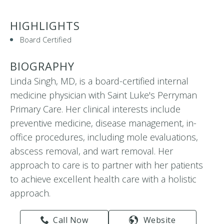
HIGHLIGHTS
Board Certified
BIOGRAPHY
Linda Singh, MD, is a board-certified internal
medicine physician with Saint Luke's Perryman
Primary Care. Her clinical interests include
preventive medicine, disease management, in-
office procedures, including mole evaluations,
abscess removal, and wart removal. Her
approach to care is to partner with her patients
to achieve excellent health care with a holistic
approach.
Call Now
Website