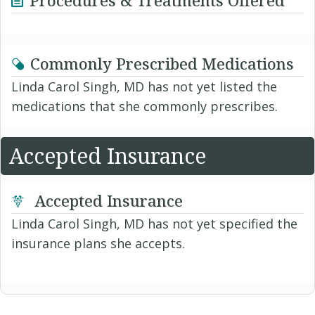
Procedures & Treatments Offered
Commonly Prescribed Medications
Linda Carol Singh, MD has not yet listed the
medications that she commonly prescribes.
Accepted Insurance
Accepted Insurance
Linda Carol Singh, MD has not yet specified the
insurance plans she accepts.