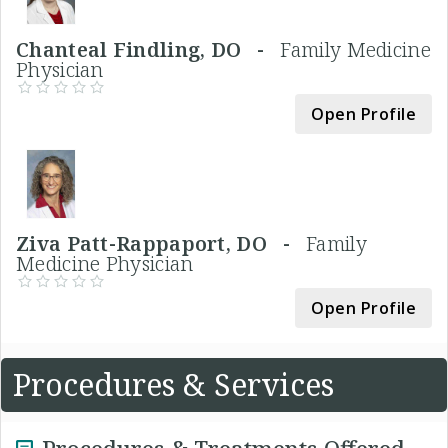
Chanteal Findling, DO -
Family Medicine
Physician
Open Profile
Ziva Patt-Rappaport, DO -
Family
Medicine Physician
Open Profile
Procedures & Services