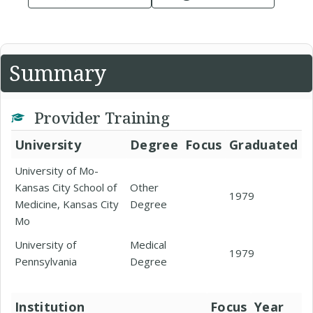
Summary
Provider Training
University
Degree
Focus
Graduated
University of Mo-
Kansas City School of
Other
1979
Medicine, Kansas City
Degree
Mo
University of
Medical
1979
Pennsylvania
Degree
Institution
Focus
Year