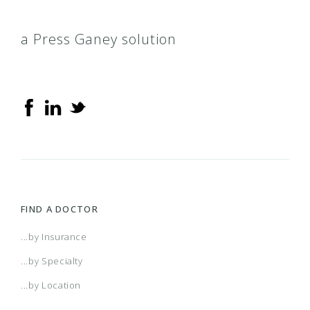
a Press Ganey solution
FIND A DOCTOR
...by Insurance
...by Specialty
...by Location