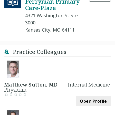
Perryman Primary
Care-Plaza
4321 Washington St Ste
3000
Kansas City, MO 64111
Practice Colleagues
Matthew Sutton, MD -
Internal Medicine
Physician
Open Profile