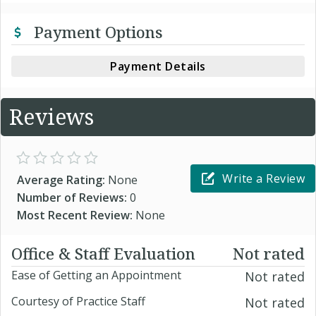
Payment Options
Payment Details
Reviews
Write a Review
Average Rating:
None
Number of Reviews:
0
Most Recent Review:
None
Office & Staff Evaluation
Not rated
Ease of Getting an Appointment
Not rated
Courtesy of Practice Staff
Not rated