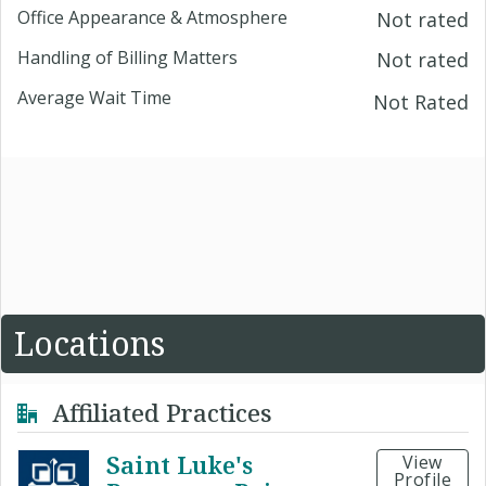
Office Appearance & Atmosphere
Not rated
Handling of Billing Matters
Not rated
Average Wait Time
Not Rated
Locations
Affiliated Practices
Saint Luke's
View
Profile