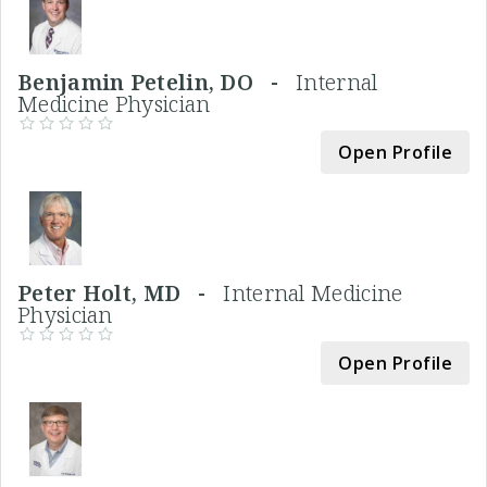
Benjamin Petelin, DO -
Internal
Medicine Physician
Open Profile
Peter Holt, MD -
Internal Medicine
Physician
Open Profile