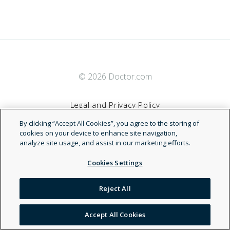
© 2026 Doctor.com
Legal and Privacy Policy
By clicking “Accept All Cookies”, you agree to the storing of
Terms of Service
cookies on your device to enhance site navigation,
analyze site usage, and assist in our marketing efforts.
Accessibility Statement
Cookies Settings
NDN
Reject All
Accept All Cookies