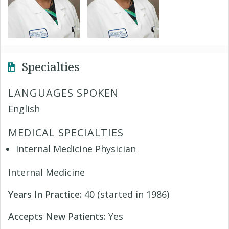
Specialties
LANGUAGES SPOKEN
English
MEDICAL SPECIALTIES
Internal Medicine Physician
Internal Medicine
Years In Practice:
40 (started in 1986)
Accepts New Patients:
Yes