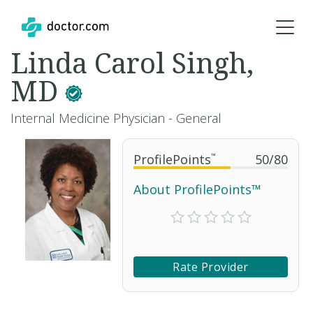
Linda Carol Singh,
MD
Internal Medicine Physician - General
ProfilePoints
™
50
/
80
About ProfilePoints™
Rate Provider