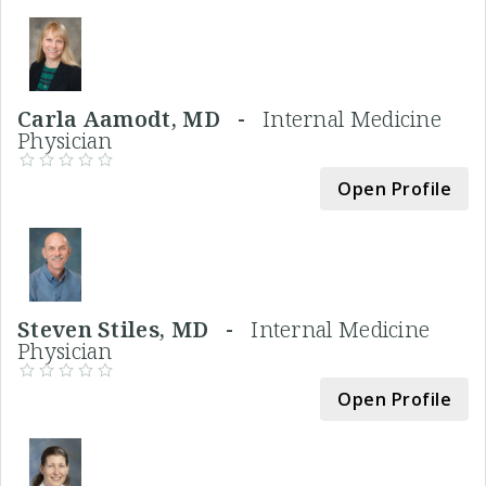
Carla Aamodt, MD -
Internal Medicine
Physician
Open Profile
Steven Stiles, MD -
Internal Medicine
Physician
Open Profile