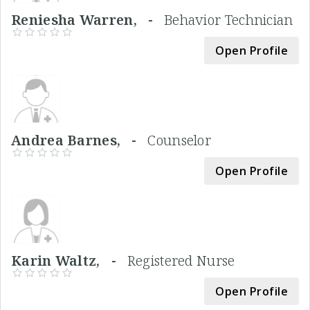
Reniesha Warren, -
Behavior Technician
Open Profile
Andrea Barnes, -
Counselor
Open Profile
Karin Waltz, -
Registered Nurse
Open Profile