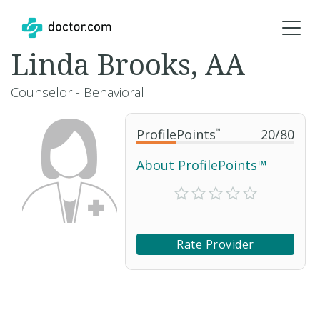
Linda Brooks, AA
Counselor - Behavioral
ProfilePoints
™
20
/
80
About ProfilePoints™
Rate Provider