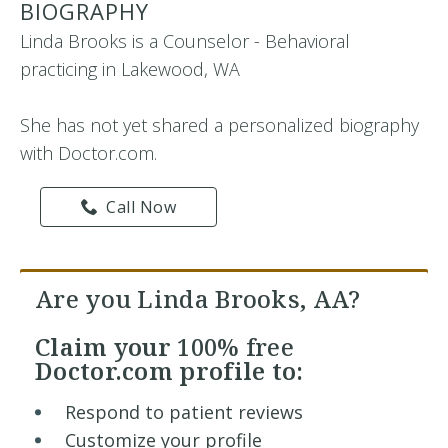
BIOGRAPHY
Linda Brooks is a Counselor - Behavioral
practicing in Lakewood, WA
She has not yet shared a personalized biography
with Doctor.com.
Call Now
Are you Linda Brooks, AA?
Claim your
100% free
Doctor.com profile to:
Respond to patient reviews
Customize your profile