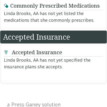
Commonly Prescribed Medications
Linda Brooks, AA has not yet listed the
medications that she commonly prescribes.
Accepted Insurance
Accepted Insurance
Linda Brooks, AA has not yet specified the
insurance plans she accepts.
a Press Ganey solution