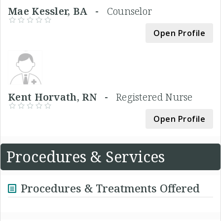
Mae Kessler, BA -
Counselor
Open Profile
Kent Horvath, RN -
Registered Nurse
Open Profile
Procedures & Services
Procedures & Treatments Offered