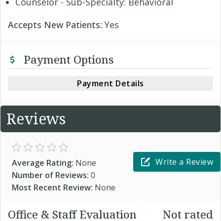
Counselor - Sub-Specialty: Behavioral
Accepts New Patients:
Yes
Payment Options
Payment Details
Reviews
Write a Review
Average Rating:
None
Number of Reviews:
0
Most Recent Review:
None
Office & Staff Evaluation
Not rated