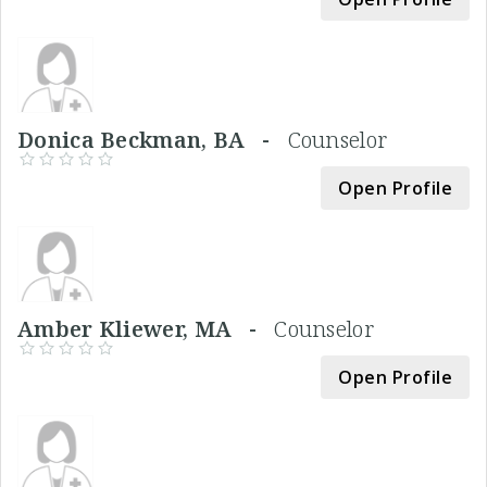
Donica Beckman, BA -
Counselor
Open Profile
Amber Kliewer, MA -
Counselor
Open Profile