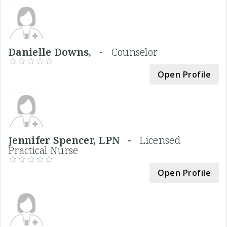
Danielle Downs, -
Counselor
Open Profile
Jennifer Spencer, LPN -
Licensed
Practical Nurse
Open Profile