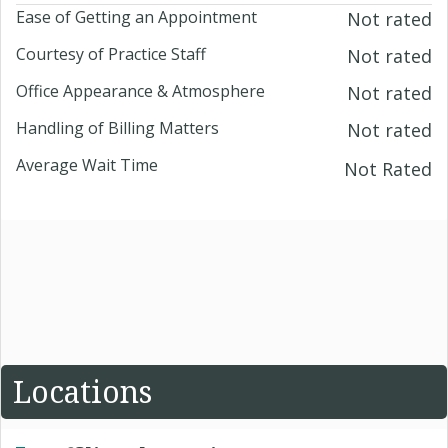
Ease of Getting an Appointment
Not rated
Courtesy of Practice Staff
Not rated
Office Appearance & Atmosphere
Not rated
Handling of Billing Matters
Not rated
Average Wait Time
Not Rated
Locations