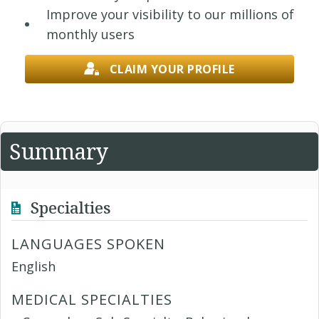
Improve your visibility to our millions of
monthly users
CLAIM YOUR PROFILE
Summary
Specialties
LANGUAGES SPOKEN
English
MEDICAL SPECIALTIES