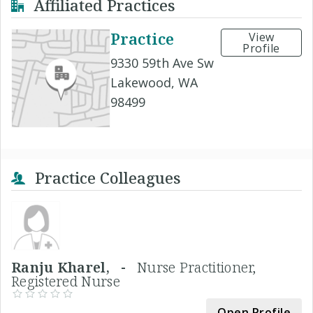
Affiliated Practices
Practice
View
Profile
9330 59th Ave Sw
Lakewood, WA
98499
Practice Colleagues
Ranju Kharel, -
Nurse Practitioner,
Registered Nurse
Open Profile