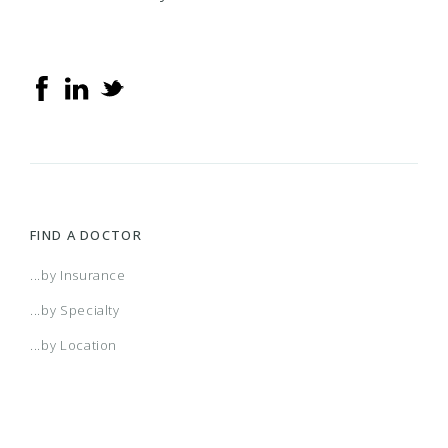
FIND A DOCTOR
...by Insurance
...by Specialty
...by Location