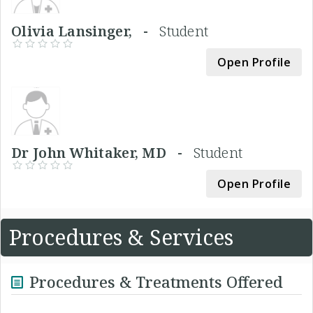
Olivia Lansinger, -
Student
Open Profile
Dr John Whitaker, MD -
Student
Open Profile
Procedures & Services
Procedures & Treatments Offered