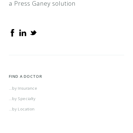
a Press Ganey solution
FIND A DOCTOR
...by Insurance
...by Specialty
...by Location