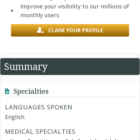
Improve your visibility to our millions of
monthly users
CLAIM YOUR PROFILE
Summary
Specialties
LANGUAGES SPOKEN
English
MEDICAL SPECIALTIES