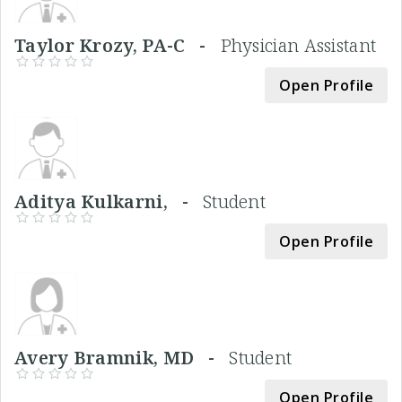
Taylor Krozy, PA-C -
Physician Assistant
Open Profile
Aditya Kulkarni, -
Student
Open Profile
Avery Bramnik, MD -
Student
Open Profile