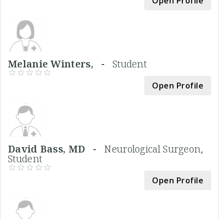
Open Profile
Melanie Winters, -
Student
Open Profile
David Bass, MD -
Neurological Surgeon,
Student
Open Profile