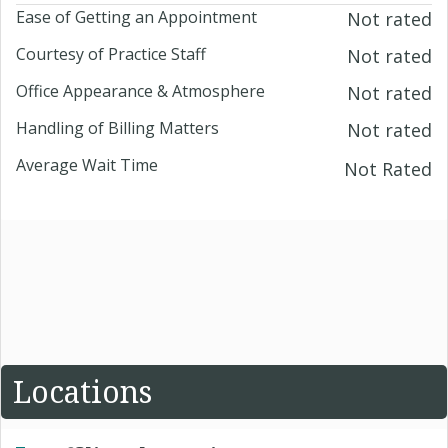
Ease of Getting an Appointment
Not rated
Courtesy of Practice Staff
Not rated
Office Appearance & Atmosphere
Not rated
Handling of Billing Matters
Not rated
Average Wait Time
Not Rated
Locations