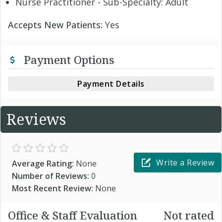
Nurse Practitioner - Sub-Specialty: Adult
Accepts New Patients:
Yes
Payment Options
Payment Details
Reviews
Write a Review
Average Rating:
None
Number of Reviews:
0
Most Recent Review:
None
Office & Staff Evaluation
Not rated