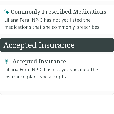
Commonly Prescribed Medications
Liliana Fera, NP-C has not yet listed the
medications that she commonly prescribes.
Accepted Insurance
Accepted Insurance
Liliana Fera, NP-C has not yet specified the
insurance plans she accepts.