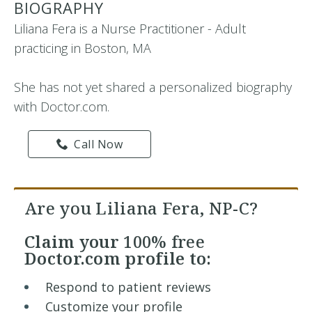
BIOGRAPHY
Liliana Fera is a Nurse Practitioner - Adult
practicing in Boston, MA
She has not yet shared a personalized biography
with Doctor.com.
Call Now
Are you Liliana Fera, NP-C?
Claim your
100% free
Doctor.com profile to:
Respond to patient reviews
Customize your profile