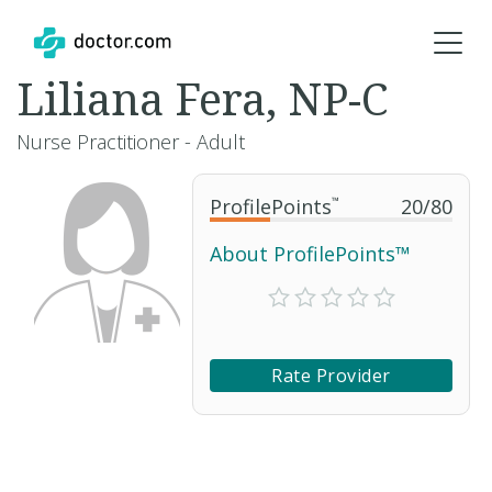
Liliana Fera, NP-C
Nurse Practitioner - Adult
ProfilePoints
™
20
/
80
About ProfilePoints™
Rate Provider