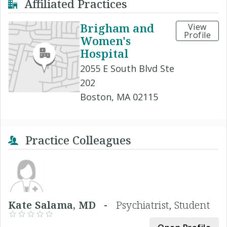
Affiliated Practices
Brigham and
View
Profile
Women's
Hospital
2055 E South Blvd Ste
202
Boston, MA 02115
Practice Colleagues
Kate Salama, MD -
Psychiatrist, Student