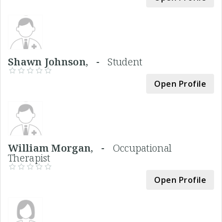
Shawn Johnson, -
Student
Open Profile
William Morgan, -
Occupational
Therapist
Open Profile