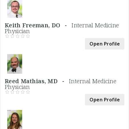
Keith Freeman, DO -
Internal Medicine
Physician
Open Profile
Reed Mathias, MD -
Internal Medicine
Physician
Open Profile