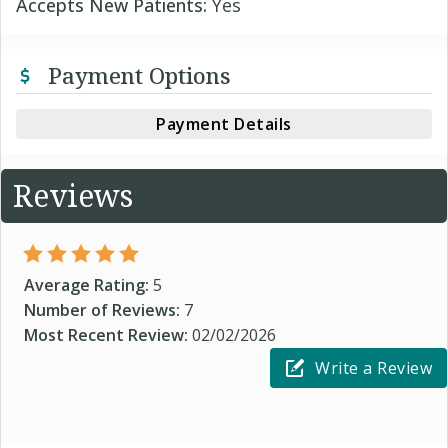
Accepts New Patients:
Yes
Payment Options
Payment Details
Reviews
Average Rating:
5
Number of Reviews:
7
Most Recent Review:
02/02/2026
Write a Review