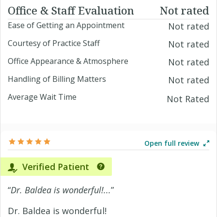
Office & Staff Evaluation
Not rated
Ease of Getting an Appointment
Not rated
Courtesy of Practice Staff
Not rated
Office Appearance & Atmosphere
Not rated
Handling of Billing Matters
Not rated
Average Wait Time
Not Rated
Open full review
Verified Patient
“
Dr. Baldea is wonderful!...
”
Dr. Baldea is wonderful!