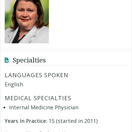
Specialties
LANGUAGES SPOKEN
English
MEDICAL SPECIALTIES
Internal Medicine Physician
Years In Practice:
15 (started in 2011)