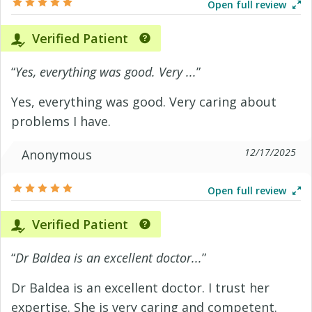
Open full review
Verified Patient
“
Yes, everything was good. Very ...
”
Yes, everything was good. Very caring about
problems I have.
12/17/2025
Anonymous
Open full review
Verified Patient
“
Dr Baldea is an excellent doctor...
”
Dr Baldea is an excellent doctor. I trust her
expertise. She is very caring and competent.