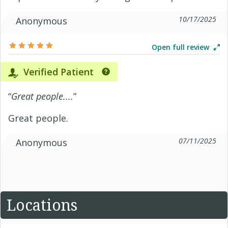
10/17/2025
Anonymous
Open full review
Verified Patient
“
Great people....
”
Great people.
07/11/2025
Anonymous
Locations