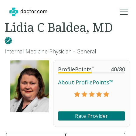
Lidia C Baldea, MD
Internal Medicine Physician - General
ProfilePoints
™
40
/
80
About ProfilePoints™
Rate Provider