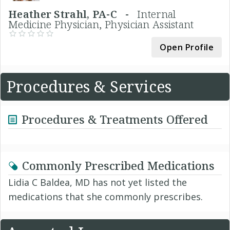
Heather Strahl, PA-C -
Internal
Medicine Physician, Physician Assistant
Open Profile
Procedures & Services
Procedures & Treatments Offered
Commonly Prescribed Medications
Lidia C Baldea, MD has not yet listed the
medications that she commonly prescribes.