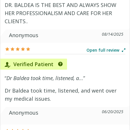
DR. BALDEA IS THE BEST AND ALWAYS SHOW
HER PROFESSIONALISM AND CARE FOR HER
CLIENTS..
08/14/2025
Anonymous
Open full review
Verified Patient
“
Dr Baldea took time, listened, a...
”
Dr Baldea took time, listened, and went over
my medical issues.
06/20/2025
Anonymous