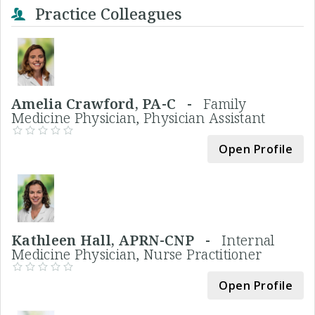
Practice Colleagues
Amelia Crawford, PA-C -
Family
Medicine Physician, Physician Assistant
Open Profile
Kathleen Hall, APRN-CNP -
Internal
Medicine Physician, Nurse Practitioner
Open Profile