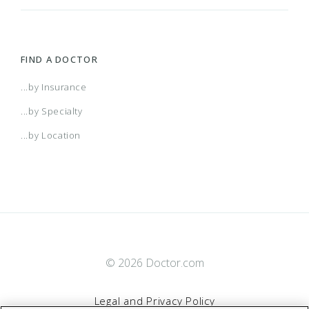
FIND A DOCTOR
...by Insurance
...by Specialty
...by Location
© 2026 Doctor.com
Legal and Privacy Policy