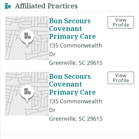
Affiliated Practices
Bon Secours
View
Profile
Covenant
Primary Care
135 Commonwealth
Dr
Greenville, SC 29615
Bon Secours
View
Profile
Covenant
Primary Care
135 Commonwealth
Dr
Greenville, SC 29615