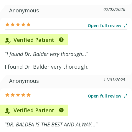
02/02/2026
Anonymous
Open full review
Verified Patient
“
I found Dr. Balder very thorough...
”
I found Dr. Balder very thorough.
11/01/2025
Anonymous
Open full review
Verified Patient
“
DR. BALDEA IS THE BEST AND ALWAY...
”