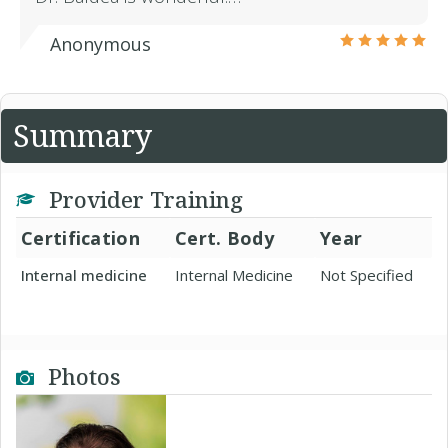
Anonymous
Summary
Provider Training
Certification
Cert. Body
Year
Internal medicine
Internal Medicine
Not Specified
Photos