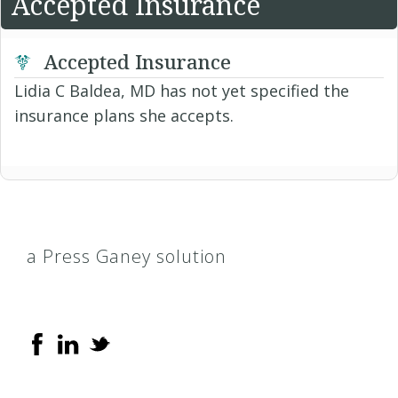
Accepted Insurance
Accepted Insurance
Lidia C Baldea, MD has not yet specified the
insurance plans she accepts.
a Press Ganey solution