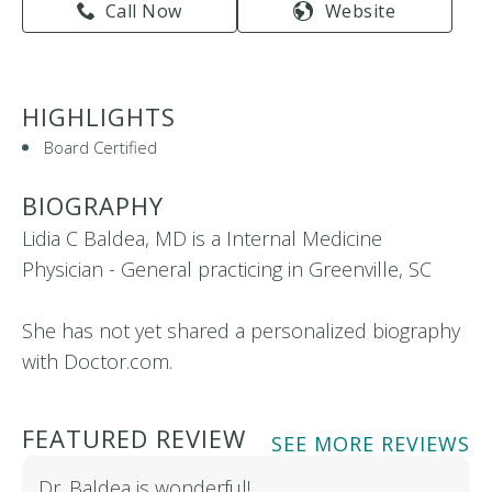
Call Now
Website
HIGHLIGHTS
Board Certified
BIOGRAPHY
Lidia C Baldea, MD is a Internal Medicine
Physician - General practicing in Greenville, SC
She has not yet shared a personalized biography
with Doctor.com.
FEATURED REVIEW
SEE MORE REVIEWS
Dr. Baldea is wonderful!…