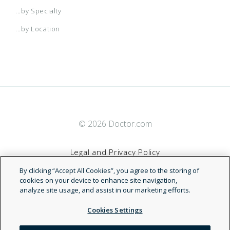
...by Specialty
...by Location
© 2026 Doctor.com
Legal and Privacy Policy
By clicking “Accept All Cookies”, you agree to the storing of
Terms of Service
cookies on your device to enhance site navigation,
analyze site usage, and assist in our marketing efforts.
Accessibility Statement
Cookies Settings