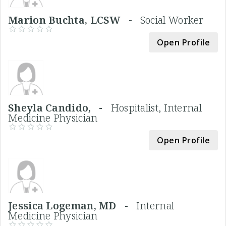
Marion Buchta, LCSW -
Social Worker
Open Profile
Sheyla Candido, -
Hospitalist, Internal
Medicine Physician
Open Profile
Jessica Logeman, MD -
Internal
Medicine Physician