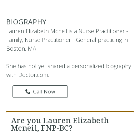
BIOGRAPHY
Lauren Elizabeth Mcneil is a Nurse Practitioner -
Family, Nurse Practitioner - General practicing in
Boston, MA
She has not yet shared a personalized biography
with Doctor.com.
Call Now
Are you Lauren Elizabeth
Mcneil, FNP-BC?