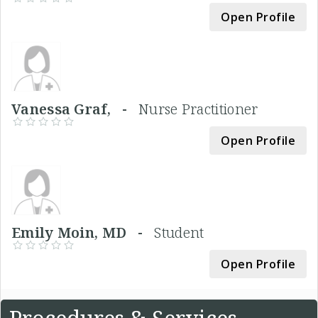
Open Profile
Vanessa Graf, -
Nurse Practitioner
Open Profile
Emily Moin, MD -
Student
Open Profile