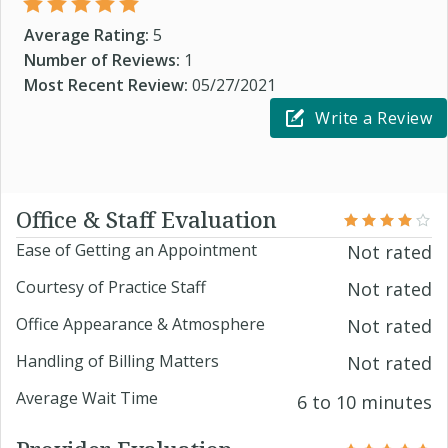
Average Rating:
5
Number of Reviews:
1
Most Recent Review:
05/27/2021
Write a Review
Office & Staff Evaluation
Ease of Getting an Appointment
Not rated
Courtesy of Practice Staff
Not rated
Office Appearance & Atmosphere
Not rated
Handling of Billing Matters
Not rated
Average Wait Time
6 to 10 minutes