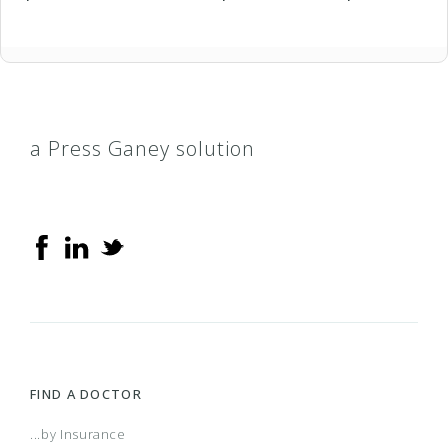
a Press Ganey solution
FIND A DOCTOR
...by Insurance