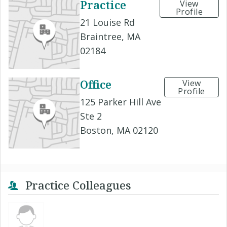
Practice
View
Profile
21 Louise Rd
Braintree, MA
02184
Office
View
Profile
125 Parker Hill Ave
Ste 2
Boston, MA 02120
Practice Colleagues