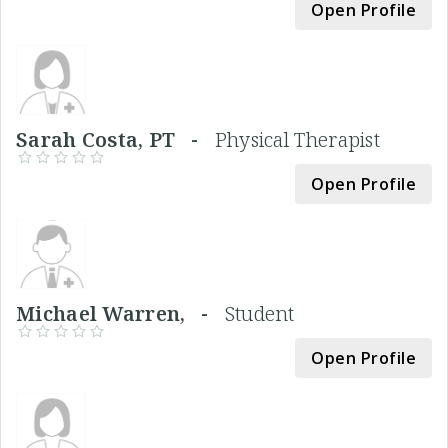
Open Profile
Sarah Costa, PT -
Physical Therapist
Open Profile
Michael Warren, -
Student
Open Profile