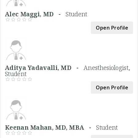
Alec Maggi, MD -
Student
Open Profile
Aditya Yadavalli, MD -
Anesthesiologist,
Student
Open Profile
Keenan Mahan, MD, MBA -
Student