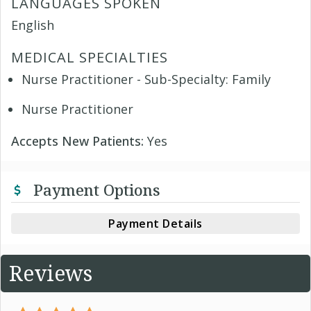
LANGUAGES SPOKEN
English
MEDICAL SPECIALTIES
Nurse Practitioner - Sub-Specialty: Family
Nurse Practitioner
Accepts New Patients:
Yes
Payment Options
Payment Details
Reviews