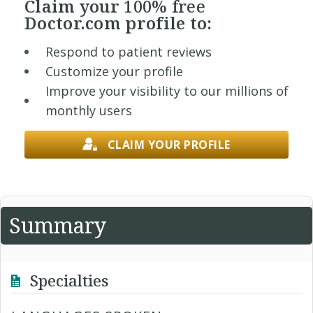
Claim your
100% free
Doctor.com profile to:
Respond to patient reviews
Customize your profile
Improve your visibility to our millions of
monthly users
CLAIM YOUR PROFILE
Summary
Specialties