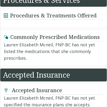
Procedures & Services
Procedures & Treatments Offered
Commonly Prescribed Medications
Lauren Elizabeth Mcneil, FNP-BC has not yet
listed the medications that she commonly
prescribes.
Accepted Insurance
Accepted Insurance
Lauren Elizabeth Mcneil, FNP-BC has not yet
specified the insurance plans she accepts.