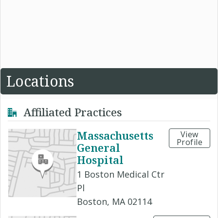
Locations
Affiliated Practices
Massachusetts
View
Profile
General
Hospital
1 Boston Medical Ctr
Pl
Boston, MA 02114