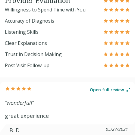
Provider Evaluation
Willingness to Spend Time with You
Accuracy of Diagnosis
Listening Skills
Clear Explanations
Trust in Decision Making
Post Visit Follow-up
Open full review
“
wonderful!
”
great experience
05/27/2021
B. D.