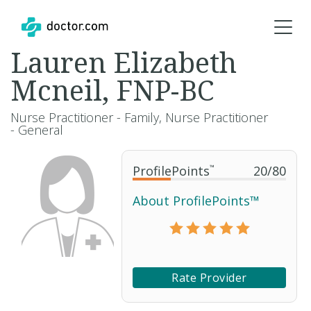
Lauren Elizabeth
Mcneil, FNP-BC
Nurse Practitioner - Family, Nurse Practitioner
- General
ProfilePoints
™
20
/
80
About ProfilePoints™
Rate Provider