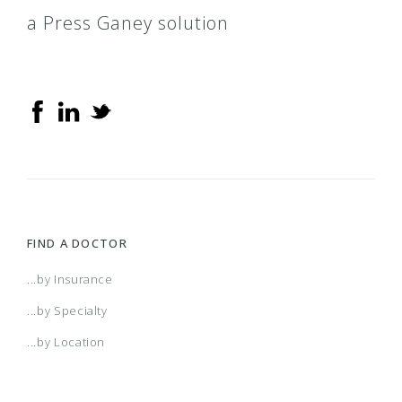
a Press Ganey solution
Delta Dental PPO
Delta Dental Premier
Delta Tri Care Legion
DeltaCare USA
FIND A DOCTOR
Flagship
...by Insurance
...by Specialty
Medicare Advantage
...by Location
Patient Direct