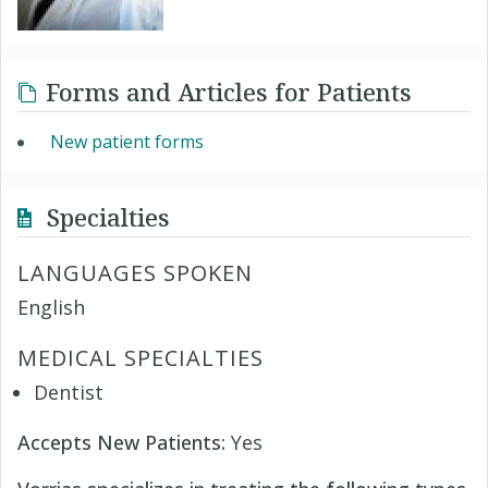
Forms and Articles for Patients
New patient forms
Specialties
LANGUAGES SPOKEN
English
MEDICAL SPECIALTIES
Dentist
Accepts New Patients:
Yes