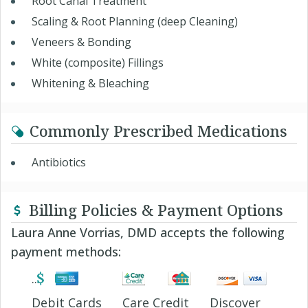
Root Canal Treatment
Scaling & Root Planning (deep Cleaning)
Veneers & Bonding
White (composite) Fillings
Whitening & Bleaching
Commonly Prescribed Medications
Antibiotics
Billing Policies & Payment Options
Laura Anne Vorrias, DMD accepts the following
payment methods:
Debit Cards
Care Credit
Discover