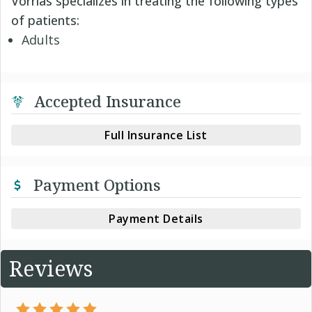
Vorrias specializes in treating the following types
of patients:
Adults
Accepted Insurance
Full Insurance List
Payment Options
Payment Details
Reviews