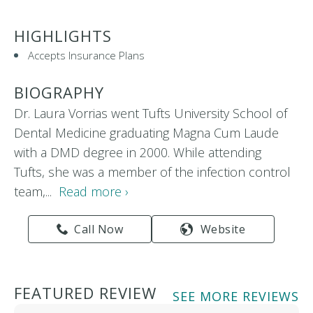
HIGHLIGHTS
Accepts Insurance Plans
BIOGRAPHY
Dr. Laura Vorrias went Tufts University School of
Dental Medicine graduating Magna Cum Laude
with a DMD degree in 2000. While attending
Tufts, she was a member of the infection control
team,...
Read more ›
Call Now
Website
FEATURED REVIEW
SEE MORE REVIEWS