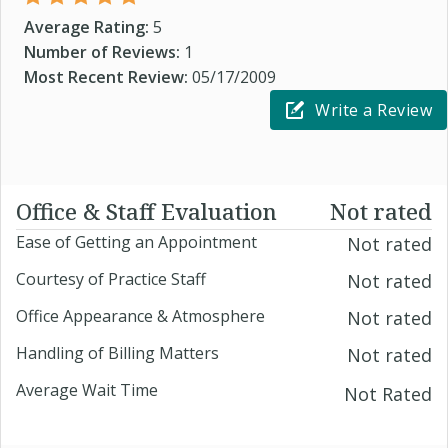
Average Rating:
5
Number of Reviews:
1
Most Recent Review:
05/17/2009
Write a Review
Office & Staff Evaluation
Not rated
Ease of Getting an Appointment
Not rated
Courtesy of Practice Staff
Not rated
Office Appearance & Atmosphere
Not rated
Handling of Billing Matters
Not rated
Average Wait Time
Not Rated