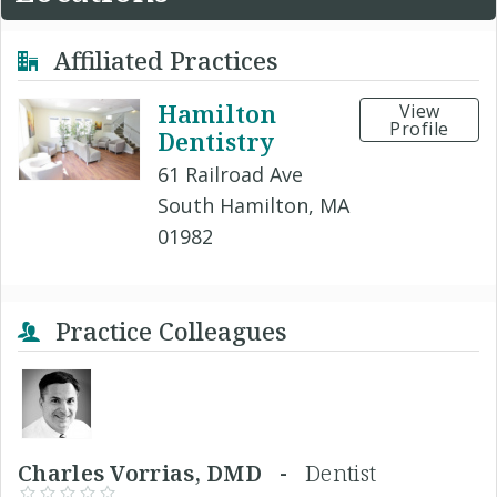
Affiliated Practices
Hamilton
View
Profile
Dentistry
61 Railroad Ave
South Hamilton, MA
01982
Practice Colleagues
Charles Vorrias, DMD -
Dentist