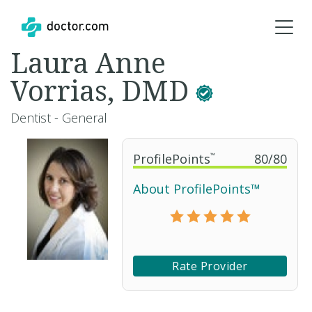
Laura Anne
Vorrias, DMD
Dentist - General
ProfilePoints
™
80
/
80
About ProfilePoints™
Rate Provider