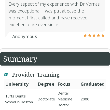
Every aspect of my experience with Dr Vorrias
was exceptional. I was put at ease the
moment I first called and have received
excellent care ever since.…
Anonymous
Summary
Provider Training
University
Degree
Focus
Graduated
Dental
Tufts Dental
Doctorate
Medicine
2000
School in Boston
Doctor