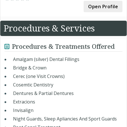
Open Profile
Procedures & Services
Procedures & Treatments Offered
Amalgam (silver) Dental Fillings
Bridge & Crown
Cerec (one Visit Crowns)
Cosemtic Dentistry
Dentures & Partial Dentures
Extracions
Invisalign
Night Guards, Sleep Apliancies And Sport Guards