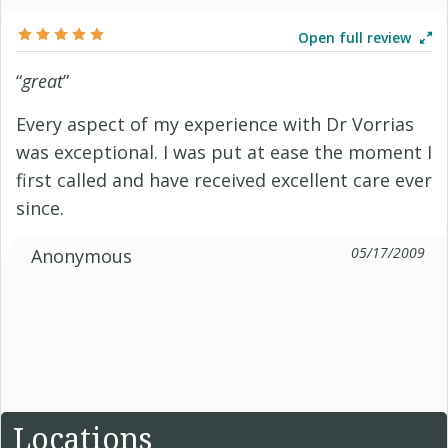
Open full review
“
great
”
Every aspect of my experience with Dr Vorrias
was exceptional. I was put at ease the moment I
first called and have received excellent care ever
since.
05/17/2009
Anonymous
Locations