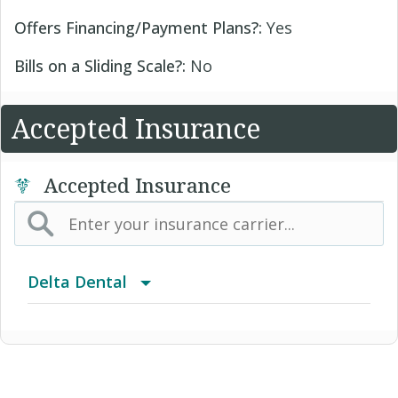
Offers Financing/Payment Plans?:
Yes
Bills on a Sliding Scale?:
No
Accepted Insurance
Accepted Insurance
Delta Dental
Advantage Program
Delta Care USA