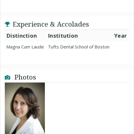
Experience & Accolades
Distinction
Institution
Year
Magna Cum Laude
Tufts Dental School of Boston
Photos