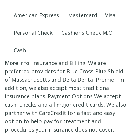
American Express
Mastercard
Visa
Personal Check
Cashier's Check M.O.
Cash
More info:
Insurance and Billing: We are
preferred providers for Blue Cross Blue Shield
of Massachusetts and Delta Dental Premier. In
addition, we also accept most traditional
insurance plans. Payment Options We accept
cash, checks and all major credit cards. We also
partner with CareCredit for a fast and easy
option to help pay for treatment and
procedures your insurance does not cover.