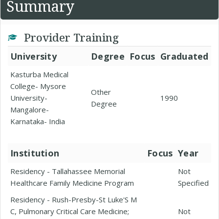
Summary
Provider Training
University
Degree
Focus
Graduated
Kasturba Medical
College- Mysore
Other
University-
1990
Degree
Mangalore-
Karnataka- India
Institution
Focus
Year
Residency - Tallahassee Memorial
Not
Healthcare Family Medicine Program
Specified
Residency - Rush-Presby-St Luke'S M
C, Pulmonary Critical Care Medicine;
Not