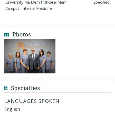
University Ma Mem Hlthcare-Mem
Specified
Campus, Internal Medicine
Photos
Specialties
LANGUAGES SPOKEN
English