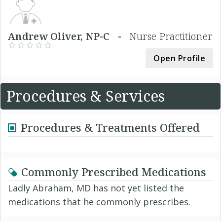
Andrew Oliver, NP-C -
Nurse Practitioner
Open Profile
Procedures & Services
Procedures & Treatments Offered
Commonly Prescribed Medications
Ladly Abraham, MD has not yet listed the
medications that he commonly prescribes.