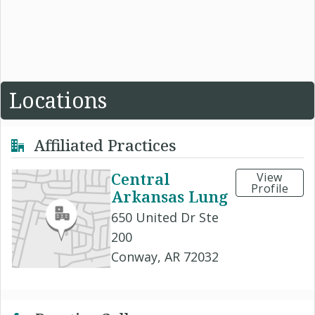
Locations
Affiliated Practices
Central
View
Profile
Arkansas Lung
650 United Dr Ste
200
Conway, AR 72032