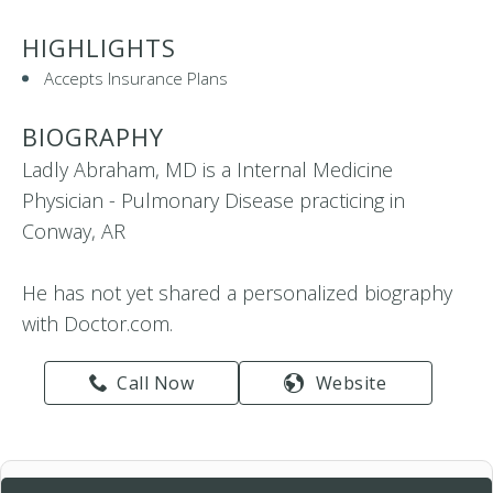
HIGHLIGHTS
Accepts Insurance Plans
BIOGRAPHY
Ladly Abraham, MD is a Internal Medicine
Physician - Pulmonary Disease practicing in
Conway, AR
He has not yet shared a personalized biography
with Doctor.com.
Call Now
Website