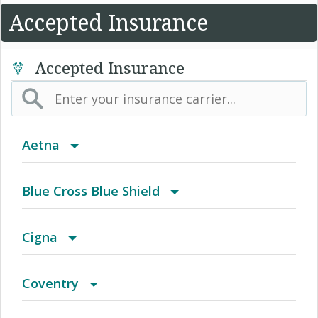
Accepted Insurance
Accepted Insurance
Aetna
(AK) PPO Plus Alaska
Blue Cross Blue Shield
(AZ) Summit Healthcare
BCBS Community
Cigna
(CA) Aetna Whole Health - Northern California
2016 Individual PPO
Access Network
Coventry
HMO