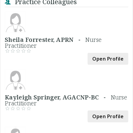
Practice Colleagues
Sheila Forrester, APRN -
Nurse
Practitioner
Open Profile
Kayleigh Springer, AGACNP-BC -
Nurse
Practitioner
Open Profile