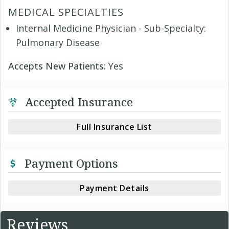
MEDICAL SPECIALTIES
Internal Medicine Physician - Sub-Specialty:
Pulmonary Disease
Accepts New Patients:
Yes
Accepted Insurance
Full Insurance List
Payment Options
Payment Details
Reviews