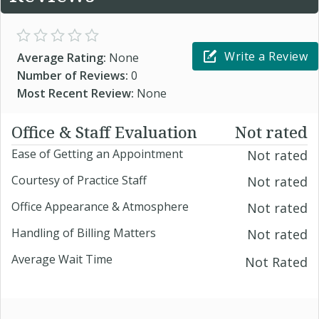
Write a Review
Average Rating:
None
Number of Reviews:
0
Most Recent Review:
None
Office & Staff Evaluation
Not rated
Ease of Getting an Appointment
Not rated
Courtesy of Practice Staff
Not rated
Office Appearance & Atmosphere
Not rated
Handling of Billing Matters
Not rated
Average Wait Time
Not Rated