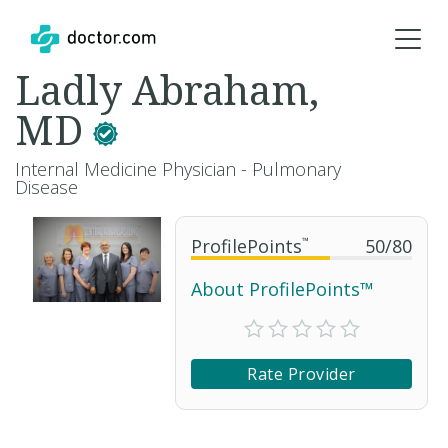
Ladly Abraham,
MD
Internal Medicine Physician - Pulmonary
Disease
ProfilePoints
™
50
/
80
About ProfilePoints™
Rate Provider