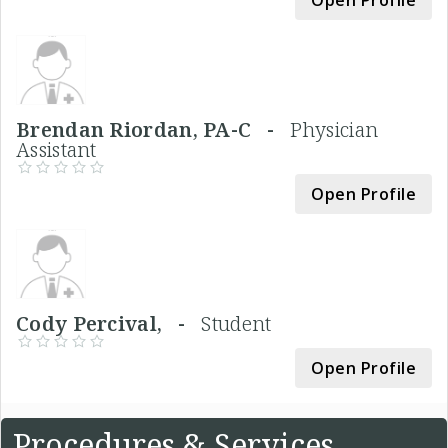
Brendan Riordan, PA-C -
Physician
Assistant
Open Profile
Cody Percival, -
Student
Open Profile
Procedures & Services