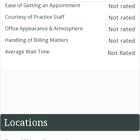
Ease of Getting an Appointment
Not rated
Courtesy of Practice Staff
Not rated
Office Appearance & Atmosphere
Not rated
Handling of Billing Matters
Not rated
Average Wait Time
Not Rated
Locations