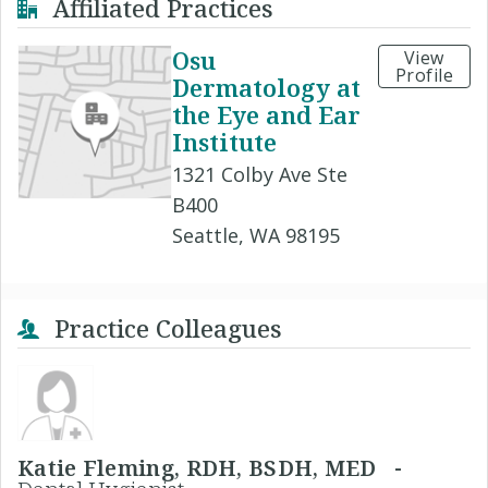
Affiliated Practices
Osu
View
Profile
Dermatology at
the Eye and Ear
Institute
1321 Colby Ave Ste
B400
Seattle, WA 98195
Practice Colleagues
Katie Fleming, RDH, BSDH, MED -