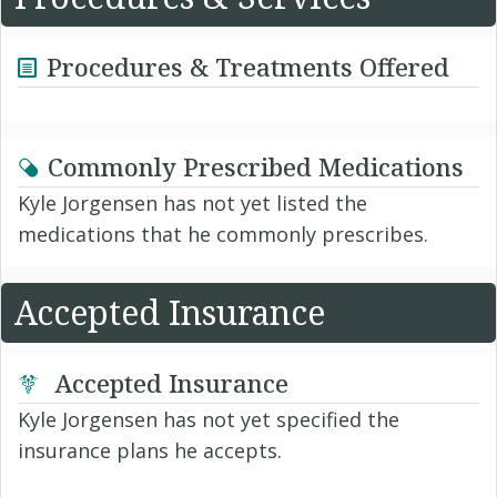
Procedures & Treatments Offered
Commonly Prescribed Medications
Kyle Jorgensen has not yet listed the
medications that he commonly prescribes.
Accepted Insurance
Accepted Insurance
Kyle Jorgensen has not yet specified the
insurance plans he accepts.