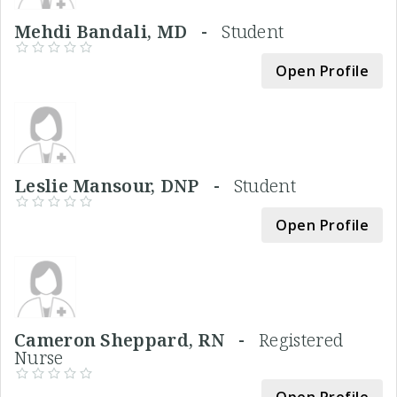
Mehdi Bandali, MD -
Student
Open Profile
Leslie Mansour, DNP -
Student
Open Profile
Cameron Sheppard, RN -
Registered
Nurse
Open Profile