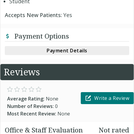
Student
Accepts New Patients:
Yes
Payment Options
Payment Details
Reviews
Write a Review
Average Rating:
None
Number of Reviews:
0
Most Recent Review:
None
Office & Staff Evaluation
Not rated