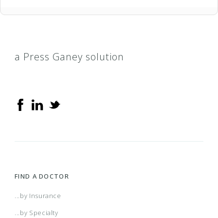
a Press Ganey solution
FIND A DOCTOR
...by Insurance
...by Specialty