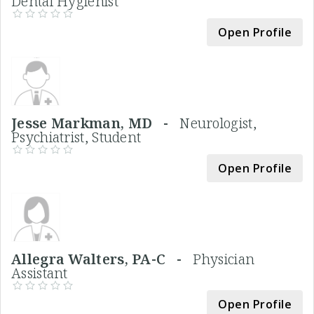
Dental Hygienist
Open Profile
Jesse Markman, MD -
Neurologist,
Psychiatrist, Student
Open Profile
Allegra Walters, PA-C -
Physician
Assistant
Open Profile