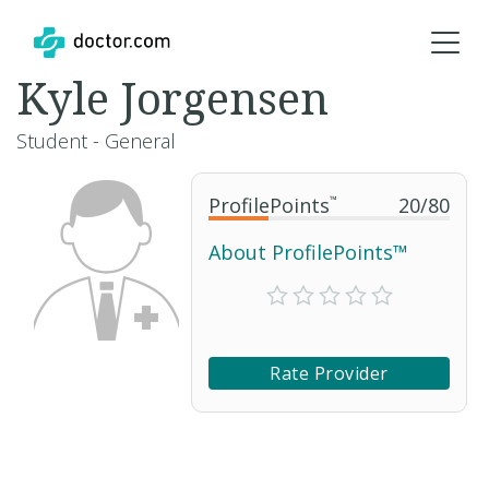
Kyle Jorgensen
Student - General
ProfilePoints
™
20
/
80
About ProfilePoints™
Rate Provider