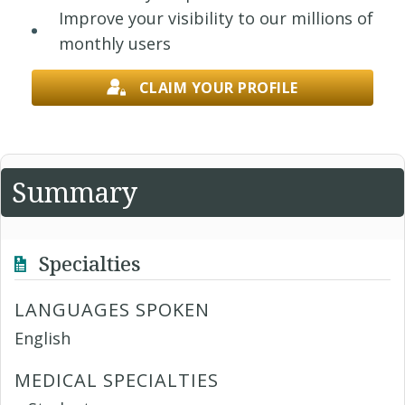
Improve your visibility to our millions of
monthly users
CLAIM YOUR PROFILE
Summary
Specialties
LANGUAGES SPOKEN
English
MEDICAL SPECIALTIES