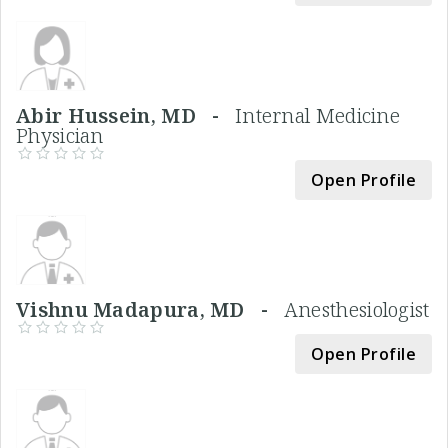
Abir Hussein, MD -
Internal Medicine
Physician
Open Profile
Vishnu Madapura, MD -
Anesthesiologist
Open Profile