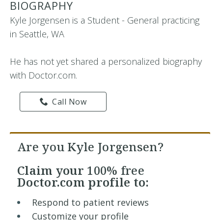
BIOGRAPHY
Kyle Jorgensen is a Student - General practicing
in Seattle, WA
He has not yet shared a personalized biography
with Doctor.com.
Call Now
Are you Kyle Jorgensen?
Claim your
100% free
Doctor.com profile to:
Respond to patient reviews
Customize your profile