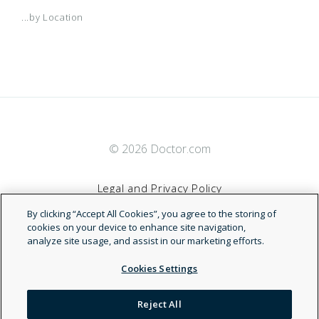
...by Location
© 2026 Doctor.com
Legal and Privacy Policy
By clicking “Accept All Cookies”, you agree to the storing of
Terms of Service
cookies on your device to enhance site navigation,
analyze site usage, and assist in our marketing efforts.
Accessibility Statement
Cookies Settings
NDN
Reject All