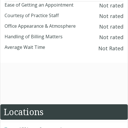
Ease of Getting an Appointment
Not rated
Courtesy of Practice Staff
Not rated
Office Appearance & Atmosphere
Not rated
Handling of Billing Matters
Not rated
Average Wait Time
Not Rated
Locations