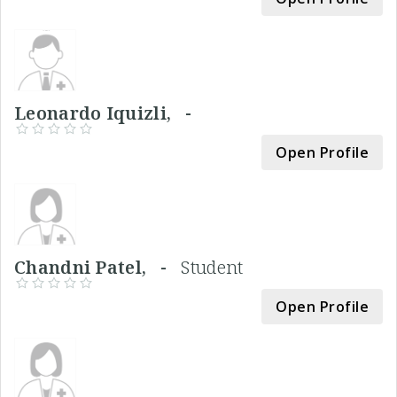
Leonardo Iquizli, -
Open Profile
Chandni Patel, -
Student
Open Profile