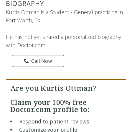
BIOGRAPHY
Kurtis Ottman is a Student - General practicing in
Fort Worth, TX
He has not yet shared a personalized biography
with Doctor.com.
Call Now
Are you Kurtis Ottman?
Claim your
100% free
Doctor.com profile to:
Respond to patient reviews
Customize your profile