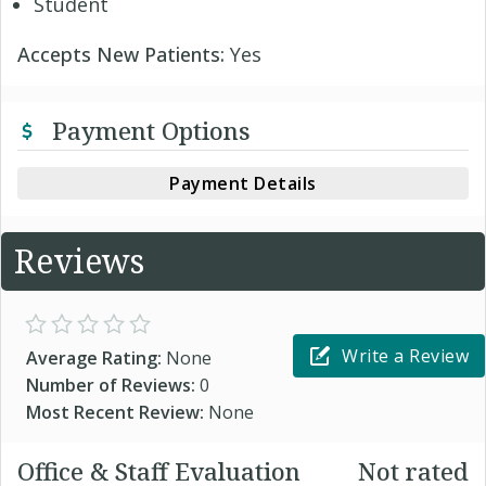
Student
Accepts New Patients:
Yes
Payment Options
Payment Details
Reviews
Write a Review
Average Rating:
None
Number of Reviews:
0
Most Recent Review:
None
Office & Staff Evaluation
Not rated