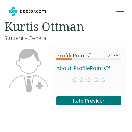
Kurtis Ottman
Student - General
ProfilePoints
™
20
/
80
About ProfilePoints™
Rate Provider