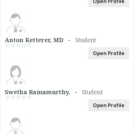
Open Profile
Anton Ketterer, MD -
Student
Open Profile
Swetha Ramamurthy, -
Student
Open Profile