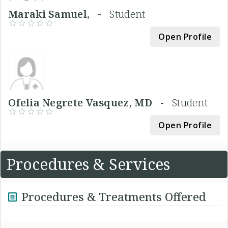
Maraki Samuel, -
Student
Open Profile
Ofelia Negrete Vasquez, MD -
Student
Open Profile
Procedures & Services
Procedures & Treatments Offered