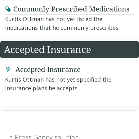
Commonly Prescribed Medications
Kurtis Ottman has not yet listed the
medications that he commonly prescribes.
Accepted Insurance
Accepted Insurance
Kurtis Ottman has not yet specified the
insurance plans he accepts.
a Press Ganey solution