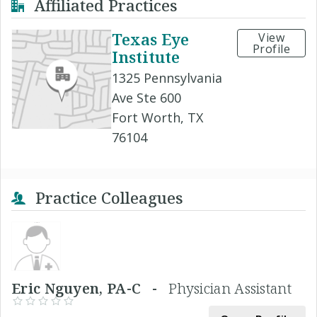
Affiliated Practices
Texas Eye
View
Profile
Institute
1325 Pennsylvania
Ave Ste 600
Fort Worth, TX
76104
Practice Colleagues
Eric Nguyen, PA-C -
Physician Assistant