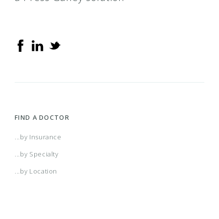
FIND A DOCTOR
...by Insurance
...by Specialty
...by Location