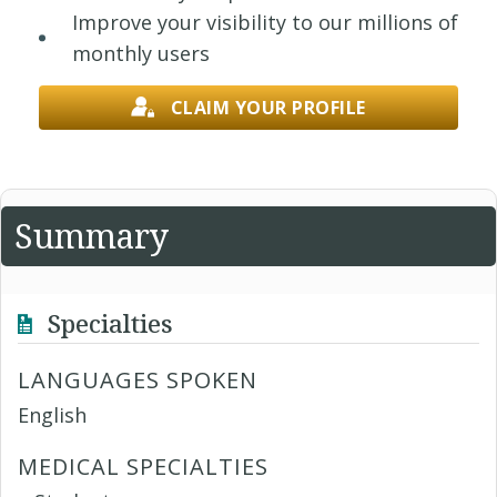
Improve your visibility to our millions of
monthly users
CLAIM YOUR PROFILE
Summary
Specialties
LANGUAGES SPOKEN
English
MEDICAL SPECIALTIES