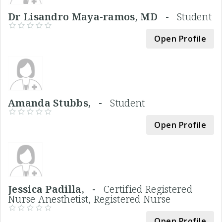
Dr Lisandro Maya-ramos, MD -
Student
Open Profile
Amanda Stubbs, -
Student
Open Profile
Jessica Padilla, -
Certified Registered
Nurse Anesthetist, Registered Nurse
Open Profile