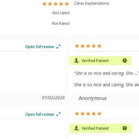
Clear Explanations
Not rated
Not Rated
Open full review
Verified Patient
“
She is so nice and caring. She ...
She is so nice and caring. She 
07/02/2026
Anonymous
Open full review
Verified Patient