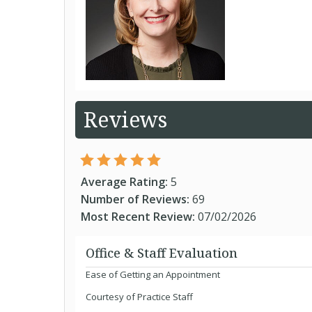
Reviews
Average Rating:
5
Number of Reviews:
69
Most Recent Review:
07/02/2026
Office & Staff Evaluation
Ease of Getting an Appointment
Courtesy of Practice Staff