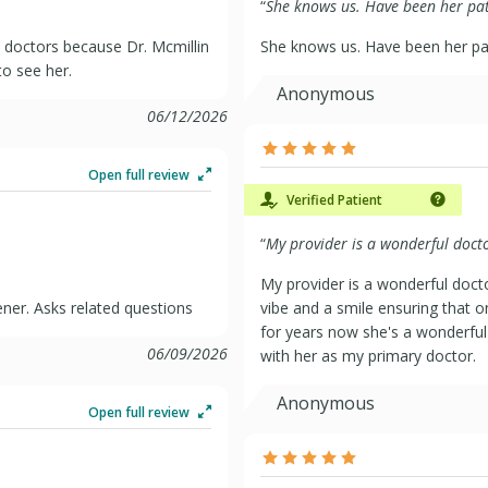
“
She knows us. Have been her pati
doctors because Dr. Mcmillin
She knows us. Have been her pat
to see her.
Anonymous
06/12/2026
Open full review
Verified Patient
“
My provider is a wonderful docto
My provider is a wonderful doct
ener. Asks related questions
vibe and a smile ensuring that o
for years now she's a wonderful D
06/09/2026
with her as my primary doctor.
Anonymous
Open full review