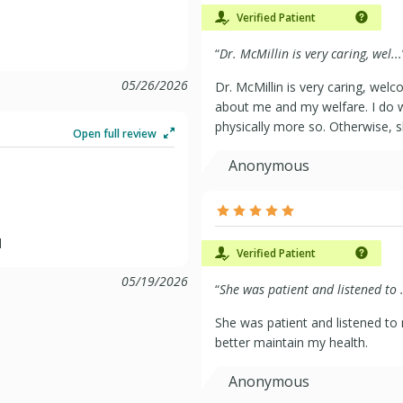
Verified Patient
“
Dr. McMillin is very caring, wel...
05/26/2026
Dr. McMillin is very caring, welc
about me and my welfare. I do w
physically more so. Otherwise, s
Open full review
Anonymous
l
Verified Patient
05/19/2026
“
She was patient and listened to .
She was patient and listened to
better maintain my health.
Anonymous