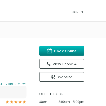
SIGN IN
Book Online
View Phone #
Website
SEE MORE REVIEWS
OFFICE HOURS
Mon:
8:00am - 5:00pm