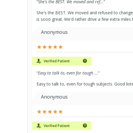
“
She's the BEST. We moved and ref...
”
She's the BEST. We moved and refused to change 
is sooo great. We'd rather drive a few extra miles 
Anonymous
Verified Patient
“
Easy to talk to, even for tough ...
”
Easy to talk to, even for tough subjects. Good list
Anonymous
Verified Patient