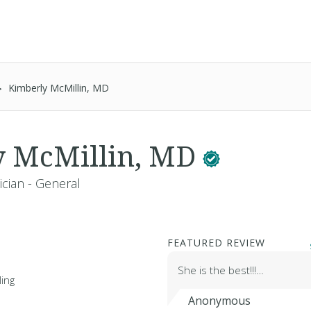
Kimberly McMillin, MD
y McMillin, MD
ician - General
FEATURED REVIEW
She is the best!!!…
ing
Anonymous