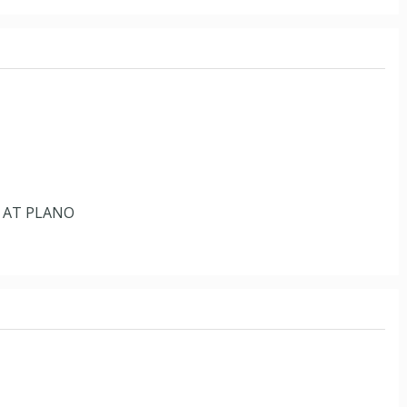
 AT PLANO