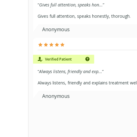
“
Gives full attention, speaks hon...
”
Gives full attention, speaks honestly, thorough.
Anonymous
Verified Patient
“
Always listens, friendly and exp...
”
Always listens, friendly and explains treatment wel
Anonymous