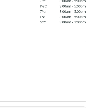
Tue:
8:00am - 5:00pm
Wed:
8:00am - 5:00pm
Thu:
8:00am - 5:00pm
Fri:
8:00am - 5:00pm
Sat:
8:00am - 1:00pm