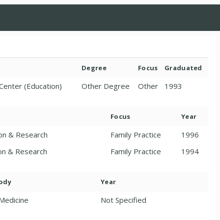
Degree
Focus
Graduated
Center (Education)
Other Degree
Other
1993
Focus
Year
ion & Research
Family Practice
1996
ion & Research
Family Practice
1994
Body
Year
 Medicine
Not Specified