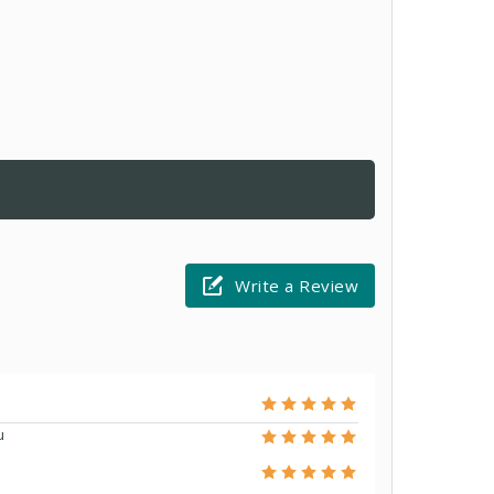
Write a Review
u