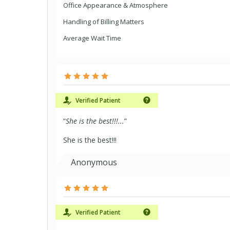
Office Appearance & Atmosphere
Handling of Billing Matters
Average Wait Time
Verified Patient
“
She is the best!!!...
”
She is the best!!!
Anonymous
Verified Patient