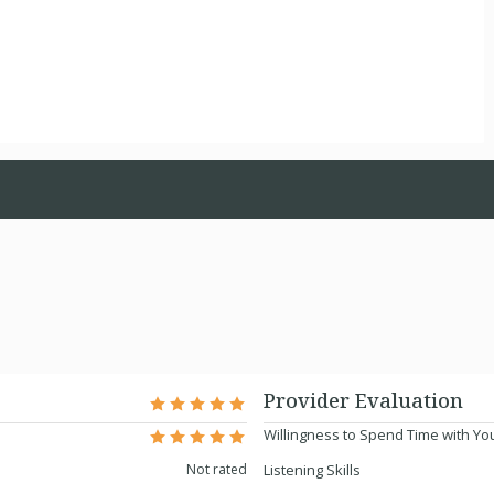
Provider Evaluation
Willingness to Spend Time with Yo
Not rated
Listening Skills