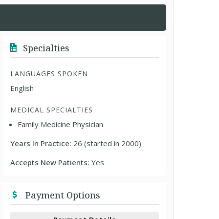
Specialties
LANGUAGES SPOKEN
English
MEDICAL SPECIALTIES
Family Medicine Physician
Years In Practice:
26 (started in 2000)
Accepts New Patients:
Yes
Payment Options