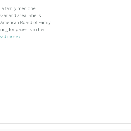
s a family medicine
 Garland area. She is
e American Board of Family
ring for patients in her
ead more ›