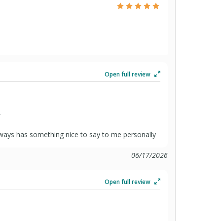
Open full review
”
always has something nice to say to me personally
06/17/2026
Open full review