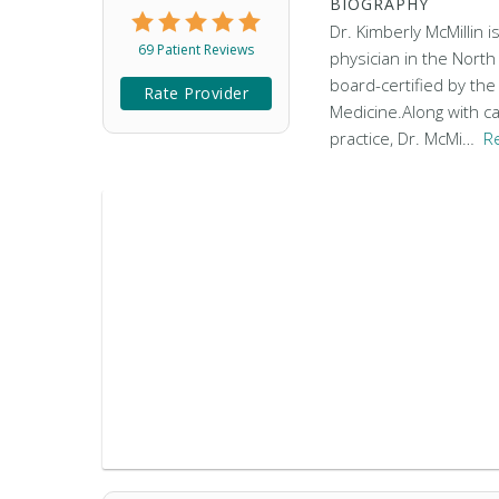
BIOGRAPHY
Dr. Kimberly McMillin i
69 Patient Reviews
physician in the North
board-certified by th
Rate Provider
Medicine.Along with ca
practice, Dr. McMi…
R