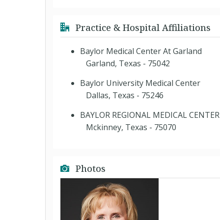
Practice & Hospital Affiliations
Baylor Medical Center At Garland
Garland, Texas - 75042
Baylor University Medical Center
Dallas, Texas - 75246
BAYLOR REGIONAL MEDICAL CENTER
Mckinney, Texas - 75070
Photos