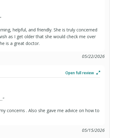
”
oming, helpful, and friendly. She is truly concerned
ish as I get older that she would check me over
he is a great doctor.
05/22/2026
Open full review
..
”
 my concerns . Also she gave me advice on how to
05/15/2026