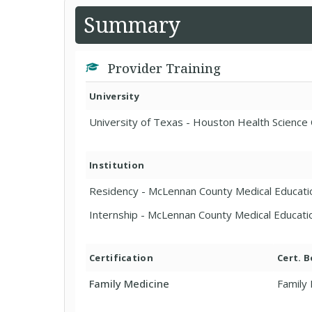
Summary
Provider Training
University
University of Texas - Houston Health Science 
Institution
Residency - McLennan County Medical Educat
Internship - McLennan County Medical Educat
Certification
Cert. 
Family Medicine
Family