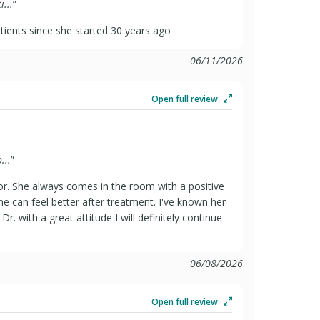
...
”
ients since she started 30 years ago
06/11/2026
Open full review
...
”
or. She always comes in the room with a positive
ne can feel better after treatment. I've known her
r. with a great attitude I will definitely continue
06/08/2026
Open full review