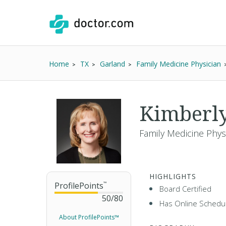
Home
TX
Garland
Family Medicine Physician
Kimberl
Family Medicine Phys
HIGHLIGHTS
ProfilePoints
™
Board Certified
50
/
80
Has Online Schedul
About ProfilePoints™