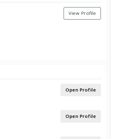
View Profile
Open Profile
Open Profile