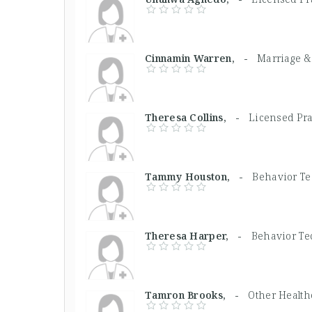
Cinnamin Warren, -
Marriage &
Theresa Collins, -
Licensed Pra
Tammy Houston, -
Behavior T
Theresa Harper, -
Behavior Te
Tamron Brooks, -
Other Health