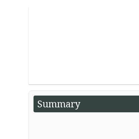
Summary