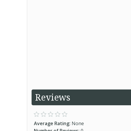
Reviews
Average Rating:
None
Number of Reviews:
0