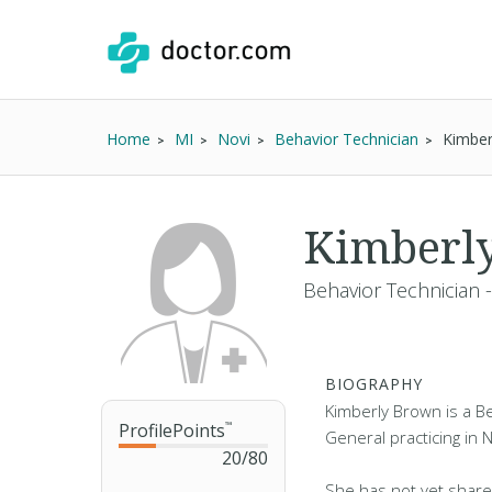
Home
MI
Novi
Behavior Technician
Kimber
Kimberl
Behavior Technician 
BIOGRAPHY
Kimberly Brown is a Be
ProfilePoints
™
General practicing in N
20
/
80
She has not yet share