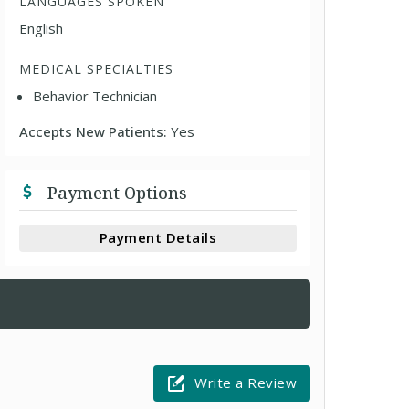
LANGUAGES SPOKEN
English
MEDICAL SPECIALTIES
Behavior Technician
Accepts New Patients:
Yes
Payment Options
Payment Details
Write a Review