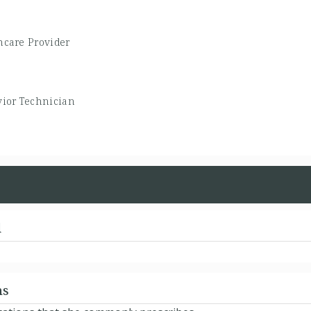
hcare Provider
ior Technician
d
ns