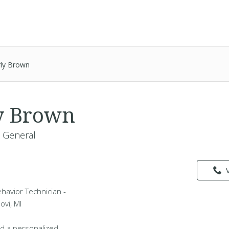
ly Brown
y Brown
- General
havior Technician -
ovi, MI
d a personalized