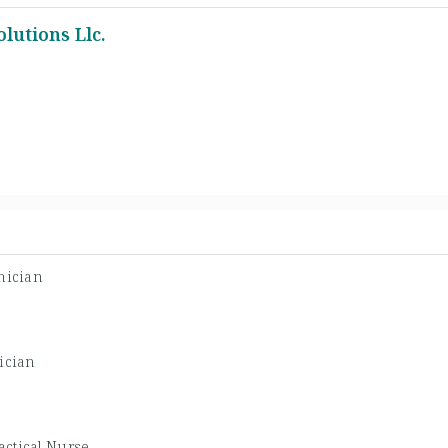
lutions Llc.
nician
ician
actical Nurse