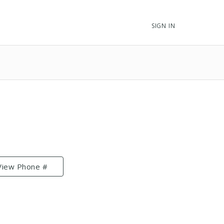
SIGN IN
View Phone #