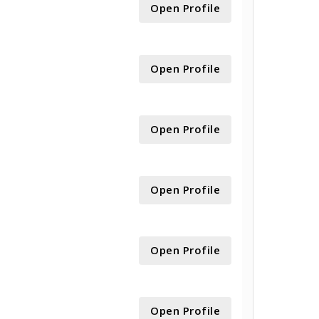
Open Profile
Open Profile
Open Profile
Open Profile
Open Profile
Open Profile