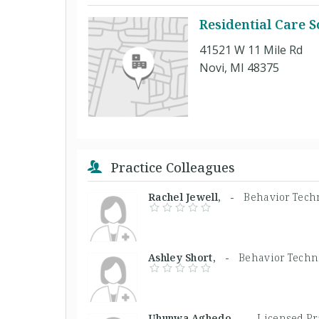
Residential Care So
41521 W 11 Mile Rd
Novi, MI 48375
Practice Colleagues
Rachel Jewell, -
Behavior Tech
Ashley Short, -
Behavior Techn
Uhunwa Aghedo, -
Licensed Pr