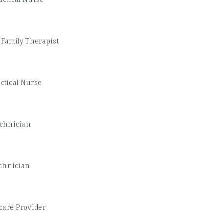
 Family Therapist
ctical Nurse
echnician
chnician
care Provider