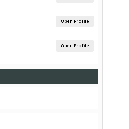
Open Profile
Open Profile