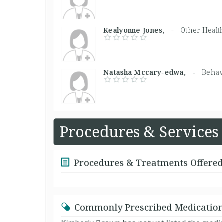
Kealyonne Jones, -
Other Healt
Natasha Mccary-edwa, -
Behav
Procedures & Services
Procedures & Treatments Offere
Commonly Prescribed Medicatio