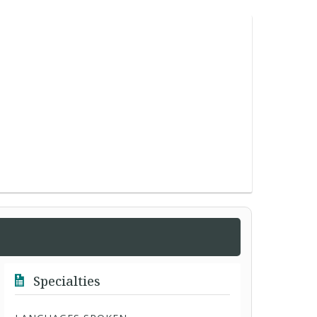
Specialties