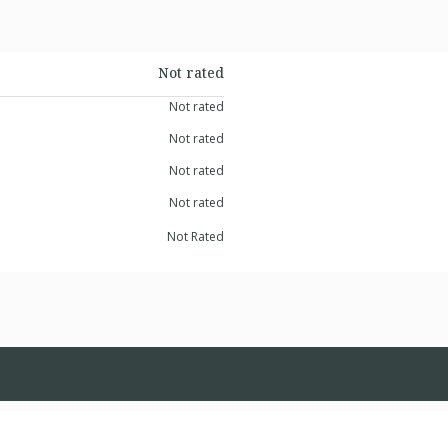
Not rated
Not rated
Not rated
Not rated
Not rated
Not Rated