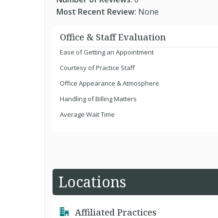
Most Recent Review:
None
Office & Staff Evaluation
Ease of Getting an Appointment
Courtesy of Practice Staff
Office Appearance & Atmosphere
Handling of Billing Matters
Average Wait Time
Locations
Affiliated Practices