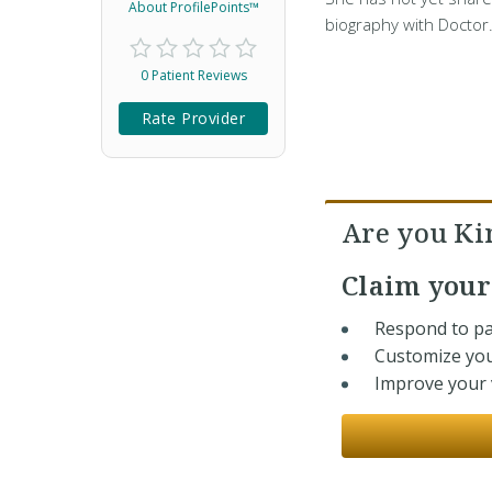
About ProfilePoints™
biography with Doctor
0 Patient Reviews
Rate Provider
Are you K
Claim you
Respond to pa
Customize you
Improve your v