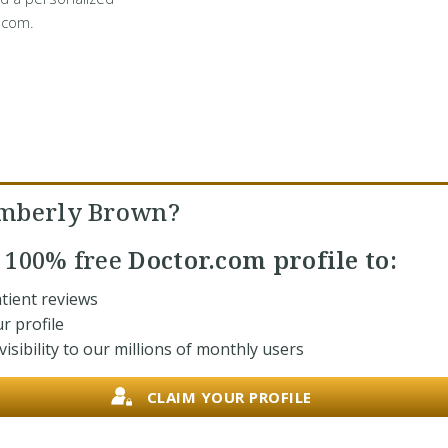
.com.
imberly Brown?
r
100% free
Doctor.com profile to:
tient reviews
r profile
isibility to our millions of monthly users
CLAIM YOUR PROFILE