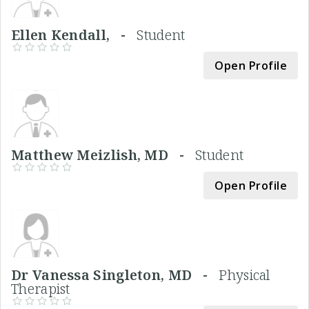
Ellen Kendall, -
Student
Open Profile
Matthew Meizlish, MD -
Student
Open Profile
Dr Vanessa Singleton, MD -
Physical
Therapist