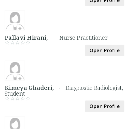
Open Profile
Pallavi Hirani, -
Nurse Practitioner
Open Profile
Kimeya Ghaderi, -
Diagnostic Radiologist,
Student
Open Profile