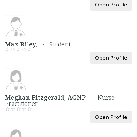
Open Profile
Max Riley, -
Student
Open Profile
Meghan Fitzgerald, AGNP -
Nurse
Practitioner
Open Profile