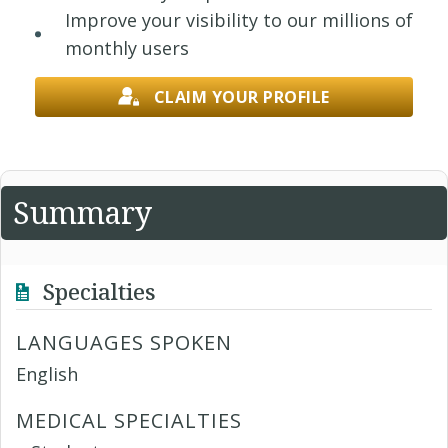
Improve your visibility to our millions of
monthly users
CLAIM YOUR PROFILE
Summary
Specialties
LANGUAGES SPOKEN
English
MEDICAL SPECIALTIES