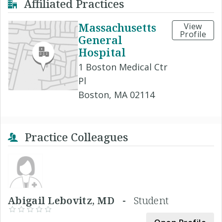
Affiliated Practices
Massachusetts
View
Profile
General
Hospital
1 Boston Medical Ctr
Pl
Boston, MA 02114
Practice Colleagues
Abigail Lebovitz, MD -
Student