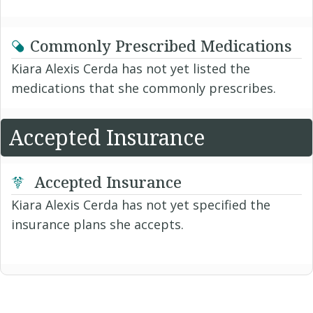
Commonly Prescribed Medications
Kiara Alexis Cerda has not yet listed the
medications that she commonly prescribes.
Accepted Insurance
Accepted Insurance
Kiara Alexis Cerda has not yet specified the
insurance plans she accepts.