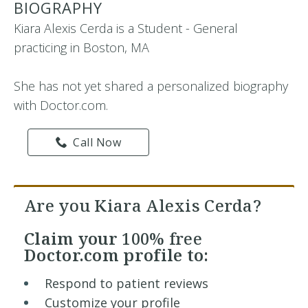
BIOGRAPHY
Kiara Alexis Cerda is a Student - General
practicing in Boston, MA
She has not yet shared a personalized biography
with Doctor.com.
Call Now
Are you Kiara Alexis Cerda?
Claim your
100% free
Doctor.com profile to:
Respond to patient reviews
Customize your profile