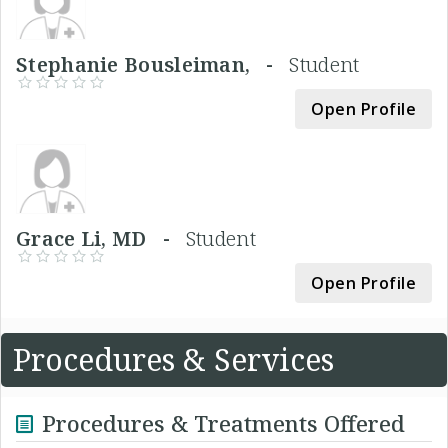
Stephanie Bousleiman, -
Student
Open Profile
Grace Li, MD -
Student
Open Profile
Procedures & Services
Procedures & Treatments Offered