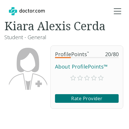
Kiara Alexis Cerda
Student - General
ProfilePoints
™
20
/
80
About ProfilePoints™
Rate Provider