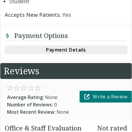
Student
Accepts New Patients:
Yes
Payment Options
Payment Details
Reviews
Write a Review
Average Rating:
None
Number of Reviews:
0
Most Recent Review:
None
Office & Staff Evaluation
Not rated