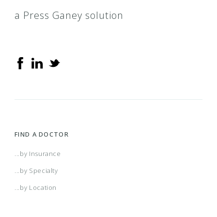
a Press Ganey solution
FIND A DOCTOR
...by Insurance
...by Specialty
...by Location