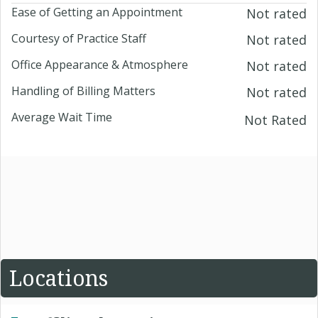
Ease of Getting an Appointment
Not rated
Courtesy of Practice Staff
Not rated
Office Appearance & Atmosphere
Not rated
Handling of Billing Matters
Not rated
Average Wait Time
Not Rated
Locations