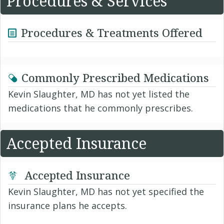
Procedures & Services
Procedures & Treatments Offered
Commonly Prescribed Medications
Kevin Slaughter, MD has not yet listed the
medications that he commonly prescribes.
Accepted Insurance
Accepted Insurance
Kevin Slaughter, MD has not yet specified the
insurance plans he accepts.