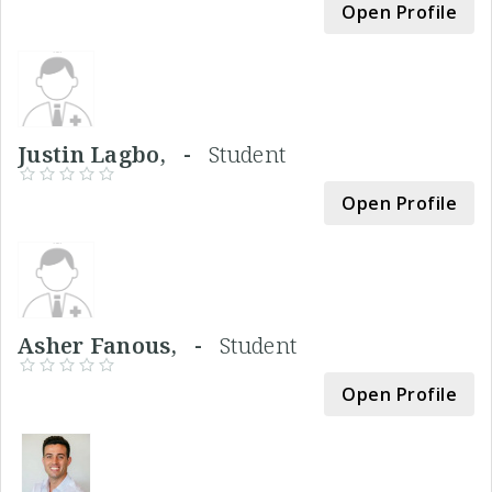
Open Profile
Justin Lagbo, -
Student
Open Profile
Asher Fanous, -
Student
Open Profile