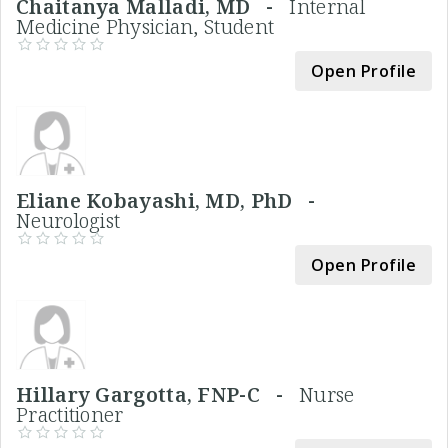
Chaitanya Malladi, MD -
Internal
Medicine Physician, Student
Open Profile
Eliane Kobayashi, MD, PhD -
Neurologist
Open Profile
Hillary Gargotta, FNP-C -
Nurse
Practitioner