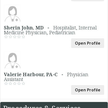
Sherin John, MD -
Hospitalist, Internal
Medicine Physician, Pediatrician
Open Profile
Valerie Harbour, PA-C -
Physician
Assistant
Open Profile