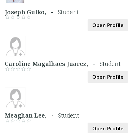
Joseph Gulko, -
Student
Open Profile
Caroline Magalhaes Juarez, -
Student
Open Profile
Meaghan Lee, -
Student
Open Profile