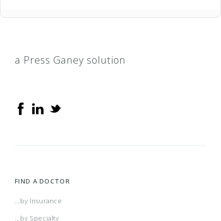
a Press Ganey solution
FIND A DOCTOR
...by Insurance
...by Specialty