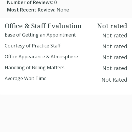
Number of Reviews:
0
Most Recent Review:
None
Office & Staff Evaluation
Not rated
Ease of Getting an Appointment
Not rated
Courtesy of Practice Staff
Not rated
Office Appearance & Atmosphere
Not rated
Handling of Billing Matters
Not rated
Average Wait Time
Not Rated