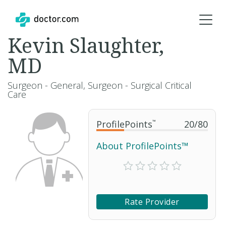
Kevin Slaughter,
MD
Surgeon - General, Surgeon - Surgical Critical
Care
ProfilePoints
™
20
/
80
About ProfilePoints™
Rate Provider