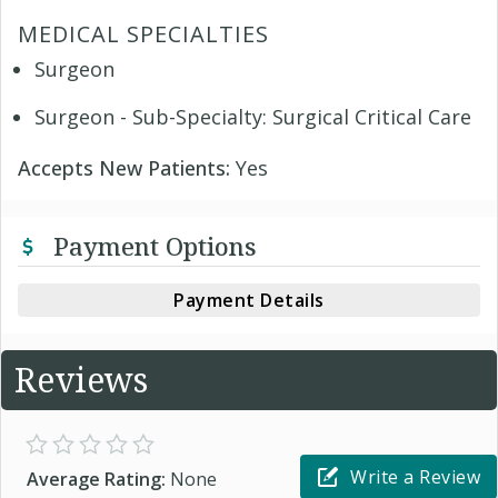
MEDICAL SPECIALTIES
Surgeon
Surgeon - Sub-Specialty: Surgical Critical Care
Accepts New Patients:
Yes
Payment Options
Payment Details
Reviews
Write a Review
Average Rating:
None