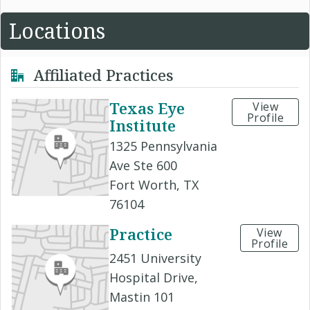
Locations
Affiliated Practices
Texas Eye
View
Profile
Institute
1325 Pennsylvania
Ave Ste 600
Fort Worth, TX
76104
Practice
View
Profile
2451 University
Hospital Drive,
Mastin 101