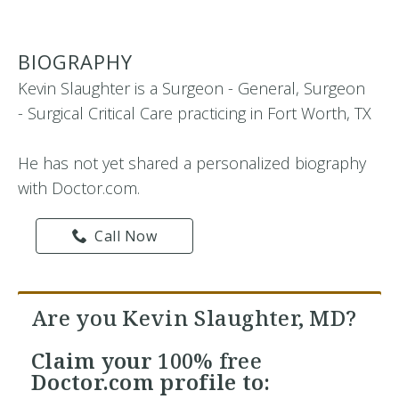
BIOGRAPHY
Kevin Slaughter is a Surgeon - General, Surgeon
- Surgical Critical Care practicing in Fort Worth, TX
He has not yet shared a personalized biography
with Doctor.com.
Call Now
Are you Kevin Slaughter, MD?
Claim your
100% free
Doctor.com profile to: