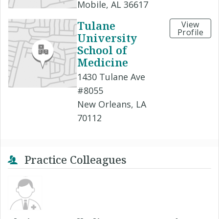
Mobile, AL 36617
Tulane
View
Profile
University
School of
Medicine
1430 Tulane Ave
#8055
New Orleans, LA
70112
Practice Colleagues