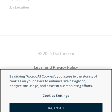
...by Location
© 2026 Doctor.com
Legal and Privacy Policy
By clicking “Accept All Cookies”, you agree to the storing of
Terms of Service
cookies on your device to enhance site navigation,
analyze site usage, and assist in our marketing efforts.
Accessibility Statement
Cookies Settings
NDN
Reject All