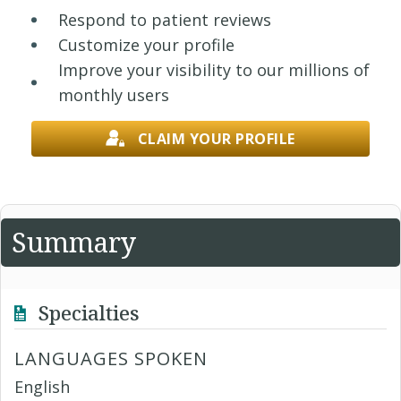
Respond to patient reviews
Customize your profile
Improve your visibility to our millions of
monthly users
CLAIM YOUR PROFILE
Summary
Specialties
LANGUAGES SPOKEN
English