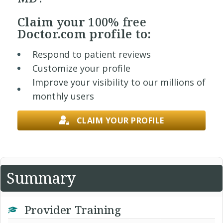
Claim your
100% free
Doctor.com profile to:
Respond to patient reviews
Customize your profile
Improve your visibility to our millions of
monthly users
CLAIM YOUR PROFILE
Summary
Provider Training