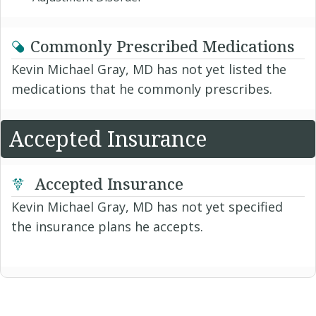
Commonly Prescribed Medications
Kevin Michael Gray, MD has not yet listed the
medications that he commonly prescribes.
Accepted Insurance
Accepted Insurance
Kevin Michael Gray, MD has not yet specified
the insurance plans he accepts.