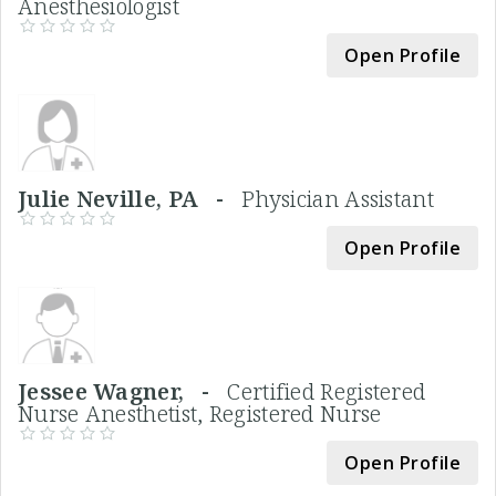
Anesthesiologist
Open Profile
Julie Neville, PA -
Physician Assistant
Open Profile
Jessee Wagner, -
Certified Registered
Nurse Anesthetist, Registered Nurse
Open Profile