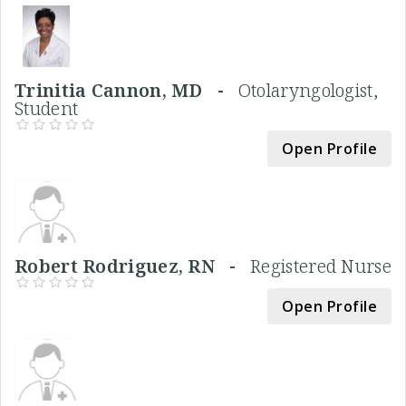
Trinitia Cannon, MD -
Otolaryngologist,
Student
Open Profile
Robert Rodriguez, RN -
Registered Nurse
Open Profile