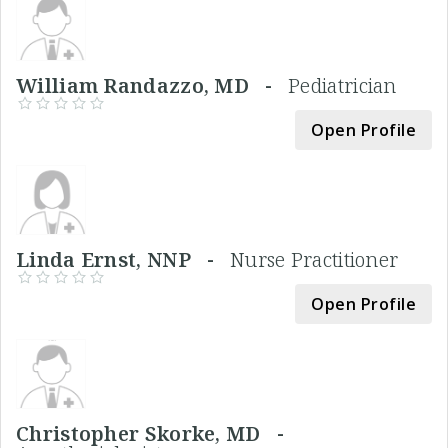
William Randazzo, MD -
Pediatrician
Open Profile
Linda Ernst, NNP -
Nurse Practitioner
Open Profile
Christopher Skorke, MD -