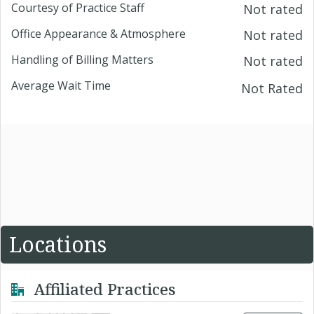
Courtesy of Practice Staff
Not rated
Office Appearance & Atmosphere
Not rated
Handling of Billing Matters
Not rated
Average Wait Time
Not Rated
Locations
Affiliated Practices