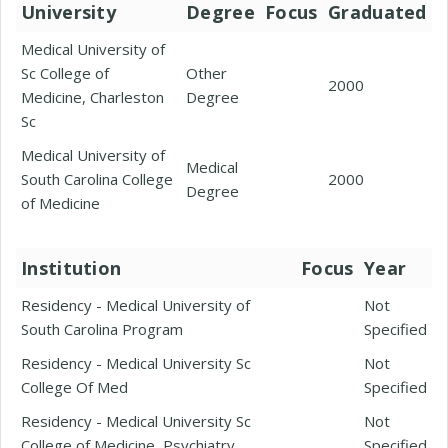
University
Degree
Focus
Graduated
Medical University of
Sc College of
Other
2000
Medicine, Charleston
Degree
Sc
Medical University of
Medical
South Carolina College
2000
Degree
of Medicine
Institution
Focus
Year
Residency - Medical University of
Not
South Carolina Program
Specified
Residency - Medical University Sc
Not
College Of Med
Specified
Residency - Medical University Sc
Not
College of Medicine, Psychiatry
Specified