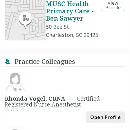
MUSC Health
View
Profile
Primary Care -
Ben Sawyer
30 Bee St
Charleston, SC 29425
Practice Colleagues
Rhonda Vogel, CRNA -
Certified
Registered Nurse Anesthetist
Open Profile