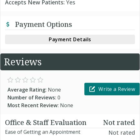
Accepts New Patients:
Yes
Payment Options
Payment Details
Reviews
Write a Review
Average Rating:
None
Number of Reviews:
0
Most Recent Review:
None
Office & Staff Evaluation
Not rated
Ease of Getting an Appointment
Not rated