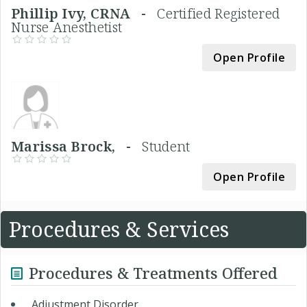
Phillip Ivy, CRNA -
Certified Registered
Nurse Anesthetist
Open Profile
Marissa Brock, -
Student
Open Profile
Procedures & Services
Procedures & Treatments Offered
Adjustment Disorder