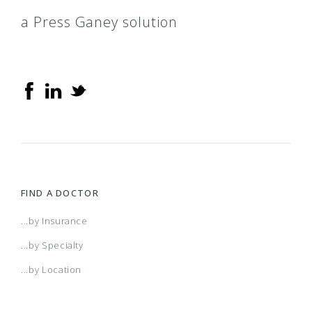
a Press Ganey solution
FIND A DOCTOR
...by Insurance
...by Specialty
...by Location