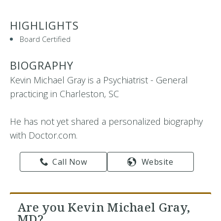
HIGHLIGHTS
Board Certified
BIOGRAPHY
Kevin Michael Gray is a Psychiatrist - General
practicing in Charleston, SC
He has not yet shared a personalized biography
with Doctor.com.
Call Now
Website
Are you Kevin Michael Gray,
MD?