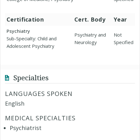
Certification
Cert. Body
Year
Psychiatry
Psychiatry and
Not
Sub-Specialty: Child and
Neurology
Specified
Adolescent Psychiatry
Specialties
LANGUAGES SPOKEN
English
MEDICAL SPECIALTIES
Psychiatrist