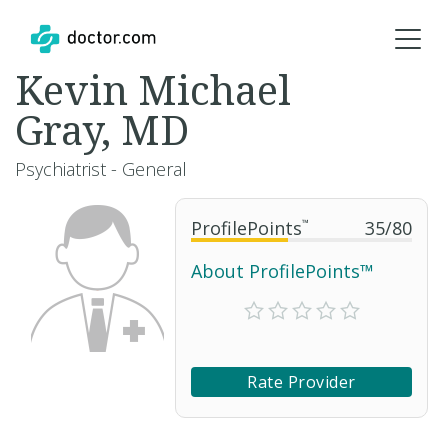
Kevin Michael
Gray, MD
Psychiatrist - General
ProfilePoints
™
35
/
80
About ProfilePoints™
Rate Provider