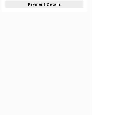
Payment Details