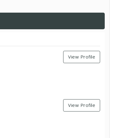
View Profile
View Profile