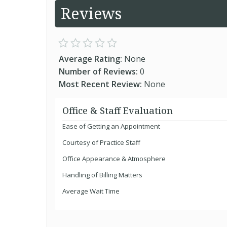
Reviews
Average Rating:
None
Number of Reviews:
0
Most Recent Review:
None
Office & Staff Evaluation
Ease of Getting an Appointment
Courtesy of Practice Staff
Office Appearance & Atmosphere
Handling of Billing Matters
Average Wait Time