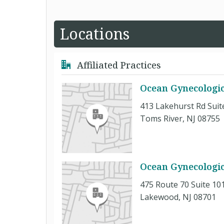
Locations
Affiliated Practices
Ocean Gynecologic
413 Lakehurst Rd Suit
Toms River, NJ 08755
Ocean Gynecologic
475 Route 70 Suite 10
Lakewood, NJ 08701