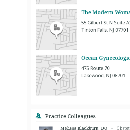
The Modern Woman
55 Gilbert St N Suite 
Tinton Falls, NJ 07701
Ocean Gynecologic
475 Route 70
Lakewood, NJ 08701
Practice Colleagues
Melissa Blackburn, DO -
Obstet