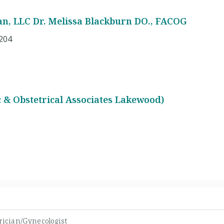
, LLC Dr. Melissa Blackburn DO., FACOG
A204
 & Obstetrical Associates Lakewood)
rician/Gynecologist