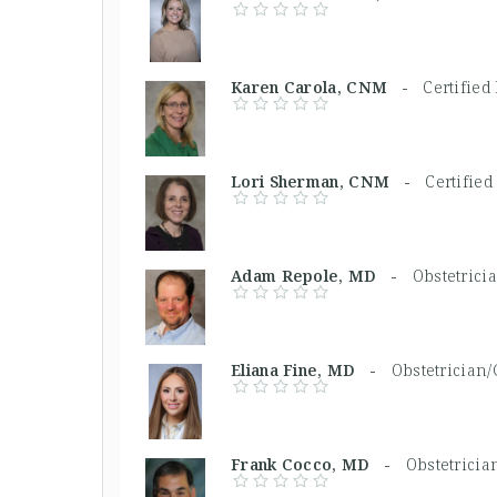
Karen Carola, CNM -
Certifie
Lori Sherman, CNM -
Certifie
Adam Repole, MD -
Obstetrici
Eliana Fine, MD -
Obstetrician/
Frank Cocco, MD -
Obstetricia