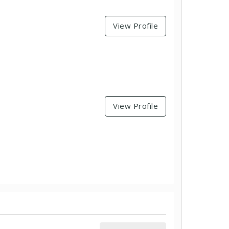
View Profile
View Profile