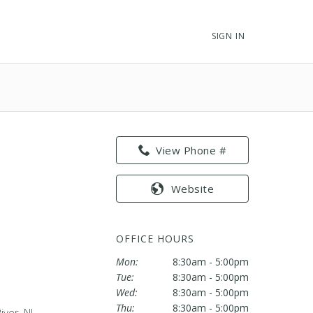
SIGN IN
View Phone #
Website
OFFICE HOURS
Mon:
8:30am - 5:00pm
Tue:
8:30am - 5:00pm
Wed:
8:30am - 5:00pm
Thu:
8:30am - 5:00pm
ver, NJ