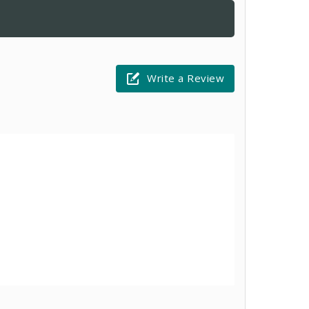
Write a Review