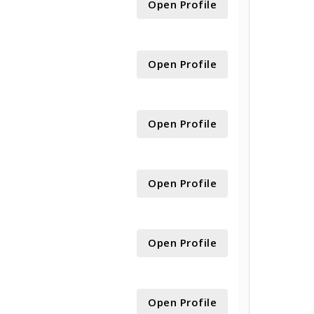
Open Profile
Open Profile
Open Profile
Open Profile
Open Profile
Open Profile