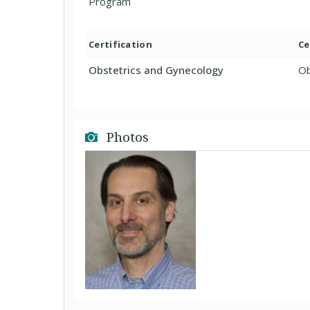
Program
Certification
Ce
Obstetrics and Gynecology
Ob
Photos