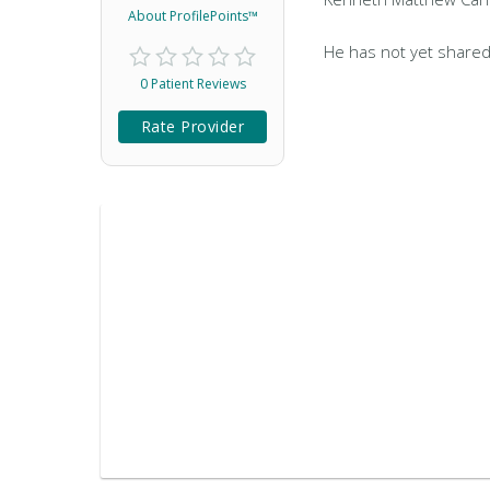
About ProfilePoints™
He has not yet shared
0 Patient Reviews
Rate Provider