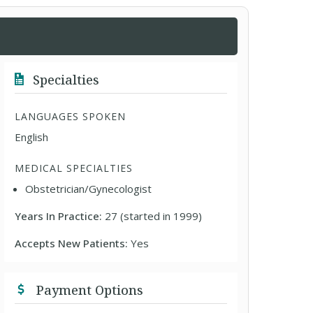
Specialties
LANGUAGES SPOKEN
English
MEDICAL SPECIALTIES
Obstetrician/Gynecologist
Years In Practice:
27 (started in 1999)
Accepts New Patients:
Yes
Payment Options