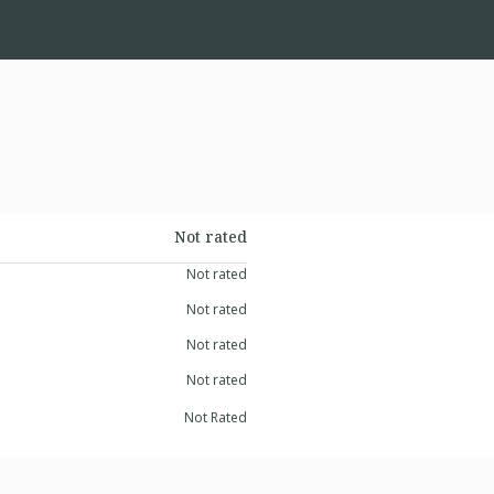
Not rated
Not rated
Not rated
Not rated
Not rated
Not Rated