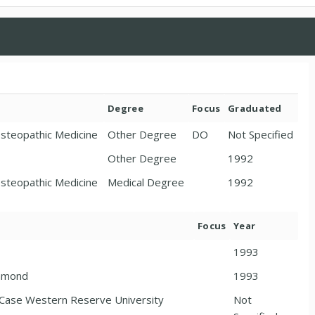
Degree
Focus
Graduated
Osteopathic Medicine
Other Degree
DO
Not Specified
Other Degree
1992
Osteopathic Medicine
Medical Degree
1992
Focus
Year
1993
chmond
1993
r/Case Western Reserve University
Not