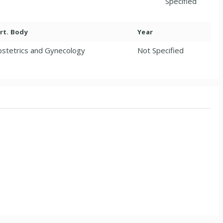
Specified
rt. Body
Year
stetrics and Gynecology
Not Specified