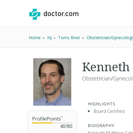
Home
NJ
Toms River
Obstetrician/Gynecologi
Kenneth 
Obstetrician/Gynecol
HIGHLIGHTS
Board Certified
ProfilePoints
™
BIOGRAPHY
40
/
80
Kenneth Matthew Cahill