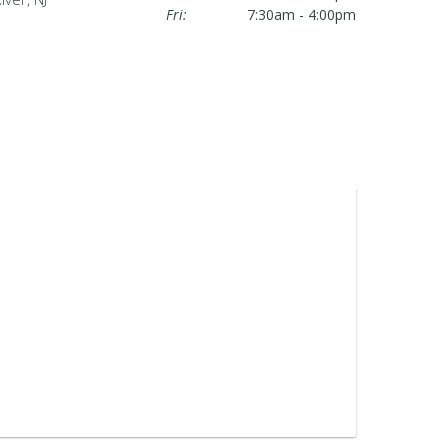
Fri:
7:30am - 4:00pm