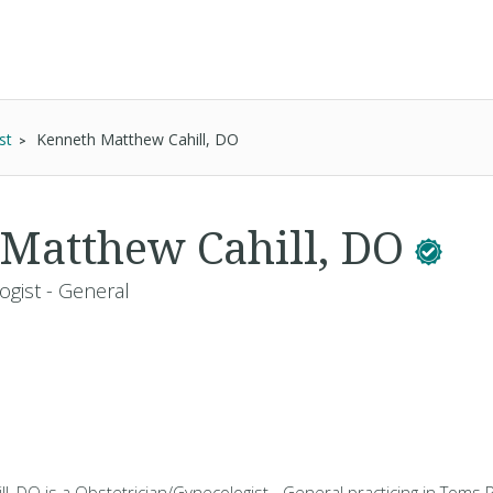
st
Kenneth Matthew Cahill, DO
Matthew Cahill, DO
ogist - General
, DO is a Obstetrician/Gynecologist - General practicing in Toms Ri