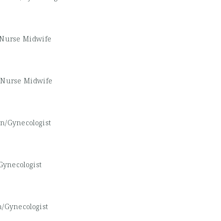
d Nurse Midwife
d Nurse Midwife
an/Gynecologist
Gynecologist
n/Gynecologist