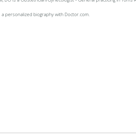
 a personalized biography with Doctor.com.