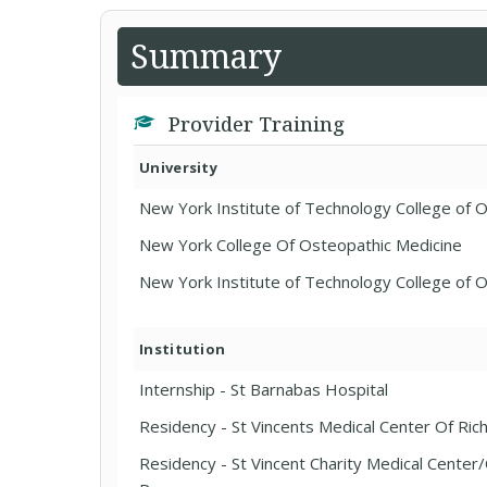
Summary
Provider Training
University
New York Institute of Technology College of 
New York College Of Osteopathic Medicine
New York Institute of Technology College of 
Institution
Internship - St Barnabas Hospital
Residency - St Vincents Medical Center Of Ri
Residency - St Vincent Charity Medical Cente