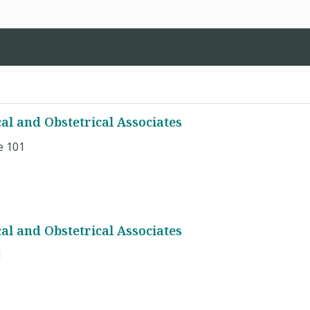
al and Obstetrical Associates
e 101
al and Obstetrical Associates
1