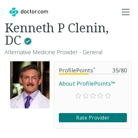
Kenneth P Clenin,
DC
Alternative Medicine Provider - General
ProfilePoints
™
35
/
80
About ProfilePoints™
Rate Provider