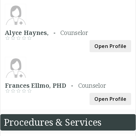
Alyce Haynes, -
Counselor
Open Profile
Frances Ellmo, PHD -
Counselor
Open Profile
Procedures & Services