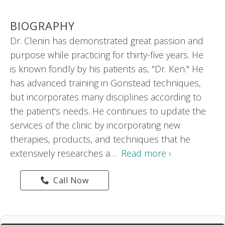
BIOGRAPHY
Dr. Clenin has demonstrated great passion and
purpose while practicing for thirty-five years. He
is known fondly by his patients as, "Dr. Ken." He
has advanced training in Gonstead techniques,
but incorporates many disciplines according to
the patient's needs. He continues to update the
services of the clinic by incorporating new
therapies, products, and techniques that he
extensively researches a…
Read more ›
Call Now