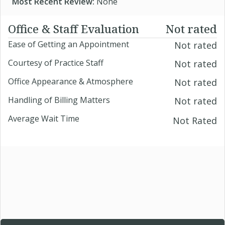
Most Recent Review:
None
Office & Staff Evaluation
Not rated
Ease of Getting an Appointment
Not rated
Courtesy of Practice Staff
Not rated
Office Appearance & Atmosphere
Not rated
Handling of Billing Matters
Not rated
Average Wait Time
Not Rated