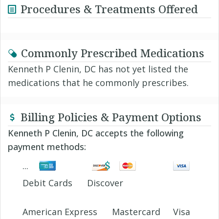
Procedures & Treatments Offered
Commonly Prescribed Medications
Kenneth P Clenin, DC has not yet listed the
medications that he commonly prescribes.
Billing Policies & Payment Options
Kenneth P Clenin, DC accepts the following
payment methods:
Debit Cards
Discover
American Express
Mastercard
Visa