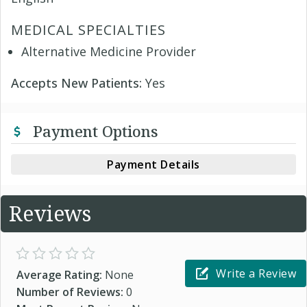
MEDICAL SPECIALTIES
Alternative Medicine Provider
Accepts New Patients:
Yes
Payment Options
Payment Details
Reviews
Write a Review
Average Rating:
None
Number of Reviews:
0