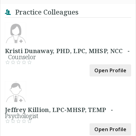
Practice Colleagues
Kristi Dunaway, PHD, LPC, MHSP, NCC -
Counselor
Open Profile
Jeffrey Killion, LPC-MHSP, TEMP -
Psychologist
Open Profile