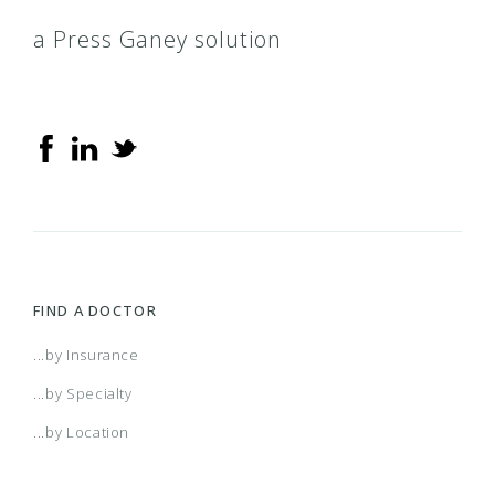
a Press Ganey solution
FIND A DOCTOR
...by Insurance
...by Specialty
...by Location