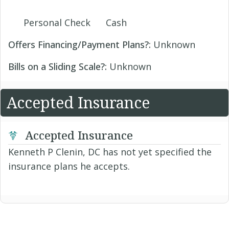
Personal Check
Cash
Offers Financing/Payment Plans?:
Unknown
Bills on a Sliding Scale?:
Unknown
Accepted Insurance
Accepted Insurance
Kenneth P Clenin, DC has not yet specified the
insurance plans he accepts.