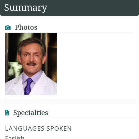
Summary
Photos
Specialties
LANGUAGES SPOKEN
English