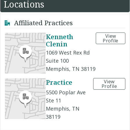
Locations
Affiliated Practices
Kenneth
View
Profile
Clenin
1069 West Rex Rd
Suite 100
Memphis, TN 38119
Practice
View
Profile
5500 Poplar Ave
Ste 11
Memphis, TN
38119