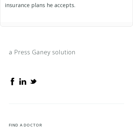
insurance plans he accepts.
a Press Ganey solution
FIND A DOCTOR