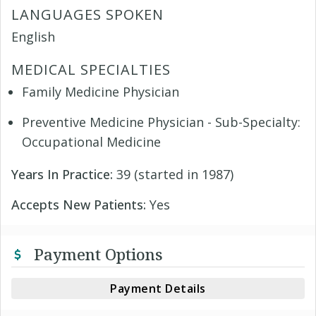
LANGUAGES SPOKEN
English
MEDICAL SPECIALTIES
Family Medicine Physician
Preventive Medicine Physician - Sub-Specialty:
Occupational Medicine
Years In Practice:
39 (started in 1987)
Accepts New Patients:
Yes
Payment Options
Payment Details