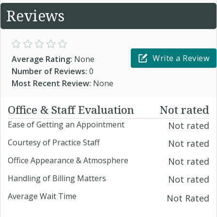
Reviews
Write a Review
Average Rating:
None
Number of Reviews:
0
Most Recent Review:
None
Office & Staff Evaluation
Not rated
Ease of Getting an Appointment
Not rated
Courtesy of Practice Staff
Not rated
Office Appearance & Atmosphere
Not rated
Handling of Billing Matters
Not rated
Average Wait Time
Not Rated