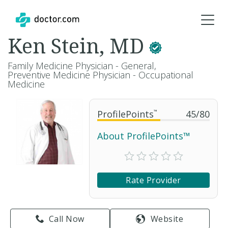
Ken Stein, MD
Family Medicine Physician - General,
Preventive Medicine Physician - Occupational
Medicine
ProfilePoints
™
45
/
80
About ProfilePoints™
Rate Provider
Call Now
Website