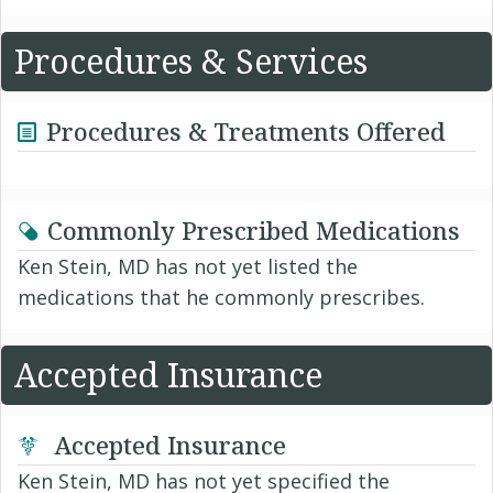
Procedures & Services
Procedures & Treatments Offered
Commonly Prescribed Medications
Ken Stein, MD has not yet listed the
medications that he commonly prescribes.
Accepted Insurance
Accepted Insurance
Ken Stein, MD has not yet specified the