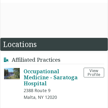
Locations
Affiliated Practices
Occupational
View
Profile
Medicine - Saratoga
Hospital
2388 Route 9
Malta, NY 12020