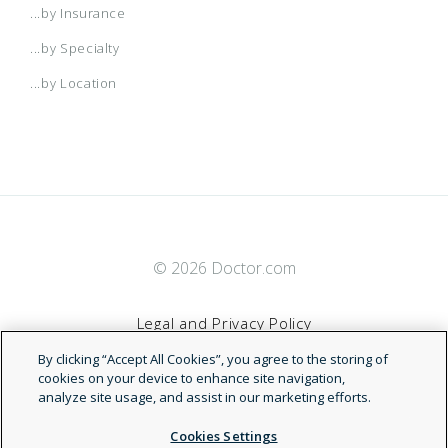
...by Insurance
...by Specialty
...by Location
© 2026 Doctor.com
Legal and Privacy Policy
By clicking “Accept All Cookies”, you agree to the storing of
Terms of Service
cookies on your device to enhance site navigation,
analyze site usage, and assist in our marketing efforts.
Accessibility Statement
Cookies Settings