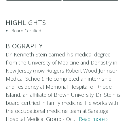
HIGHLIGHTS
Board Certified
BIOGRAPHY
Dr. Kenneth Stein earned his medical degree
from the University of Medicine and Dentistry in
New Jersey (now Rutgers Robert Wood Johnson
Medical School). He completed an internship
and residency at Memorial Hospital of Rhode
Island, an affiliate of Brown University. Dr. Stein is
board certified in family medicine. He works with
the occupational medicine team at Saratoga
Hospital Medical Group - Oc…
Read more ›