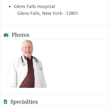
Glens Falls Hospital
Glens Falls, New York - 12801
Photos
Specialties