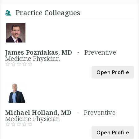
Practice Colleagues
James Pozniakas, MD -
Preventive
Medicine Physician
Open Profile
Michael Holland, MD -
Preventive
Medicine Physician
Open Profile