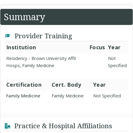
Summary
Provider Training
Institution
Focus
Year
Residency - Brown University Affil
Not
Hosps, Family Medicine
Specified
Certification
Cert. Body
Year
Family Medicine
Family Medicine
Not Specified
Practice & Hospital Affiliations