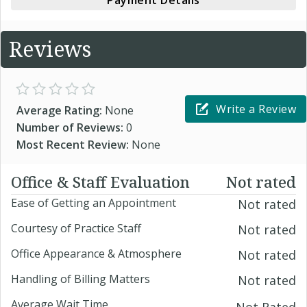
Payment Details
Reviews
Write a Review
Average Rating:
None
Number of Reviews:
0
Most Recent Review:
None
Office & Staff Evaluation
Not rated
Ease of Getting an Appointment
Not rated
Courtesy of Practice Staff
Not rated
Office Appearance & Atmosphere
Not rated
Handling of Billing Matters
Not rated
Average Wait Time