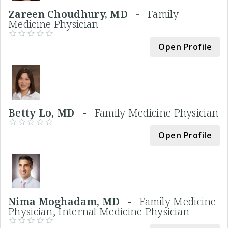
Zareen Choudhury, MD -
Family
Medicine Physician
Open Profile
Betty Lo, MD -
Family Medicine Physician
Open Profile
Nima Moghadam, MD -
Family Medicine
Physician, Internal Medicine Physician