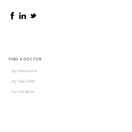
FIND A DOCTOR
...by Insurance
...by Specialty
...by Location