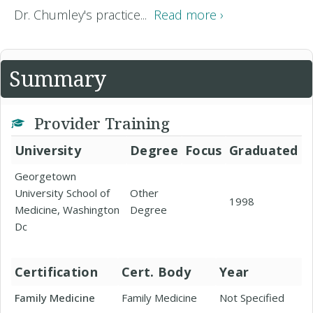
Dr. Chumley's practice...
Read more ›
Summary
Provider Training
University
Degree
Focus
Graduated
Georgetown
University School of
Other
1998
Medicine, Washington
Degree
Dc
Certification
Cert. Body
Year
Family Medicine
Family Medicine
Not Specified