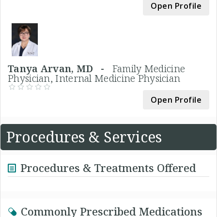
Open Profile
Tanya Arvan, MD -
Family Medicine
Physician, Internal Medicine Physician
Open Profile
Procedures & Services
Procedures & Treatments Offered
Commonly Prescribed Medications