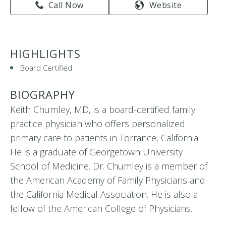
Call Now
Website
HIGHLIGHTS
Board Certified
BIOGRAPHY
Keith Chumley, MD, is a board-certified family
practice physician who offers personalized
primary care to patients in Torrance, California.
He is a graduate of Georgetown University
School of Medicine. Dr. Chumley is a member of
the American Academy of Family Physicians and
the California Medical Association. He is also a
fellow of the American College of Physicians.