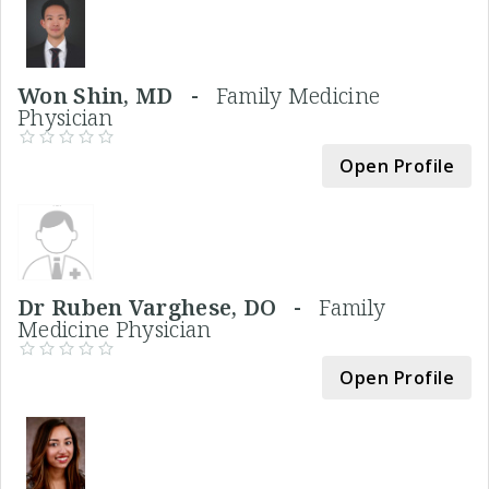
Won Shin, MD -
Family Medicine
Physician
Open Profile
Dr Ruben Varghese, DO -
Family
Medicine Physician
Open Profile