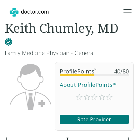
Keith Chumley, MD
Family Medicine Physician - General
ProfilePoints
™
40
/
80
About ProfilePoints™
Rate Provider