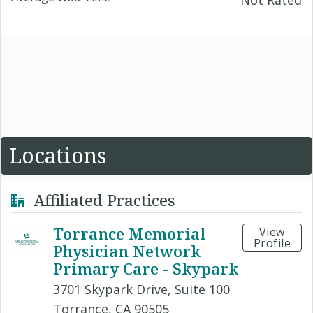
Not Rated
Locations
Affiliated Practices
Torrance Memorial
View
Profile
Physician Network
Primary Care - Skypark
3701 Skypark Drive, Suite 100
Torrance, CA 90505