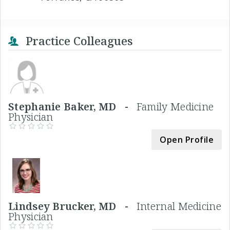
Practice Colleagues
Stephanie Baker, MD -
Family Medicine
Physician
Open Profile
Lindsey Brucker, MD -
Internal Medicine
Physician