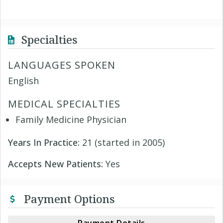
Specialties
LANGUAGES SPOKEN
English
MEDICAL SPECIALTIES
Family Medicine Physician
Years In Practice:
21 (started in 2005)
Accepts New Patients:
Yes
Payment Options