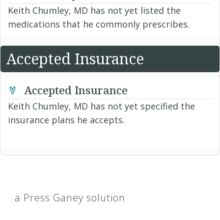
Keith Chumley, MD has not yet listed the
medications that he commonly prescribes.
Accepted Insurance
Accepted Insurance
Keith Chumley, MD has not yet specified the
insurance plans he accepts.
a Press Ganey solution