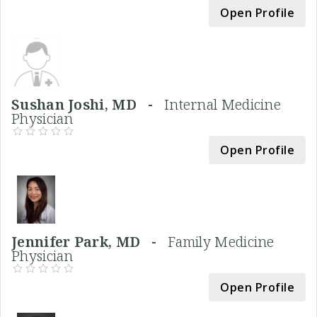
Open Profile
Sushan Joshi, MD -
Internal Medicine
Physician
Open Profile
Jennifer Park, MD -
Family Medicine
Physician
Open Profile