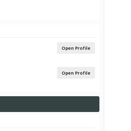
Open Profile
Open Profile