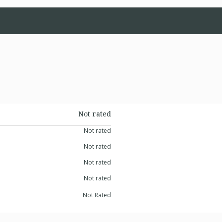
Not rated
Not rated
Not rated
Not rated
Not rated
Not Rated