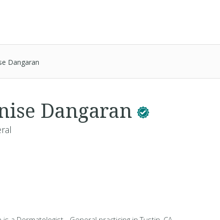
ise Dangaran
nise Dangaran
ral
is a Dermatologist - General practicing in Tustin, CA