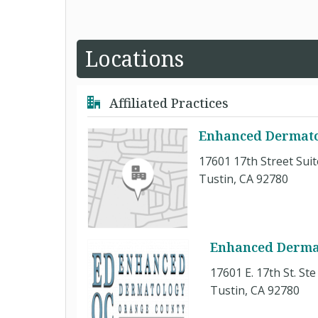
Locations
Affiliated Practices
Enhanced Dermato
17601 17th Street Suit
Tustin, CA 92780
Enhanced Derma
17601 E. 17th St. Ste
Tustin, CA 92780