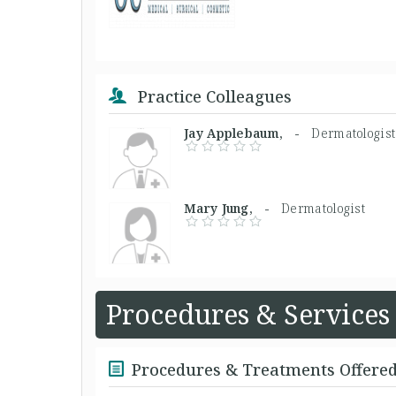
Practice Colleagues
Jay Applebaum, -
Dermatologist
Mary Jung, -
Dermatologist
Procedures & Services
Procedures & Treatments Offere