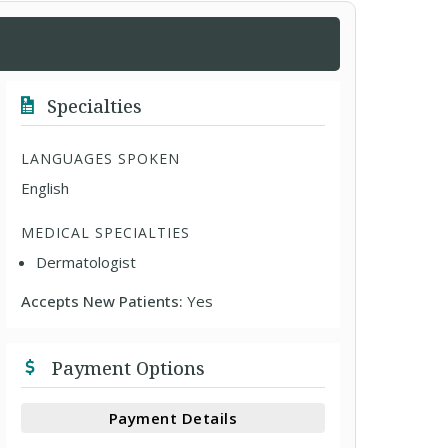
Specialties
LANGUAGES SPOKEN
English
MEDICAL SPECIALTIES
Dermatologist
Accepts New Patients:
Yes
Payment Options
Payment Details