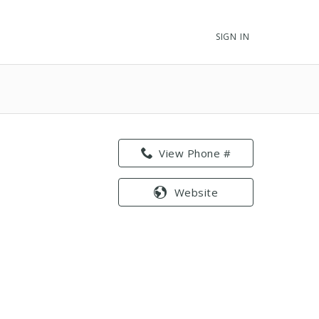
SIGN IN
View Phone #
Website