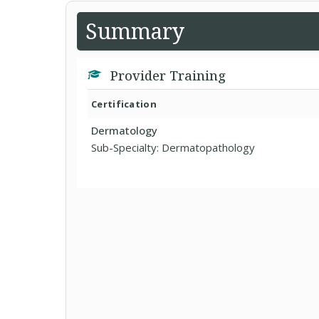
Summary
Provider Training
Certification
Dermatology
Sub-Specialty: Dermatopathology