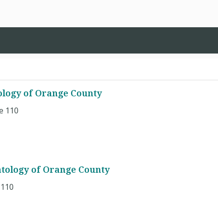
logy of Orange County
e 110
tology of Orange County
 110