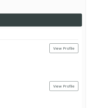
View Profile
View Profile