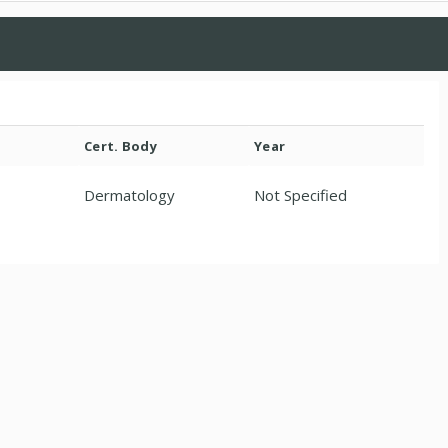
Cert. Body
Year
Dermatology
Not Specified