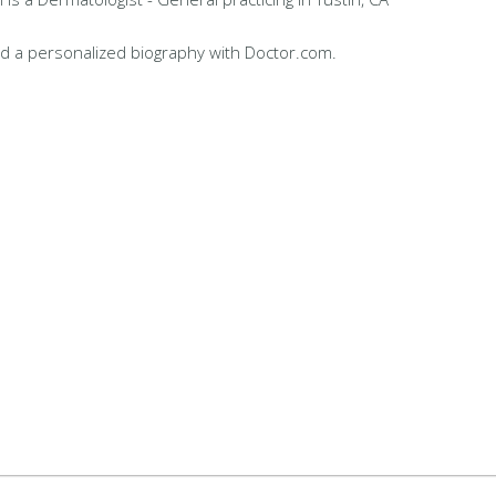
d a personalized biography with Doctor.com.