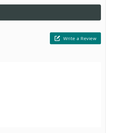
Write a Review