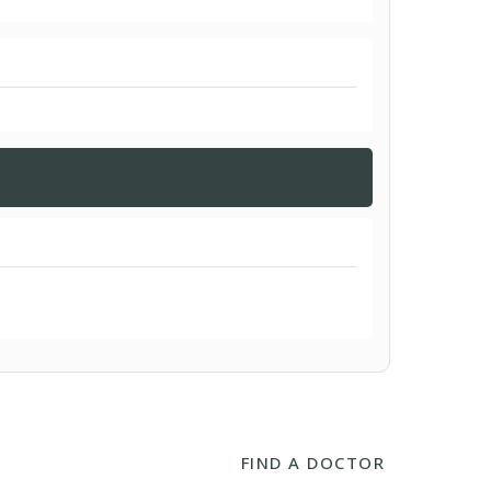
FIND A DOCTOR