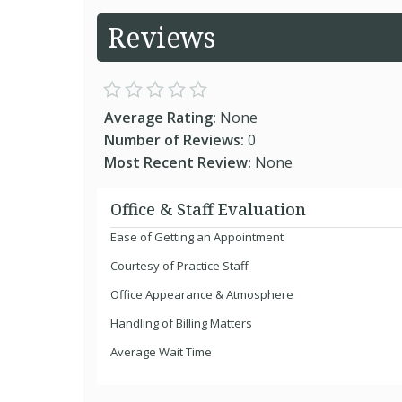
Reviews
Average Rating:
None
Number of Reviews:
0
Most Recent Review:
None
Office & Staff Evaluation
Ease of Getting an Appointment
Courtesy of Practice Staff
Office Appearance & Atmosphere
Handling of Billing Matters
Average Wait Time