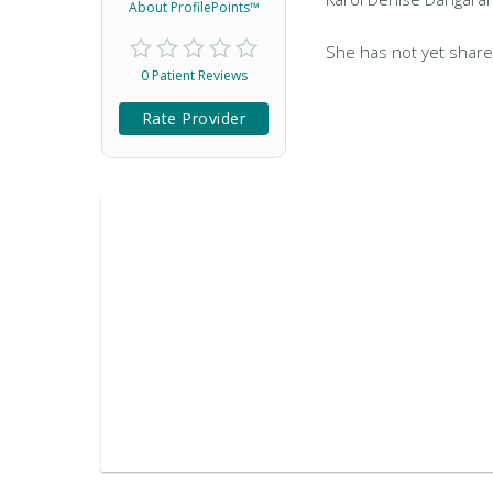
About ProfilePoints™
She has not yet share
0 Patient Reviews
Rate Provider