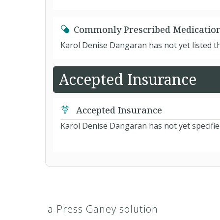
Commonly Prescribed Medicatio
Karol Denise Dangaran has not yet listed t
Accepted Insurance
Accepted Insurance
Karol Denise Dangaran has not yet specifie
a Press Ganey solution