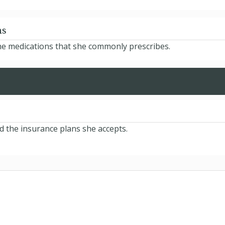
ns
he medications that she commonly prescribes.
d the insurance plans she accepts.