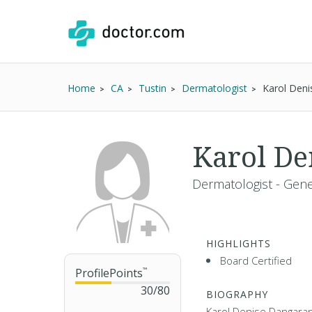
Home
CA
Tustin
Dermatologist
Karol Den
Karol De
Dermatologist - Gene
HIGHLIGHTS
Board Certified
ProfilePoints
™
30
/
80
BIOGRAPHY
Karol Denise Dangaran 