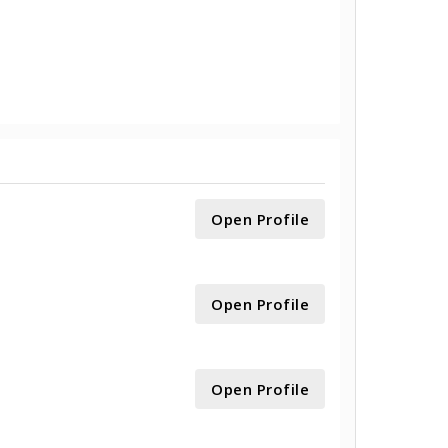
Open Profile
Open Profile
Open Profile