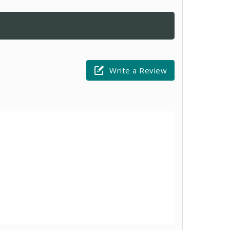
Write a Review