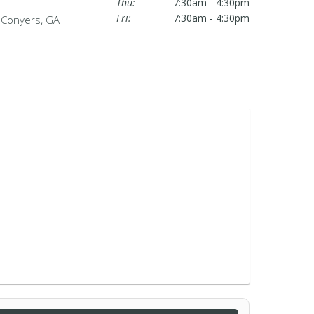
Thu:
7:30am - 4:30pm
Fri:
7:30am - 4:30pm
n Conyers, GA