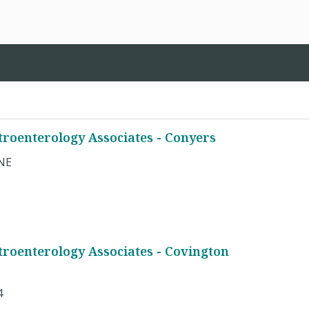
troenterology Associates - Conyers
 NE
troenterology Associates - Covington
4