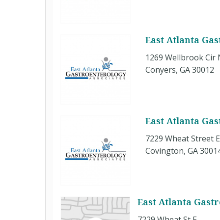
East Atlanta Ga
1269 Wellbrook Cir 
Conyers, GA 30012
East Atlanta Ga
7229 Wheat Street 
Covington, GA 3001
East Atlanta Gast
7229 Wheat St E