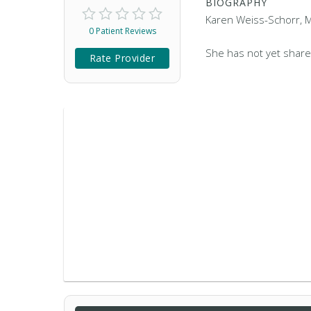
BIOGRAPHY
Karen Weiss-Schorr, MD
0 Patient Reviews
She has not yet share
Rate Provider