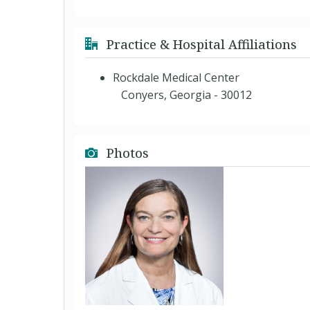
Practice & Hospital Affiliations
Rockdale Medical Center
Conyers, Georgia - 30012
Photos