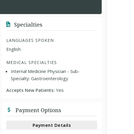
Specialties
LANGUAGES SPOKEN
English
MEDICAL SPECIALTIES
Internal Medicine Physician - Sub-
Specialty: Gastroenterology
Accepts New Patients:
Yes
Payment Options
Payment Details