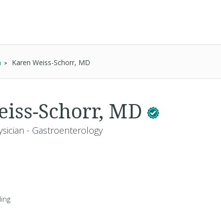
n
Karen Weiss-Schorr, MD
iss-Schorr, MD
ysician - Gastroenterology
ing