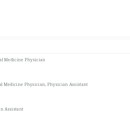
al Medicine Physician
al Medicine Physician, Physician Assistant
n Assistant