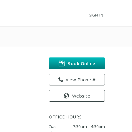
SIGN IN
Book Online
View Phone #
Website
OFFICE HOURS
Tue:
7:30am - 4:30pm