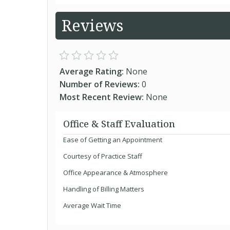
Reviews
Average Rating:
None
Number of Reviews:
0
Most Recent Review:
None
Office & Staff Evaluation
Ease of Getting an Appointment
Courtesy of Practice Staff
Office Appearance & Atmosphere
Handling of Billing Matters
Average Wait Time