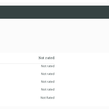
Not rated
Not rated
Not rated
Not rated
Not rated
Not Rated