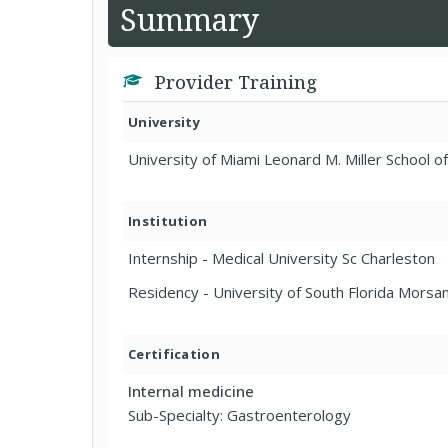
Summary
Provider Training
University
University of Miami Leonard M. Miller School o
Institution
Internship - Medical University Sc Charleston
Residency - University of South Florida Morsa
Certification
Internal medicine
Sub-Specialty: Gastroenterology