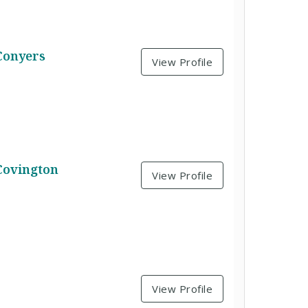
Conyers
View Profile
Covington
View Profile
View Profile