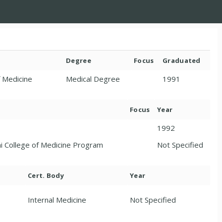
Degree
Focus
Graduated
f Medicine
Medical Degree
1991
Focus
Year
1992
ni College of Medicine Program
Not Specified
Cert. Body
Year
Internal Medicine
Not Specified