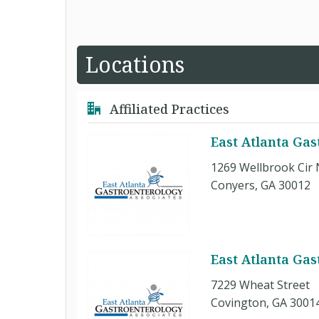
Locations
Affiliated Practices
East Atlanta Gas
1269 Wellbrook Cir
Conyers, GA 30012
East Atlanta Gas
7229 Wheat Street
Covington, GA 3001