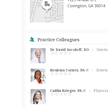
Covington, GA 30014
Practice Colleagues
Dr David Socoloff, DO -
Intern
Rosirma Corney, PA-C -
Intern
Caitlin Krieger, PA-C -
Physicia