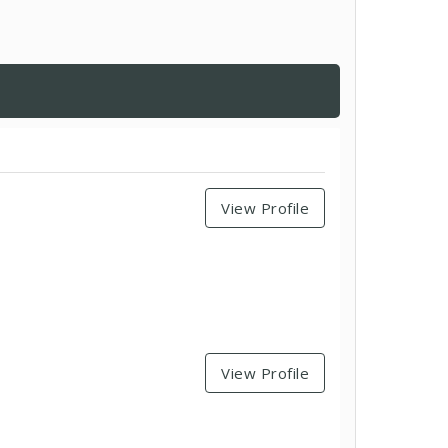
View Profile
View Profile