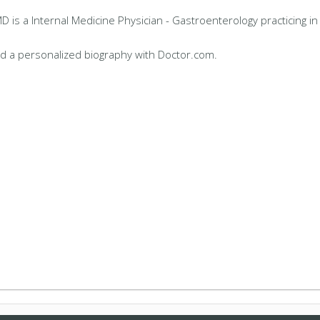
 is a Internal Medicine Physician - Gastroenterology practicing i
d a personalized biography with Doctor.com.