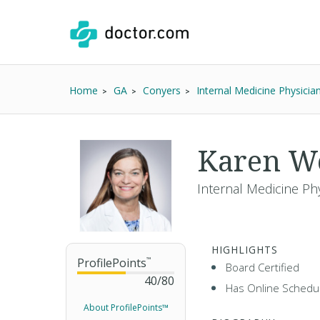
Home
GA
Conyers
Internal Medicine Physicia
Karen We
Internal Medicine Ph
HIGHLIGHTS
ProfilePoints
™
Board Certified
40
/
80
Has Online Schedul
About ProfilePoints™