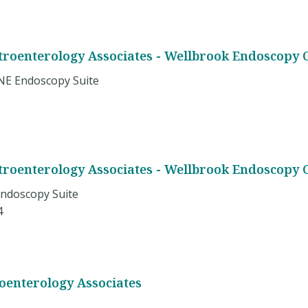
stroenterology Associates - Wellbrook Endoscopy 
NE Endoscopy Suite
stroenterology Associates - Wellbrook Endoscopy 
Endoscopy Suite
4
roenterology Associates